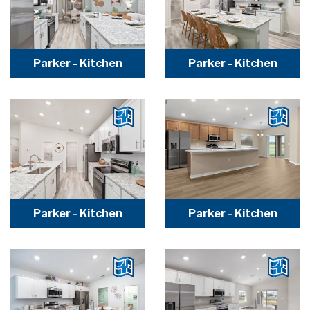
Parker - Kitchen
Parker - Kitchen
Parker - Kitchen
Parker - Kitchen