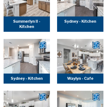
Summerlyn II -
Sydney - Kitchen
Kitchen
Sydney - Kitchen
Waylyn - Cafe