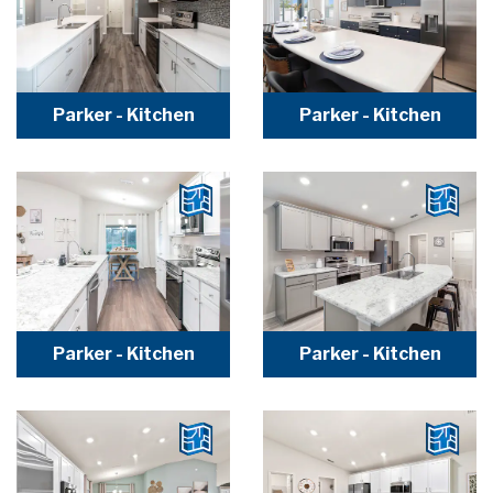
Parker - Kitchen
Parker - Kitchen
Parker - Kitchen
Parker - Kitchen