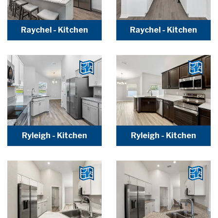
Raychel - Kitchen
Raychel - Kitchen
Ryleigh - Kitchen
Ryleigh - Kitchen