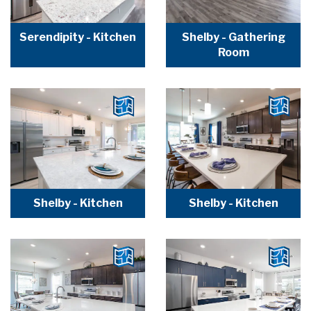
Serendipity - Kitchen
Shelby - Gathering
Room
Shelby - Kitchen
Shelby - Kitchen