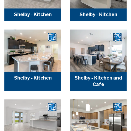
Shelby - Kitchen
Shelby - Kitchen
Shelby - Kitchen
Shelby - Kitchen and
Cafe