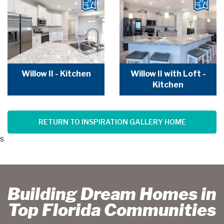
Willow II - Kitchen
Willow II with Loft -
Kitchen
RETURN TO INSPIRATION GALLERY HOME
s
Building Dream Homes in
Top Florida Communities