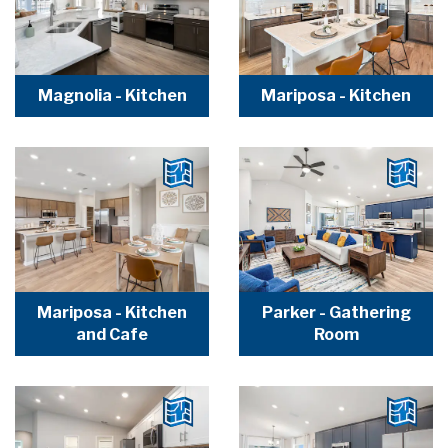
Magnolia - Kitchen
Mariposa - Kitchen
Mariposa - Kitchen
Parker - Gathering
and Cafe
Room