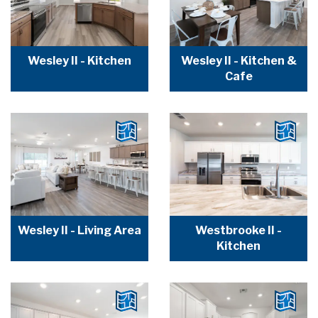
Wesley II - Kitchen
Wesley II - Kitchen &
Cafe
Wesley II - Living Area
Westbrooke II -
Kitchen