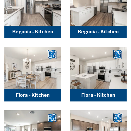
Begonia - Kitchen
Begonia - Kitchen
Flora - Kitchen
Flora - Kitchen