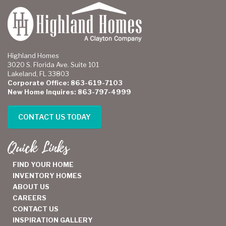
Highland Homes
3020 S. Florida Ave. Suite 101
Lakeland, FL 33803
Corporate Office: 863-619-7103
New Home Inquires: 863-797-4999
CONTACT US TODAY
Quick Links
FIND YOUR HOME
INVENTORY HOMES
ABOUT US
CAREERS
CONTACT US
INSPIRATION GALLERY