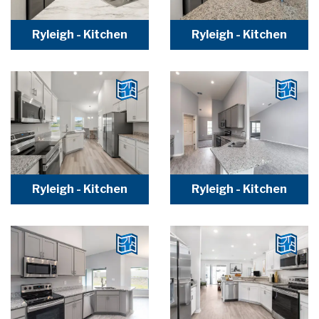
Ryleigh - Kitchen
Ryleigh - Kitchen
Ryleigh - Kitchen
Ryleigh - Kitchen