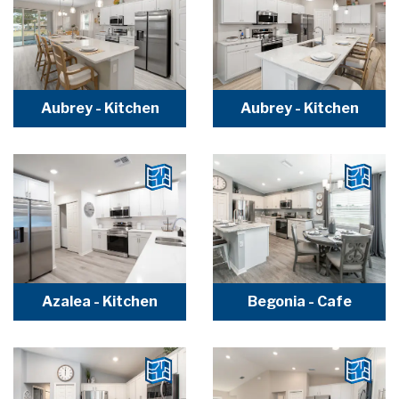
Aubrey - Kitchen
Aubrey - Kitchen
Azalea - Kitchen
Begonia - Cafe