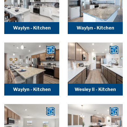
Waylyn - Kitchen
Waylyn - Kitchen
Waylyn - Kitchen
Wesley II - Kitchen