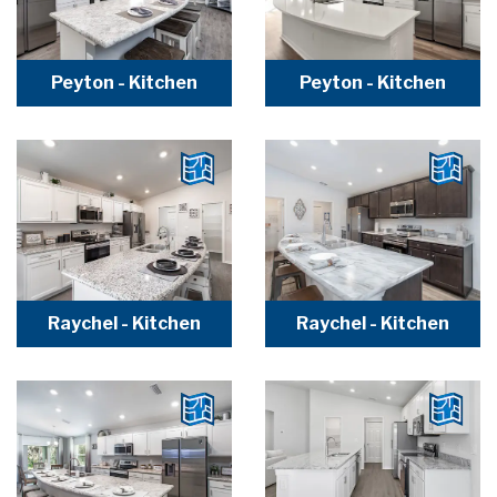
Peyton - Kitchen
Peyton - Kitchen
Raychel - Kitchen
Raychel - Kitchen