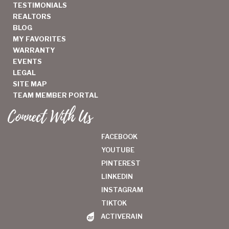
TESTIMONIALS
REALTORS
BLOG
MY FAVORITES
WARRANTY
EVENTS
LEGAL
SITE MAP
TEAM MEMBER PORTAL
Connect With Us
FACEBOOK
YOUTUBE
PINTEREST
LINKEDIN
INSTAGRAM
TIKTOK
ACTIVERAIN