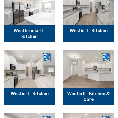
Westbrooke II -
Westin II - Kitchen
Kitchen
Westin II - Kitchen
Westin II - Kitchen &
Cafe