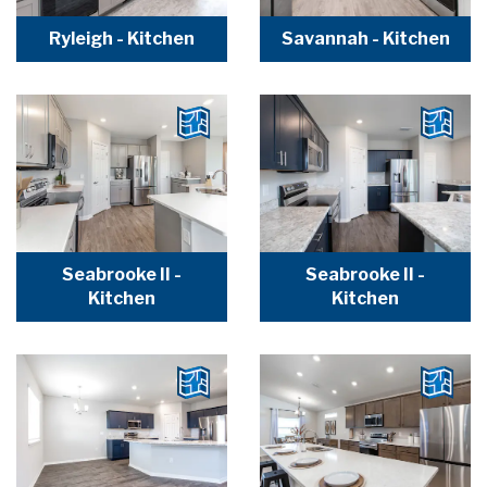
Ryleigh - Kitchen
Savannah - Kitchen
Seabrooke II -
Seabrooke II -
Kitchen
Kitchen