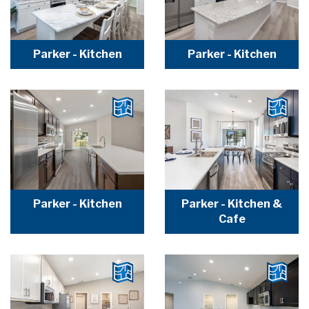
Parker - Kitchen
Parker - Kitchen
Parker - Kitchen
Parker - Kitchen &
Cafe