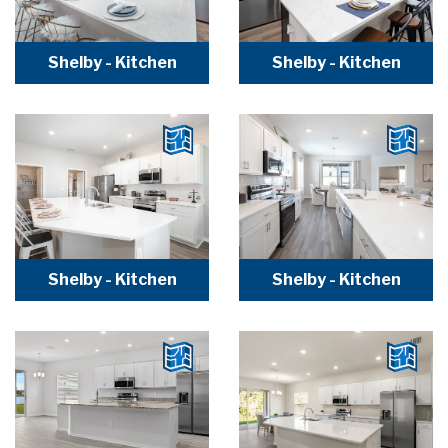
Shelby - Kitchen
Shelby - Kitchen
Shelby - Kitchen
Shelby - Kitchen