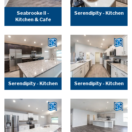
Seabrooke II -
Serendipity - Kitchen
Kitchen & Cafe
Serendipity - Kitchen
Serendipity - Kitchen