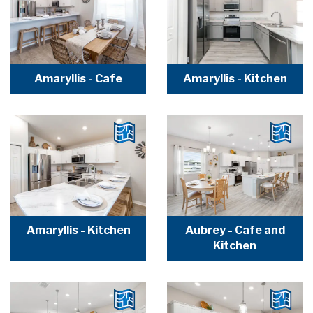
Amaryllis - Cafe
Amaryllis - Kitchen
Amaryllis - Kitchen
Aubrey - Cafe and
Kitchen