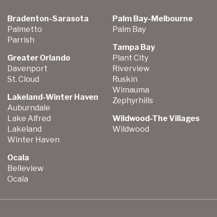
Bradenton-Sarasota
Palm Bay-Melbourne
Palmetto
Palm Bay
Parrish
Tampa Bay
Greater Orlando
Plant City
Davenport
Riverview
St. Cloud
Ruskin
Wimauma
Lakeland-Winter Haven
Zephyrhills
Auburndale
Lake Alfred
Wildwood-The Villages
Lakeland
Wildwood
Winter Haven
Ocala
Belleview
Ocala