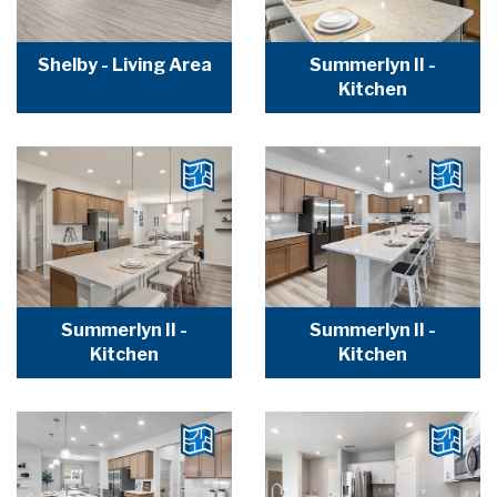
Shelby - Living Area
Summerlyn II -
Kitchen
Summerlyn II -
Summerlyn II -
Kitchen
Kitchen