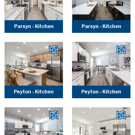
Parsyn - Kitchen
Parsyn - Kitchen
Peyton - Kitchen
Peyton - Kitchen