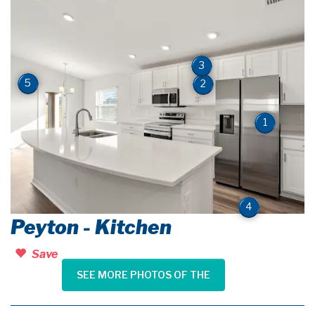
3
5
2
1
4
Peyton - Kitchen
Save
SEE MORE PHOTOS OF THE