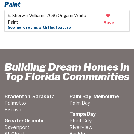
Paint
5. Sherwin Williams 7636 Origami White
Paint
Save
See more rooms with this feature
Building Dream Homes in
Top Florida Communities
Bradenton-Sarasota
Palm Bay-Melbourne
Palmetto
Palm Bay
Parrish
Tampa Bay
Greater Orlando
Plant City
Davenport
Riverview
St. Cloud
Ruskin