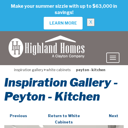
skip
Make your summer sizzle with up to $63,000 in
to
savings!
main
content
X
LEARN MORE
inspiration gallery
>
white cabinets
peyton - kitchen
Inspiration Gallery -
Peyton - Kitchen
Previous
Return to White
Next
Cabinets