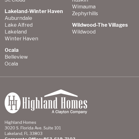
Wimauma
Lakeland-Winter Haven
Zephyrhills
Auburndale
Lake Alfred
Wildwood-The Villages
Lakeland
Wildwood
Winter Haven
Ocala
Belleview
Ocala
Highland Homes
3020 S. Florida Ave. Suite 101
Lakeland, FL 33803
Corporate Office: 863-619-7103