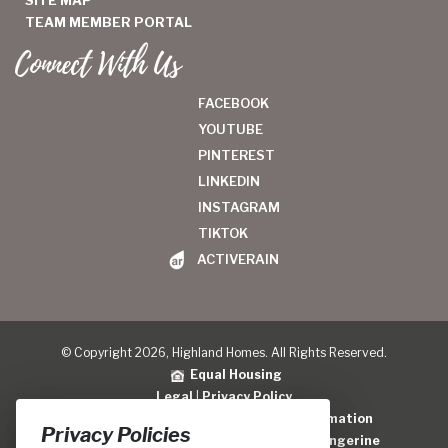
TEAM MEMBER PORTAL
Connect With Us
FACEBOOK
YOUTUBE
PINTEREST
LINKEDIN
INSTAGRAM
TIKTOK
ACTIVERAIN
© Copyright 2026, Highland Homes. All Rights Reserved.
Equal Housing
Legal
|
Privacy Policy
Do Not Sell or Share My Personal Information
Privacy Policies
Home Builder Website Design
by
Blue Tangerine