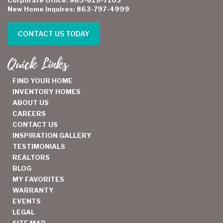
New Home Inquires: 863-797-4999
CONTACT US TODAY
Quick Links
FIND YOUR HOME
INVENTORY HOMES
ABOUT US
CAREERS
CONTACT US
INSPIRATION GALLERY
TESTIMONIALS
REALTORS
BLOG
MY FAVORITES
WARRANTY
EVENTS
LEGAL
SITE MAP