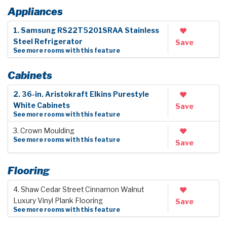
Appliances
1. Samsung RS22T5201SRAA Stainless
Steel Refrigerator
Save
See more rooms with this feature
Cabinets
2. 36-in. Aristokraft Elkins Purestyle
White Cabinets
Save
See more rooms with this feature
3. Crown Moulding
See more rooms with this feature
Save
Flooring
4. Shaw Cedar Street Cinnamon Walnut
Luxury Vinyl Plank Flooring
Save
See more rooms with this feature