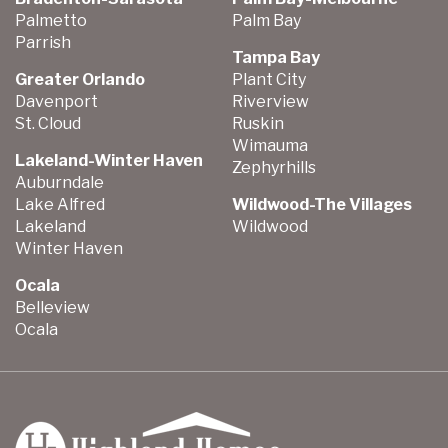
Palmetto
Palm Bay
Parrish
Tampa Bay
Greater Orlando
Plant City
Davenport
Riverview
St. Cloud
Ruskin
Wimauma
Lakeland-Winter Haven
Zephyrhills
Auburndale
Lake Alfred
Wildwood-The Villages
Lakeland
Wildwood
Winter Haven
Ocala
Belleview
Ocala