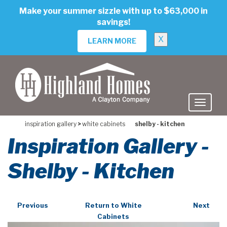
skip
Make your summer sizzle with up to $63,000 in
to
savings!
main
content
X
LEARN MORE
inspiration gallery
>
white cabinets
shelby - kitchen
Inspiration Gallery -
Shelby - Kitchen
Previous
Return to White
Next
Cabinets