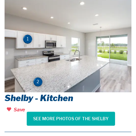
1
2
Shelby - Kitchen
Save
SEE MORE PHOTOS OF THE SHELBY