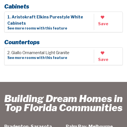
Cabinets
1. Aristokraft Elkins Purestyle White
Cabinets
Save
See more rooms with this feature
Countertops
2. Giallo Ornamental Light Granite
See more rooms with this feature
Save
Building Dream Homes in
Top Florida Communities
Bradenton-Sarasota
Palm Bay-Melbourne