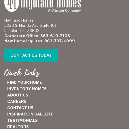
Highland Homes
3020 S. Florida Ave. Suite 101
Lakeland, FL 33803
Corporate Office: 863-619-7103
New Home Inquires: 863-797-4999
CONTACT US TODAY
Quick Links
FIND YOUR HOME
INVENTORY HOMES
ABOUT US
CAREERS
CONTACT US
INSPIRATION GALLERY
TESTIMONIALS
REALTORS