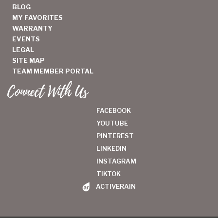
BLOG
MY FAVORITES
WARRANTY
EVENTS
LEGAL
SITE MAP
TEAM MEMBER PORTAL
Connect With Us
FACEBOOK
YOUTUBE
PINTEREST
LINKEDIN
INSTAGRAM
TIKTOK
ACTIVERAIN