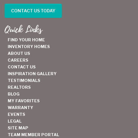
CONTACT US TODAY
Quick Links
FIND YOUR HOME
INVENTORY HOMES
ABOUT US
CAREERS
CONTACT US
INSPIRATION GALLERY
TESTIMONIALS
REALTORS
BLOG
MY FAVORITES
WARRANTY
EVENTS
LEGAL
SITE MAP
TEAM MEMBER PORTAL