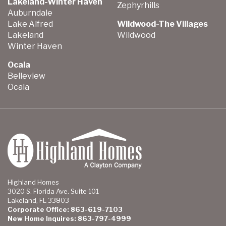
Lakeland-Winter Haven
Zephyrhills
Auburndale
Lake Alfred
Wildwood-The Villages
Lakeland
Wildwood
Winter Haven
Ocala
Belleview
Ocala
Highland Homes
3020 S. Florida Ave. Suite 101
Lakeland, FL 33803
Corporate Office: 863-619-7103
New Home Inquires: 863-797-4999