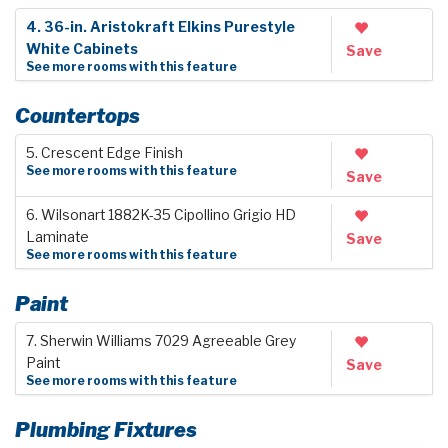
4. 36-in. Aristokraft Elkins Purestyle
White Cabinets
Save
See more rooms with this feature
Countertops
5. Crescent Edge Finish
See more rooms with this feature
Save
6. Wilsonart 1882K-35 Cipollino Grigio HD
Laminate
Save
See more rooms with this feature
Paint
7. Sherwin Williams 7029 Agreeable Grey
Paint
Save
See more rooms with this feature
Plumbing Fixtures