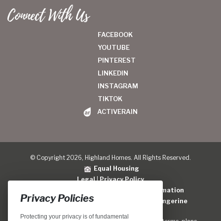
Connect With Us
FACEBOOK
YOUTUBE
PINTEREST
LINKEDIN
INSTAGRAM
TIKTOK
ACTIVERAIN
© Copyright 2026, Highland Homes. All Rights Reserved.
Equal Housing
Legal
|
Privacy Policy
Do Not Sell or Share My Personal Information
Privacy Policies
Home Builder Website Design
by
Blue Tangerine
Protecting your privacy is of fundamental