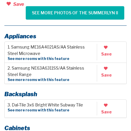
Save
SEE MORE PHOTOS OF THE SUMMERLYN II
Appliances
1. Samsung ME16A4021AS/AA Stainless
Steel Microwave
Save
See more rooms with this feature
2. Samsung NE63A6311SS/AA Stainless
Steel Range
Save
See more rooms with this feature
Backsplash
3. Dal-Tile 3x6 Bright White Subway Tile
See more rooms with this feature
Save
Cabinets