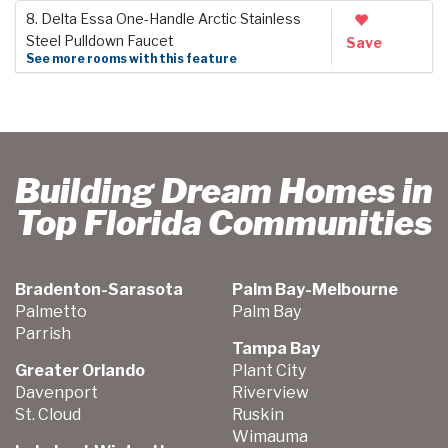
8. Delta Essa One-Handle Arctic Stainless
Steel Pulldown Faucet
Save
See more rooms with this feature
Building Dream Homes in
Top Florida Communities
Bradenton-Sarasota
Palm Bay-Melbourne
Palmetto
Palm Bay
Parrish
Tampa Bay
Greater Orlando
Plant City
Davenport
Riverview
St. Cloud
Ruskin
Wimauma