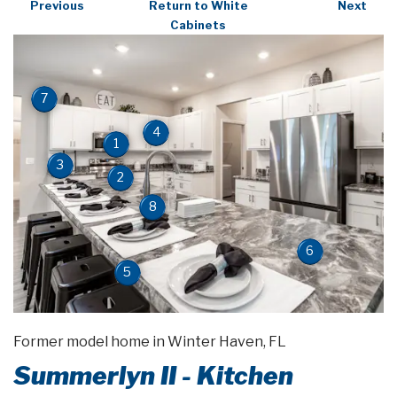
Previous
Return to White
Next
Cabinets
7
4
1
3
2
8
6
5
Former model home in Winter Haven, FL
Summerlyn II - Kitchen