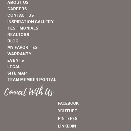
ABOUT US
CAREERS
CONTACT US
INSPIRATION GALLERY
TESTIMONIALS
REALTORS
BLOG
MY FAVORITES
WARRANTY
EVENTS
LEGAL
SITE MAP
TEAM MEMBER PORTAL
Connect With Us
FACEBOOK
YOUTUBE
PINTEREST
LINKEDIN