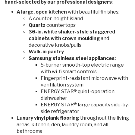
hand-selected by our professional designers
:
A large, open kitchen
with beautiful finishes:
A counter-height island
Quartz
countertops
36-in. white shaker-style staggered
cabinets with crown moulding
and
decorative knobs/pulls
Walk-in pantry
Samsung stainless steel appliances:
5-burner smooth-top electric range
with wi-fi smart controls
Fingerprint-resistant microwave with
ventilation system
ENERGY STAR® quiet-operation
dishwasher
ENERGY STAR® large capacity side-by-
side refrigerator
Luxury vinyl plank flooring
throughout the living
areas, kitchen, den, laundry room, and all
bathrooms