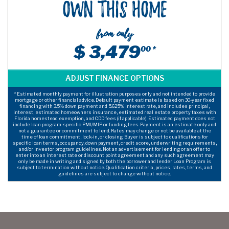
Own This Home
from only
$ 3,479
00 *
* Estimated monthly payment for illustration purposes only and not intended to provide
mortgage or other financial advice. Default payment estimate is based on 30-year fixed
financing with 3.5% down payment and 5.625% interest rate, and includes principal,
interest, estimated homeowners insurance, estimated real estate property taxes with
Florida homestead exemption, and CDD fees (if applicable). Estimated payment does not
include loan program-specific PMI/MIP or funding fees. Payment is an estimate only and
not a guarantee or commitment to lend. Rates may change or not be available at the
time of loan commitment, lock-in, or closing. Buyer is subject to qualifications for
specific loan terms, occupancy, down payment, credit score, underwriting requirements,
and/or investor program guidelines. Not an advertisement for lending or an offer to
enter into an interest rate or discount point agreement and any such agreement may
only be made in writing and signed by both the borrower and lender. Loan Program is
subject to termination without notice. Qualification criteria, prices, rates, terms, and
guidelines are subject to change without notice.