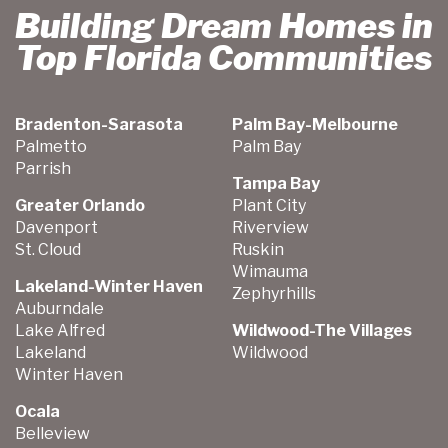
Building Dream Homes in
Top Florida Communities
Bradenton-Sarasota
Palm Bay-Melbourne
Palmetto
Palm Bay
Parrish
Tampa Bay
Greater Orlando
Plant City
Davenport
Riverview
St. Cloud
Ruskin
Wimauma
Lakeland-Winter Haven
Zephyrhills
Auburndale
Lake Alfred
Wildwood-The Villages
Lakeland
Wildwood
Winter Haven
Ocala
Belleview