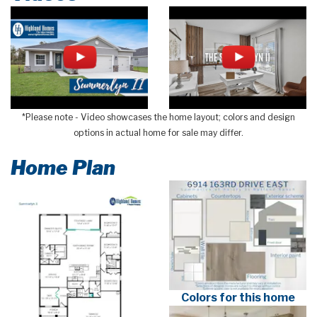
*Please note - Video showcases the home layout; colors and design
options in actual home for sale may differ.
Home Plan
Colors for this home