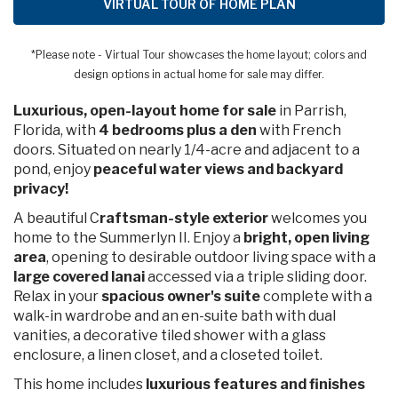
VIRTUAL TOUR OF HOME PLAN
*Please note - Virtual Tour showcases the home layout; colors and
design options in actual home for sale may differ.
Luxurious, open-layout home for sale
in Parrish,
Florida, with
4 bedrooms plus a den
with French
doors. Situated on nearly 1/4-acre and adjacent to a
pond, enjoy
peaceful water views and backyard
privacy!
A beautiful C
raftsman-style exterior
welcomes you
home to the Summerlyn II. Enjoy a
bright, open living
area
, opening to desirable outdoor living space with a
large covered lanai
accessed via a triple sliding door.
Relax in your
spacious owner's suite
complete with a
walk-in wardrobe and an en-suite bath with dual
vanities, a decorative tiled shower with a glass
enclosure, a linen closet, and a closeted toilet.
This home includes
luxurious features and finishes