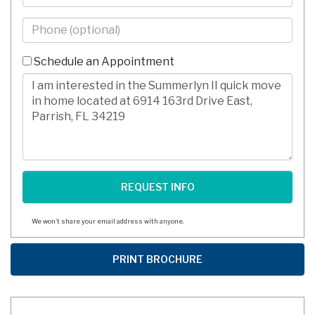
Phone
-
10
Schedule an Appointment
Digits
Comments/Questions
We won't share your email address with anyone.