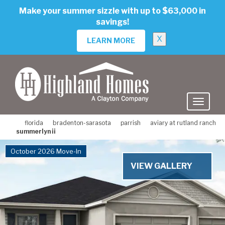
skip
Make your summer sizzle with up to $63,000 in
to
savings!
main
content
X
LEARN MORE
florida
bradenton-sarasota
parrish
aviary at rutland ranch
summerlyn ii
October 2026 Move-In
VIEW GALLERY