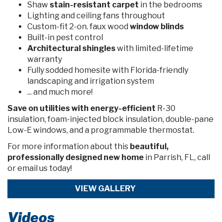
Shaw
stain-resistant carpet
in the bedrooms
Lighting and ceiling fans throughout
Custom-fit 2-on. faux wood
window blinds
Built-in pest control
Architectural shingles
with limited-lifetime
warranty
Fully sodded homesite with Florida-friendly
landscaping and irrigation system
... and much more!
Save on utilities
with energy-efficient
R-30
insulation, foam-injected block insulation, double-pane
Low-E windows, and a programmable thermostat.
For more information about
this
beautiful,
professionally designed new home
in Parrish, FL, call
or email us today!
VIEW GALLERY
Videos