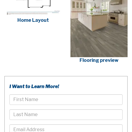
Home Layout
Flooring preview
I Want to Learn More!
First
Name
Last
Name
Email