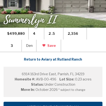
Summerlyn II
$499,880
4
2 .5
2,356
3
Den
Save
Return to Aviary at Rutland Ranch
6914 163rd Drive East, Parrish, FL 34219
Homesite #:
AVB-00-496
Lot Size:
0.23 acres
Status:
Under Construction
Move In:
October 2026
* subject to change