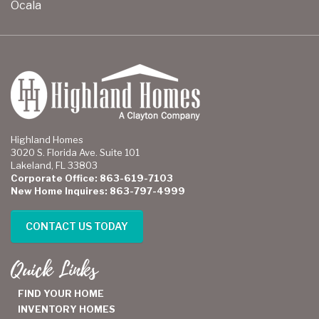
Ocala
Highland Homes
3020 S. Florida Ave. Suite 101
Lakeland, FL 33803
Corporate Office: 863-619-7103
New Home Inquires: 863-797-4999
CONTACT US TODAY
Quick Links
FIND YOUR HOME
INVENTORY HOMES