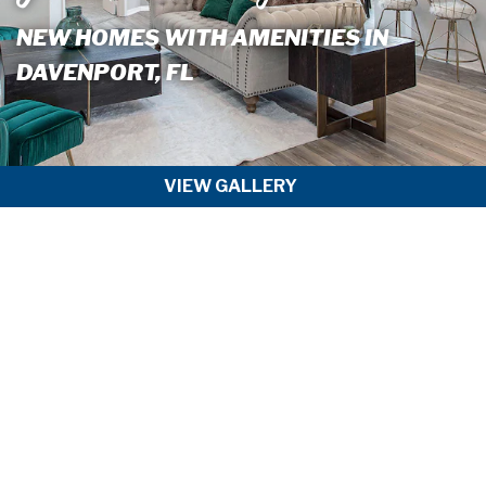
NEW HOMES WITH AMENITIES IN
DAVENPORT, FL
VIEW GALLERY