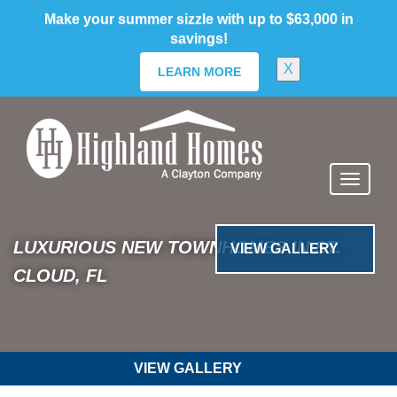
skip
Make your summer sizzle with up to $63,000 in
to
savings!
main
content
X
LEARN MORE
Previous
Nex
VIEW GALLERY
Bridge Pointe