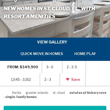
NEW HOMES IN ST. CLOUD, FL, WITH
RESORT AMENITIES
VIEW GALLERY
QUICK MOVE IN HOMES
HOME PLANS
SKIP
SKI
TO
TO
FROM: $349,900
3 - 6
2 - 3 .5
PREVIOUS
NEX
SLIDE
SLI
PAGE
PAG
1,545 - 3,162
2 - 3
Save
florida
greater orlando
st. cloud
estates at hickory cove
- single-family homes