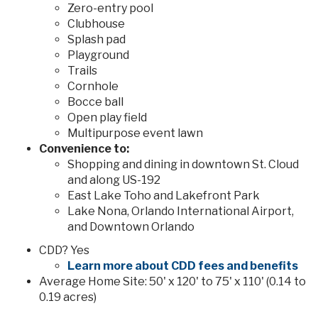
Zero-entry pool
Clubhouse
Splash pad
Playground
Trails
Cornhole
Bocce ball
Open play field
Multipurpose event lawn
Convenience to:
Shopping and dining in downtown St. Cloud
and along US-192
East Lake Toho and Lakefront Park
Lake Nona, Orlando International Airport,
and Downtown Orlando
CDD? Yes
Learn more about CDD fees and benefits
Average Home Site: 50' x 120' to 75' x 110' (0.14 to
0.19 acres)