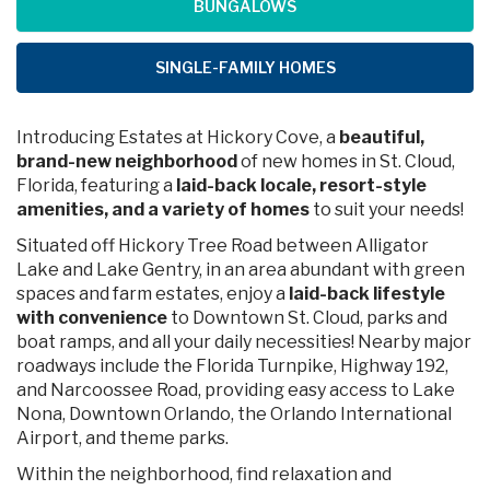
BUNGALOWS
SINGLE-FAMILY HOMES
Introducing Estates at Hickory Cove, a
beautiful,
brand-new neighborhood
of new homes in St. Cloud,
Florida, featuring a
laid-back locale, resort-style
amenities, and a variety of homes
to suit your needs!
Situated off Hickory Tree Road between Alligator
Lake and Lake Gentry, in an area abundant with green
spaces and farm estates, enjoy a
laid-back lifestyle
with convenience
to Downtown St. Cloud, parks and
boat ramps, and all your daily necessities! Nearby major
roadways include the Florida Turnpike, Highway 192,
and Narcoossee Road, providing easy access to Lake
Nona, Downtown Orlando, the Orlando International
Airport, and theme parks.
Within the neighborhood, find relaxation and