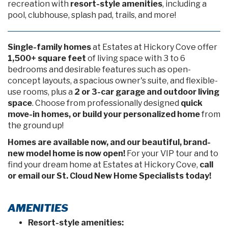
recreation with
resort-style amenities
, including a
pool, clubhouse, splash pad, trails, and more!
Single-family homes
at Estates at Hickory Cove offer
1,500+ square feet
of living space with 3 to 6
bedrooms and desirable features such as open-
concept layouts, a spacious owner's suite, and flexible-
use rooms, plus a
2 or 3-car garage and outdoor living
space
. Choose from professionally designed
quick
move-in homes, or build your personalized home
from
the ground up!
Homes are available now, and our beautiful, brand-
new model home is now open!
For your VIP tour and to
find your dream home at Estates at Hickory Cove,
call
or email our St. Cloud New Home Specialists today!
AMENITIES
Resort-style amenities: