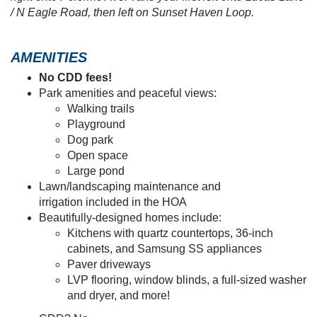
retreat, plus a
2-car garage, a spacious covered lanai,
and
luxurious features and finishes
selected by our
professional designers for your lifestyle and move-in
convenience.
Homes are available now!
To take advantage of
introductory pricing and start living a laid-back, low-
maintenance lifestyle at Ralston Reserve at Siena,
call
or email our Orlando New Home Specialists today!
To find us: From Jones Road, turn into Siena Reserve on
Berlin Ave. Take your second left onto Veneta Way, then
right onto Polermo Ave. Take your first left onto Lucas Lane
/ N Eagle Road, then left on Sunset Haven Loop.
AMENITIES
No CDD fees!
Park amenities and peaceful views:
Walking trails
Playground