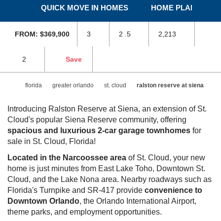
Siena
LUXURIOUS TOWNHOMES IN ST. CLOUD, FL
VIEW GALLERY
QUICK MOVE IN HOMES
HOME PLANS
SKIP
SKI
TO
TO
FROM: $369,900
3
2 .5
2,213
PREVIOUS
NEX
SLIDE
SLI
PAGE
PAG
2
Save
florida
greater orlando
st. cloud
ralston reserve at
siena
Introducing Ralston Reserve at Siena, an extension of