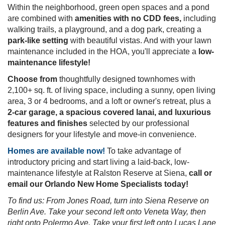
St. Cloud's popular Siena Reserve community, offering
spacious and luxurious 2-car garage townhomes
for
sale in St. Cloud, Florida!
Located in the Narcoossee area
of St. Cloud, your new
home is just minutes from East Lake Toho, Downtown
St. Cloud, and the Lake Nona area. Nearby roadways
such as Florida's Turnpike and SR-417 provide
convenience to Downtown Orlando
, the Orlando
International Airport, theme parks, and employment
opportunities.
Within the neighborhood, green open spaces and a
pond are combined with
amenities with no CDD fees,
including walking trails, a playground, and a dog park,
creating a
park-like setting
with beautiful vistas. And
with your lawn maintenance included in the HOA, you'll
appreciate a
low-maintenance lifestyle!
Choose from
thoughtfully designed townhomes with
2,100+ sq. ft. of living space, including a sunny, open
living area, 3 or 4 bedrooms, and a loft or owner's