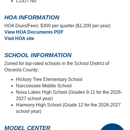
Dog park
Open space
Large pond
Lawn/landscaping maintenance and
irrigation included in the HOA
Beautifully-designed homes include:
Kitchens with quartz countertops, 36-inch
cabinets, and Samsung SS appliances
Paver driveways
LVP flooring, window blinds, a full-sized
washer and dryer, and more!
CDD? No
HOA INFORMATION
HOA Dues/Fees: $300 per quarter ($1,200 per year)
View HOA Documents PDF
Visit HOA site