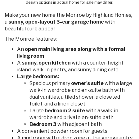
design options in actual home for sale may differ.
Make your new home the Monroe by Highland Homes,
a
sunny, open-layout 3-car garage home
with
beautiful curb appeal!
The Monroe features:
An
open main living area along with a formal
living room
A
sunny, open kitchen
with a counter-height
island, walk-in pantry, and sunny dining cafe
Large bedrooms:
Spacious primary
owner's suite
with a large
walk-in wardrobe and en-suite bath with
dual vanities, a tiled shower, a closeted
toilet, and a linen closet
Large
bedroom 2 suite
with a walk-in
wardrobe and private en-suite bath
Bedroom 3
with adjacent bath
A convenient powder room for guests
A mud room with a drop zone at the garage entry,