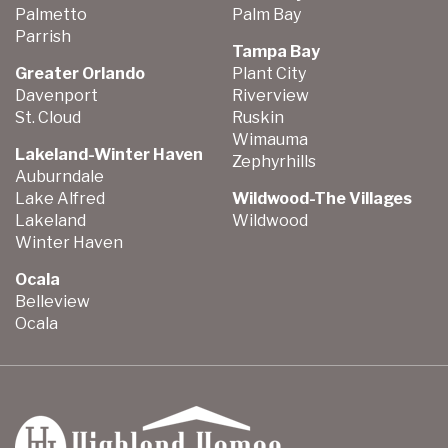
Palmetto
Palm Bay
Parrish
Tampa Bay
Greater Orlando
Plant City
Davenport
Riverview
St. Cloud
Ruskin
Wimauma
Lakeland-Winter Haven
Zephyrhills
Auburndale
Lake Alfred
Wildwood-The Villages
Lakeland
Wildwood
Winter Haven
Ocala
Belleview
Ocala