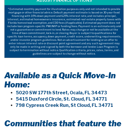
* Estimated monthly payment for illustration purposes only and not intended to provide
mortgage or other financial advice. Default payment estimate is based on 30-year fixed
financing with 3.5% down payment and 6.25% interest rate, and includes principal,
interest, estimated homeowners insurance, estimated real estate property taxes with
Florida homestead exemption, and CDD fees (if applicable). Estimated payment does not
include loan program-specific PMI/MIP or funding fees. Payment is an estimate only and
not a guarantee or commitment to lend. Rates may change or not be available at the
time of loan commitment, lock-in, or closing. Buyer is subject to qualifications for
specific loan terms, occupancy, down payment, credit score, underwriting requirements,
and/or investor program guidelines. Not an advertisement for lending or an offer to
enter into an interest rate or discount point agreement and any such agreement may
only be made in writing and signed by both the borrower and lender. Loan Program is
subject to termination without notice. Qualification criteria, prices, rates, terms, and
guidelines are subject to change without notice.
Available as a Quick Move-In
Home:
5020 SW 177th Street, Ocala, FL 34473
5415 Duxford Circle, St. Cloud, FL 34771
798 Cypress Creek Run, St Cloud, FL 34771
Communities that feature the