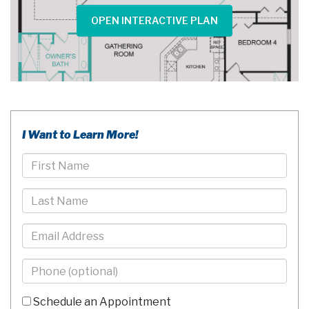
OPEN INTERACTIVE PLAN
I Want to Learn More!
First
Name
Last
Name
Email
Phone
-
10
Schedule an Appointment