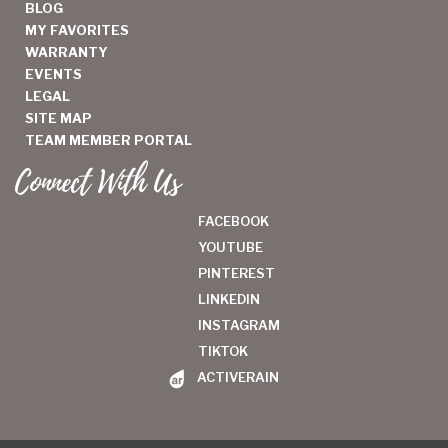
BLOG
MY FAVORITES
WARRANTY
EVENTS
LEGAL
SITE MAP
TEAM MEMBER PORTAL
Connect With Us
FACEBOOK
YOUTUBE
PINTEREST
LINKEDIN
INSTAGRAM
TIKTOK
ACTIVERAIN