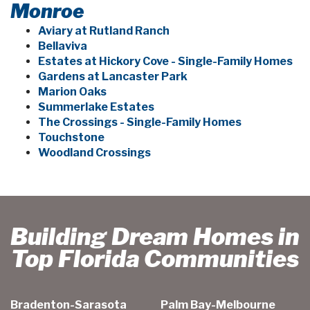
Monroe
Aviary at Rutland Ranch
Bellaviva
Estates at Hickory Cove - Single-Family Homes
Gardens at Lancaster Park
Marion Oaks
Summerlake Estates
The Crossings - Single-Family Homes
Touchstone
Woodland Crossings
Building Dream Homes in
Top Florida Communities
Bradenton-Sarasota
Palm Bay-Melbourne