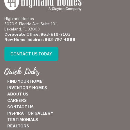
Highland Homes
3020 S. Florida Ave. Suite 101
Lakeland, FL 33803
Corporate Office: 863-619-7103
New Home Inquires: 863-797-4999
CONTACT US TODAY
Quick Links
FIND YOUR HOME
INVENTORY HOMES
ABOUT US
CAREERS
CONTACT US
INSPIRATION GALLERY
TESTIMONIALS
REALTORS