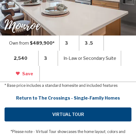
Monroe
Own from
$489,900*
3
3 .5
2,540
3
In-Law or Secondary Suite
Save
* Base price includes a standard homesite and included features
Return to The Crossings - Single-Family Homes
VIRTUAL TOUR
*Please note - Virtual Tour showcases the home layout; colors and