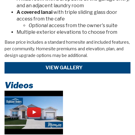
and an adjacent laundry room
A covered lanai
with triple sliding glass door
access from the cafe
Optional
access from the owner's suite
Multiple exterior elevations to choose from
Base price includes a standard homesite and included features,
per community. Homesite premiums and elevation, plan, and
design upgrade options may be additional.
VIEW GALLERY
Videos