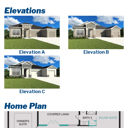
Elevations
Elevation A
Elevation B
Elevation C
Home Plan