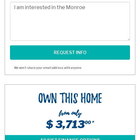
Digits
Comments/Questions
We won't share your email address with anyone.
Own This Home
from only
$ 3,713
00 *