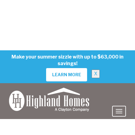
MOVE-IN READY
EVERLY
in The Crossings - Single-Family Homes
668 Cypress Creek Run, St. Cloud, FL 34771
$474,900
$489,690
PRICE:
Price Reduced!
3
3
2
2410 sq ft
VIEW HOME