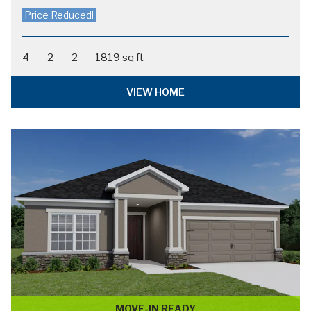
PARKER
in The Crossings - Single-Family Homes
$395,900
FROM:
4
2
2
1715 sq ft
VIEW HOME