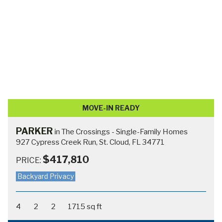
MOVE-IN READY
MONROE
in The Crossings - Single-Family Homes
798 Cypress Creek Run, St Cloud, FL 34771
$489,900
$517,710
PRICE:
Waterfront Home!
3
3.5
3
2540 sq ft
In-Law or Secondary Suite
VIEW HOME