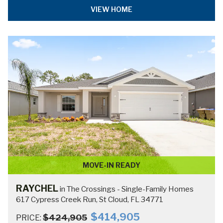
THE CROSSINGS -
SINGLE-FAMILY
HOMES HOME PLAN
COLLECTION