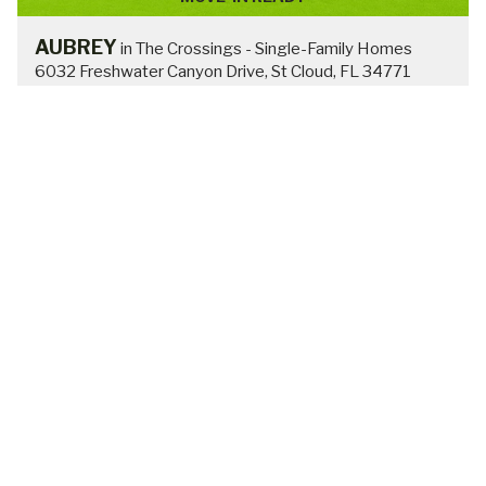
RAYCHEL
in The Crossings - Single-Family Homes
$405,900
FROM:
4
2
2
1819 sq ft
VIEW HOME