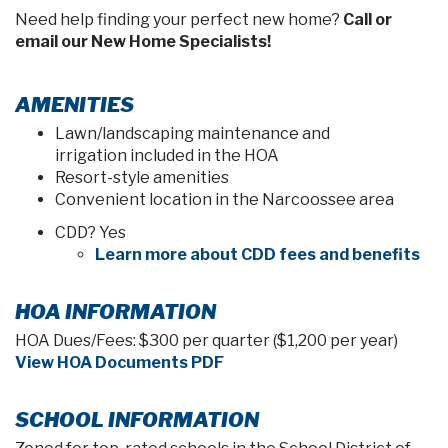
Need help finding your perfect new home?
Call or
email our New Home Specialists!
AMENITIES
Lawn/landscaping maintenance and
irrigation included in the HOA
Resort-style amenities
Convenient location in the Narcoossee area
CDD? Yes
Learn more about CDD fees and benefits
HOA INFORMATION
HOA Dues/Fees: $300 per quarter ($1,200 per year)
View HOA Documents PDF
SCHOOL INFORMATION