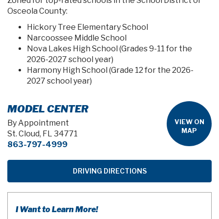
Zoned for top-rated schools in the School District of
Osceola County:
Hickory Tree Elementary School
Narcoossee Middle School
Nova Lakes High School (Grades 9-11 for the
2026-2027 school year)
Harmony High School (Grade 12 for the 2026-
2027 school year)
MODEL CENTER
VIEW ON
By Appointment
MAP
St. Cloud, FL 34771
863-797-4999
DRIVING DIRECTIONS
I Want to Learn More!