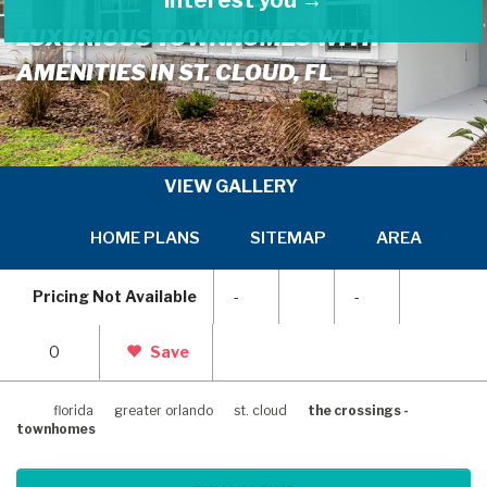
LUXURIOUS TOWNHOMES WITH
AMENITIES IN ST. CLOUD, FL
VIEW GALLERY
HOME PLANS
SITEMAP
AREA INFOR
SKIP
SKI
TO
TO
Pricing Not Available
-
-
PREVIOUS
NEX
SLIDE
SLI
PAGE
PAG
0
Save
florida
greater orlando
st. cloud
the crossings -
townhomes