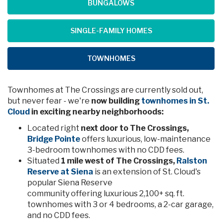
BUNGALOWS
SINGLE-FAMILY HOMES
TOWNHOMES
Townhomes at The Crossings are currently sold out,
but never fear - we're
now building
townhomes in St.
Cloud
in exciting nearby neighborhoods:
Located right
next door to The Crossings,
Bridge Pointe
offers luxurious, low-maintenance
3-bedroom townhomes with no CDD fees.
Situated
1 mile west of The Crossings,
Ralston
Reserve at Siena
is an extension of St. Cloud's
popular Siena Reserve
community offering luxurious 2,100+ sq. ft.
townhomes with 3 or 4 bedrooms, a 2-car garage,
and no CDD fees.