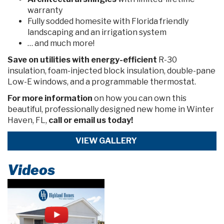
warranty
Fully sodded homesite with Florida friendly
landscaping and an irrigation system
… and much more!
Save on utiliti
es with energy-efficient
R-30
insulation, foam-injected block insulation, double-pane
Low-E windows, and a programmable thermostat.
For more information
on how you can own this
beautiful, professionally designed new home in Winter
Haven, FL,
call or email us today!
VIEW GALLERY
Videos