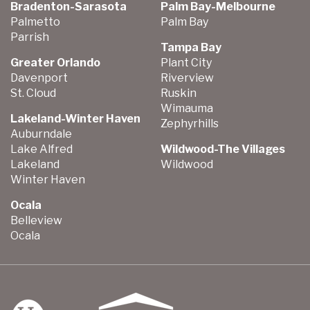
Bradenton-Sarasota
Palm Bay-Melbourne
Palmetto
Palm Bay
Parrish
Tampa Bay
Greater Orlando
Plant City
Davenport
Riverview
St. Cloud
Ruskin
Wimauma
Lakeland-Winter Haven
Zephyrhills
Auburndale
Lake Alfred
Wildwood-The Villages
Lakeland
Wildwood
Winter Haven
Ocala
Belleview
Ocala