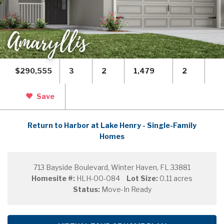
Amaryllis
$290,555
3
2
1,479
2
Save
Return to Harbor at Lake Henry - Single-Family
Homes
713 Bayside Boulevard, Winter Haven, FL 33881
Homesite #:
HLH-00-084
Lot Size:
0.11 acres
Status:
Move-In Ready