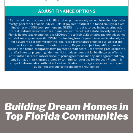
* Estimated monthly payment for illustration purposes only and not intended to provide
mortgage or other financial advice. Default payment estimate is based on 30-year fixed
financing with 3.5% down payment and 5.625% interest rate, and includes principal,
interest, estimated homeowners insurance, estimated real estate property taxes with
Florida homestead exemption, and CDD fees (if applicable). Estimated payment does not
include loan program-specific PMI/MIP or funding fees. Payment is an estimate only and
not a guarantee or commitment to lend. Rates may change or not be available at the
time of loan commitment, lock-in, or closing. Buyer is subject to qualifications for
specific loan terms, occupancy, down payment, credit score, underwriting requirements,
and/or investor program guidelines. Not an advertisement for lending or an offer to
enter into an interest rate or discount point agreement and any such agreement may
only be made in writing and signed by both the borrower and lender. Loan Program is
subject to termination without notice. Qualification criteria, prices, rates, terms, and
guidelines are subject to change without notice.
Building Dream Homes in
Top Florida Communities