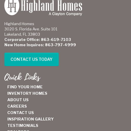
Highland Homes
3020 S. Florida Ave. Suite 101
Lakeland, FL 33803
Corporate Office: 863-619-7103
New Home Inquires: 863-797-4999
CONTACT US TODAY
Quick Links
FIND YOUR HOME
INVENTORY HOMES
ABOUT US
CAREERS
CONTACT US
INSPIRATION GALLERY
TESTIMONIALS