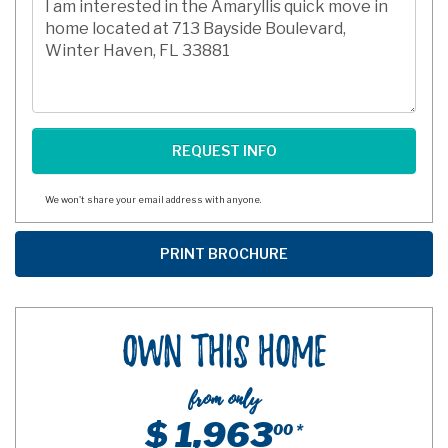
We won't share your email address with anyone.
Own This Home
from only
$ 1,963
00 *