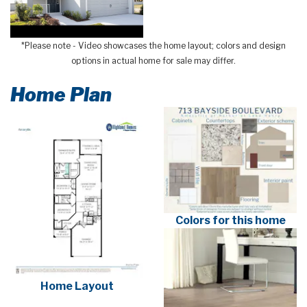
*Please note - Video showcases the home layout; colors and design
options in actual home for sale may differ.
Home Plan
Colors for this home
Home Layout