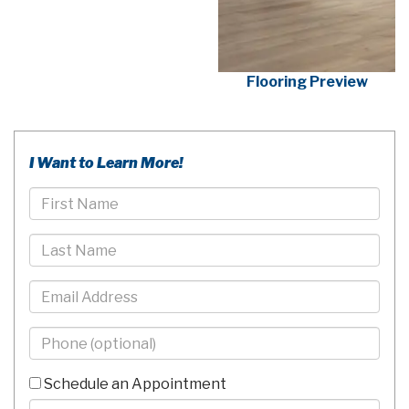
Flooring Preview
I Want to Learn More!
First
Name
Last
Name
Email
Phone
-
10
Schedule an Appointment
Digits
Comments/Questions