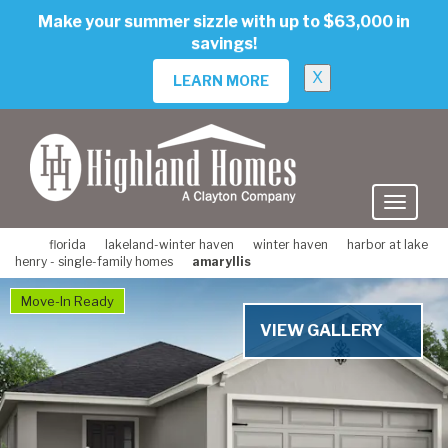
skip
Make your summer sizzle with up to $63,000 in
to
savings!
main
content
X
LEARN MORE
florida
lakeland-winter haven
winter haven
harbor at lake
henry - single-family homes
amaryllis
Move-In Ready
VIEW GALLERY