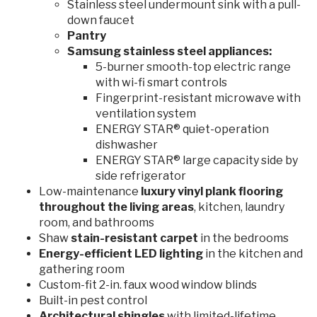
Stainless steel undermount sink with a pull-
down faucet
Pantry
Samsung stainless steel appliances:
5-burner smooth-top electric range
with wi-fi smart controls
Fingerprint-resistant microwave with
ventilation system
ENERGY STAR® quiet-operation
dishwasher
ENERGY STAR® large capacity side by
side refrigerator
Low-maintenance
luxury vinyl plank flooring
throughout the living areas
, kitchen, laundry
room, and bathrooms
Shaw
stain-resistant
carpet
in the bedrooms
Energy-efficient
LED lighting
in the kitchen and
gathering room
Custom-fit 2-in. faux wood window blinds
Built-in pest control
Architectural shingles
with limited-lifetime