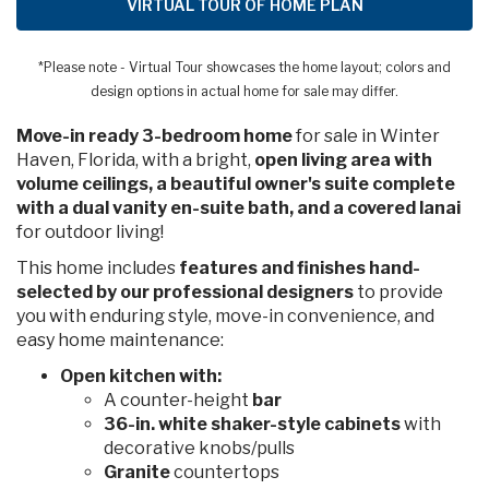
VIRTUAL TOUR OF HOME PLAN
*Please note - Virtual Tour showcases the home layout; colors and
design options in actual home for sale may differ.
Move-in ready 3-bedroom home
for sale in Winter
Haven, Florida, with a bright,
open living area with
volume ceilings, a beautiful owner's suite complete
with a dual vanity en-suite bath, and a covered lanai
for outdoor living!
This home includes
features and finishes hand-
selected by our professional designers
to provide
you with enduring style, move-in convenience, and
easy home maintenance:
Open kitchen with:
A counter-height
bar
36-in. white shaker-style cabinets
with
decorative knobs/pulls
Granite
countertops