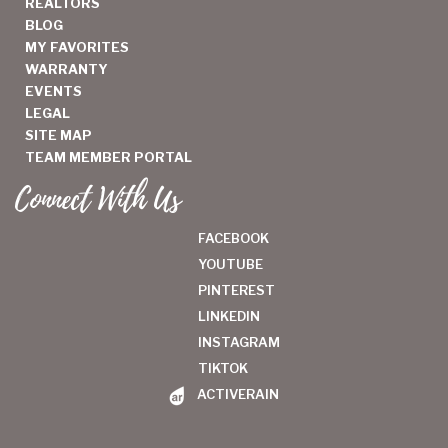
REALTORS
BLOG
MY FAVORITES
WARRANTY
EVENTS
LEGAL
SITE MAP
TEAM MEMBER PORTAL
Connect With Us
FACEBOOK
YOUTUBE
PINTEREST
LINKEDIN
INSTAGRAM
TIKTOK
ACTIVERAIN