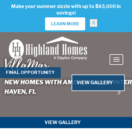
skip
Make your summer sizzle with up to $63,000 in
to
savings!
main
content
X
LEARN MORE
VillaMar
Previous
Nex
FINAL OPPORTUNITY
NEW HOMES WITH AMENITIES IN WINTER
VIEW GALLERY
HAVEN, FL
VIEW GALLERY