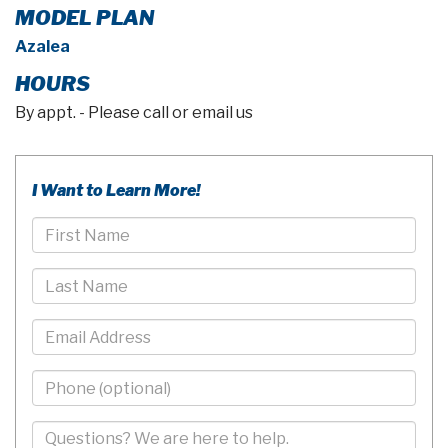
MODEL PLAN
Azalea
HOURS
By appt. - Please call or email us
I Want to Learn More!
First
Name
Last
Name
Email
Phone
-
10
Comments/Questions
Digits