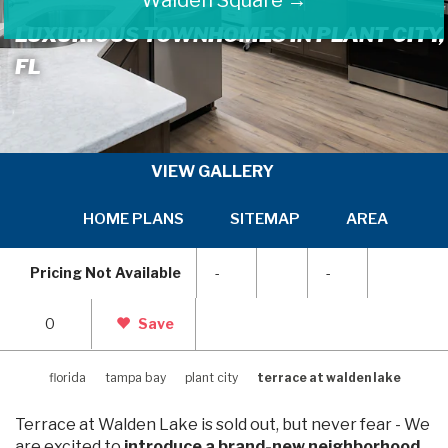
LUXURIOUS TOWNHOMES IN PLANT CITY,
FL
VIEW GALLERY
HOME PLANS
SITEMAP
AREA INFOR
SKIP
SKI
TO
TO
Pricing Not Available
-
-
PREVIOUS
NEX
SLIDE
SLI
PAGE
PAG
0
Save
florida
tampa bay
plant city
terrace at walden lake
Terrace at Walden Lake is sold out, but never fear - We
are excited to
introduce a brand-new neighborhood