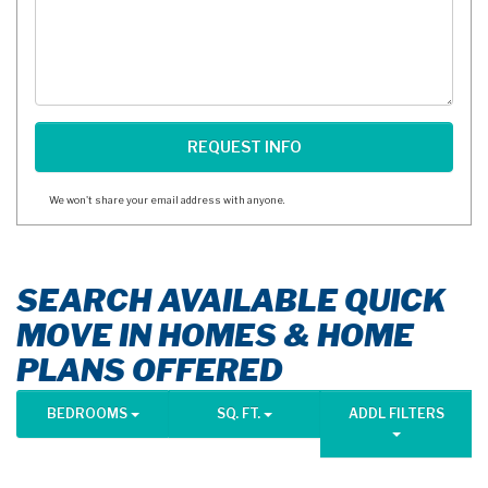
We won't share your email address with anyone.
SEARCH AVAILABLE QUICK
MOVE IN HOMES & HOME
PLANS OFFERED
BEDROOMS
SQ. FT.
ADDL FILTERS