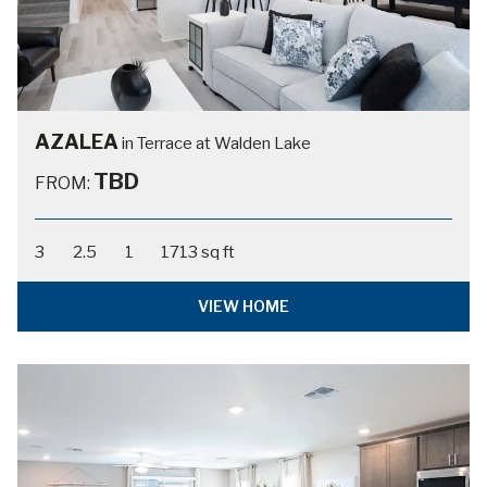
AZALEA
in Terrace at Walden Lake
TBD
FROM:
3
2.5
1
1713 sq ft
VIEW HOME