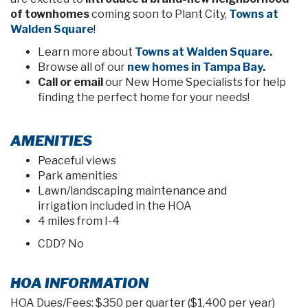
of townhomes
coming soon to Plant City,
Towns at
Walden Square
!
Learn more about
Towns at Walden Square
.
Browse all of our
new homes in Tampa Bay
.
Call or email
our New Home Specialists for help
finding the perfect home for your needs!
AMENITIES
Peaceful views
Park amenities
Lawn/landscaping maintenance and
irrigation included in the HOA
4 miles from I-4
CDD? No
HOA INFORMATION
HOA Dues/Fees: $350 per quarter ($1,400 per year)