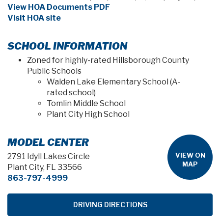
View HOA Documents PDF
Visit HOA site
SCHOOL INFORMATION
Zoned for highly-rated Hillsborough County
Public Schools
Walden Lake Elementary School (A-
rated school)
Tomlin Middle School
Plant City High School
MODEL CENTER
VIEW ON
2791 Idyll Lakes Circle
MAP
Plant City, FL 33566
863-797-4999
DRIVING DIRECTIONS