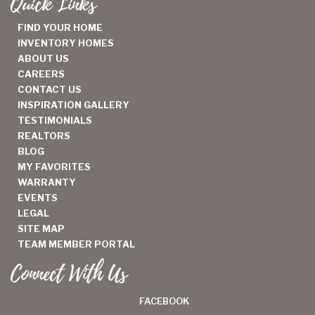
Quick Links
FIND YOUR HOME
INVENTORY HOMES
ABOUT US
CAREERS
CONTACT US
INSPIRATION GALLERY
TESTIMONIALS
REALTORS
BLOG
MY FAVORITES
WARRANTY
EVENTS
LEGAL
SITE MAP
TEAM MEMBER PORTAL
Connect With Us
FACEBOOK