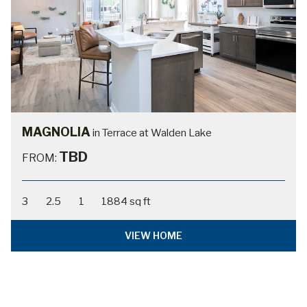
MAGNOLIA
in Terrace at Walden Lake
TBD
FROM:
3
2.5
1
1884 sq ft
VIEW HOME