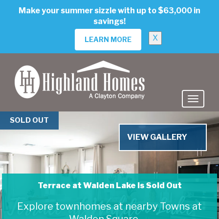
skip
Make your summer sizzle with up to $63,000 in
to
savings!
main
content
X
LEARN MORE
Previous
Nex
SOLD OUT
VIEW GALLERY
Terrace at Walden Lake is Sold Out
Terrace at Walden Lake
Explore townhomes at nearby Towns at
Walden Square →