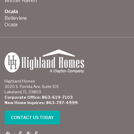
Winter Haven
Ocala
Belleview
Ocala
Highland Homes
3020 S. Florida Ave. Suite 101
Lakeland, FL 33803
Corporate Office: 863-619-7103
New Home Inquires: 863-797-4999
CONTACT US TODAY