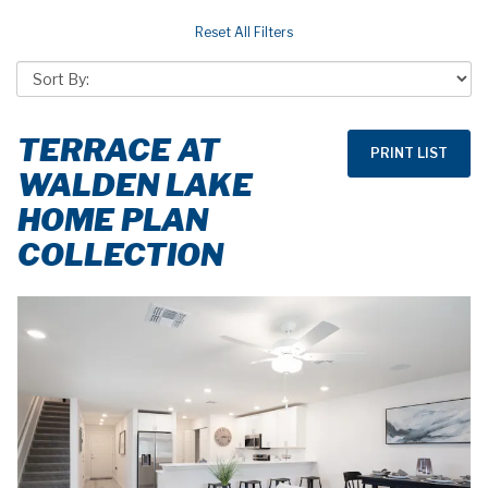
TERRACE AT
WALDEN LAKE
HOME PLAN
COLLECTION