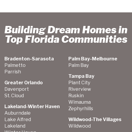
Building Dream Homes in
Top Florida Communities
Bradenton-Sarasota
Palm Bay-Melbourne
Palmetto
Palm Bay
Parrish
Tampa Bay
Greater Orlando
Plant City
Davenport
Riverview
St. Cloud
Ruskin
Wimauma
Lakeland-Winter Haven
Zephyrhills
Auburndale
Lake Alfred
Wildwood-The Villages
Lakeland
Wildwood