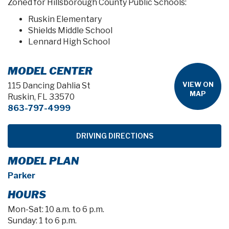
Zoned for Hillsborough County Public Schools:
Ruskin Elementary
Shields Middle School
Lennard High School
MODEL CENTER
VIEW ON
115 Dancing Dahlia St
MAP
Ruskin, FL 33570
863-797-4999
DRIVING DIRECTIONS
MODEL PLAN
Parker
HOURS
Mon-Sat: 10 a.m. to 6 p.m.
Sunday: 1 to 6 p.m.