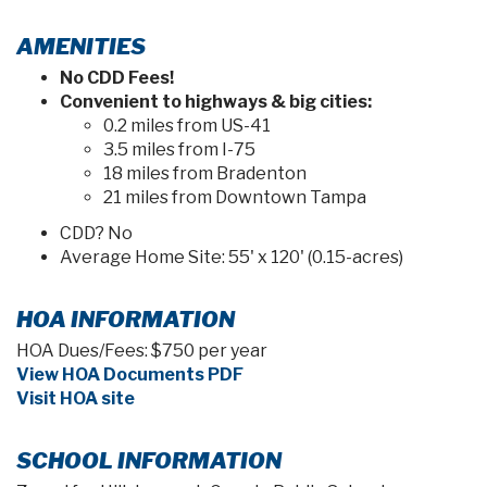
AMENITIES
No CDD Fees!
Convenient to highways & big cities:
0.2 miles from US-41
3.5 miles from I-75
18 miles from Bradenton
21 miles from Downtown Tampa
CDD? No
Average Home Site: 55' x 120' (0.15-acres)
HOA INFORMATION
HOA Dues/Fees: $750 per year
View HOA Documents PDF
Visit HOA site
SCHOOL INFORMATION