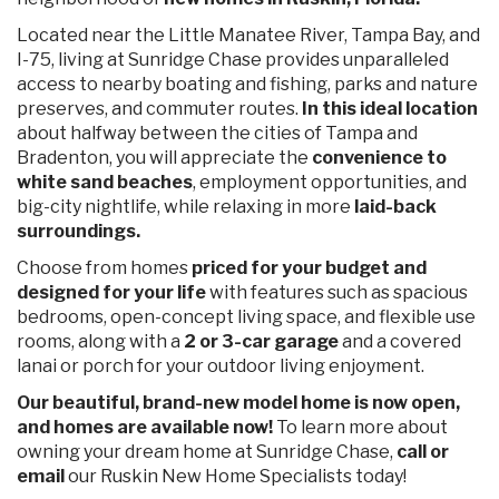
Located near the Little Manatee River, Tampa Bay, and
I-75, living at Sunridge Chase provides unparalleled
access to nearby boating and fishing, parks and nature
preserves, and commuter routes.
In this ideal location
about halfway between the cities of Tampa and
Bradenton, you will appreciate the
convenience to
white sand beaches
, employment opportunities, and
big-city nightlife, while relaxing in more
laid-back
surroundings.
Choose from homes
priced for your budget and
designed for your life
with features such as spacious
bedrooms, open-concept living space, and flexible use
rooms, along with a
2 or 3-car garage
and a covered
lanai or porch for your outdoor living enjoyment.
Our beautiful, brand-new model home is now open,
and homes are available now
!
To learn more about
owning your dream home at Sunridge Chase,
call or
email
our Ruskin New Home Specialists today!