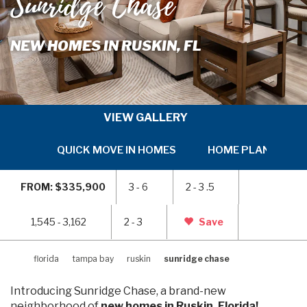
Sunridge Chase
NEW HOMES IN RUSKIN, FL
VIEW GALLERY
QUICK MOVE IN HOMES
HOME PLANS
SKIP
SKI
TO
TO
FROM: $335,900
3 - 6
2 - 3 .5
PREVIOUS
NEX
SLIDE
SLI
PAGE
PAG
1,545 - 3,162
2 - 3
Save
florida
tampa bay
ruskin
sunridge chase
Introducing Sunridge Chase, a brand-new
neighborhood of
new homes in Ruskin, Florida!