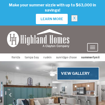
skip
Make your summer sizzle with up to $63,000 in
to
savings!
main
content
X
LEARN MORE
florida
tampa bay
ruskin
sunridge chase
summerlyn ii
Previous
Nex
VIEW GALLERY