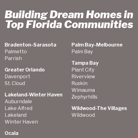
Building Dream Homes in
Top Florida Communities
Bradenton-Sarasota
Palm Bay-Melbourne
Palmetto
Palm Bay
Parrish
Tampa Bay
Greater Orlando
Plant City
Davenport
Riverview
St. Cloud
Ruskin
Wimauma
Lakeland-Winter Haven
Zephyrhills
Auburndale
Lake Alfred
Wildwood-The Villages
Lakeland
Wildwood
Winter Haven
Ocala