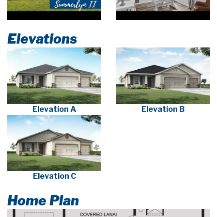
Elevations
Elevation A
Elevation B
Elevation C
Home Plan