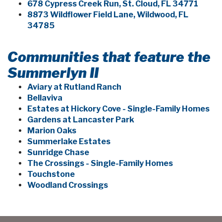
678 Cypress Creek Run, St. Cloud, FL 34771
8873 Wildflower Field Lane, Wildwood, FL
34785
Communities that feature the
Summerlyn II
Aviary at Rutland Ranch
Bellaviva
Estates at Hickory Cove - Single-Family Homes
Gardens at Lancaster Park
Marion Oaks
Summerlake Estates
Sunridge Chase
The Crossings - Single-Family Homes
Touchstone
Woodland Crossings