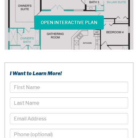
OPEN INTERACTIVE PLAN
I Want to Learn More!
First
Name
Last
Name
Email
Phone