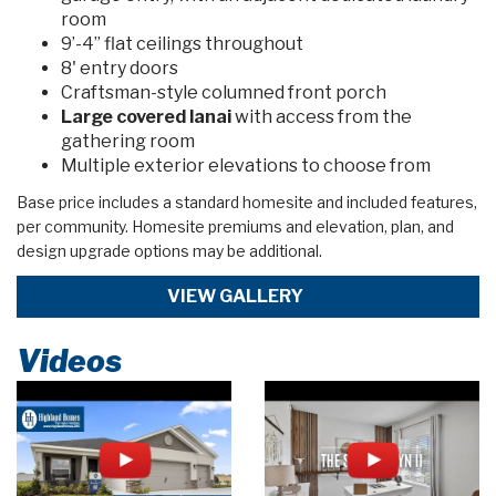
room
9’-4” flat ceilings throughout
8' entry doors
Craftsman-style columned front porch
Large covered lanai
with access from the
gathering room
Multiple exterior elevations to choose from
Base price includes a standard homesite and included features,
per community. Homesite premiums and elevation, plan, and
design upgrade options may be additional.
VIEW GALLERY
Videos