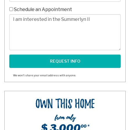
-
10
Schedule an Appointment
Digits
Comments/Questions
We won't share your email address with anyone.
Own This Home
from only
$ 3,000
00 *