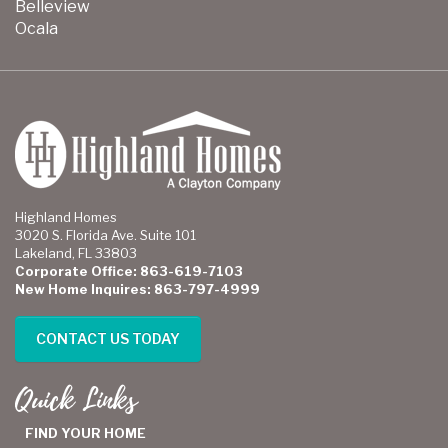
Belleview
Ocala
Highland Homes
3020 S. Florida Ave. Suite 101
Lakeland, FL 33803
Corporate Office: 863-619-7103
New Home Inquires: 863-797-4999
CONTACT US TODAY
Quick Links
FIND YOUR HOME