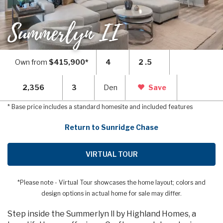
Summerlyn II
Own from
$415,900*
4
2 .5
2,356
3
Den
Save
* Base price includes a standard homesite and included features
Return to Sunridge Chase
VIRTUAL TOUR
*Please note - Virtual Tour showcases the home layout; colors and
design options in actual home for sale may differ.
Step inside the Summerlyn ll by Highland Homes, a