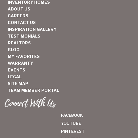
INVENTORY HOMES
ABOUT US
CAREERS
CONTACT US
INSPIRATION GALLERY
TESTIMONIALS
REALTORS
BLOG
MY FAVORITES
WARRANTY
EVENTS
LEGAL
SITE MAP
TEAM MEMBER PORTAL
Connect With Us
FACEBOOK
YOUTUBE
PINTEREST