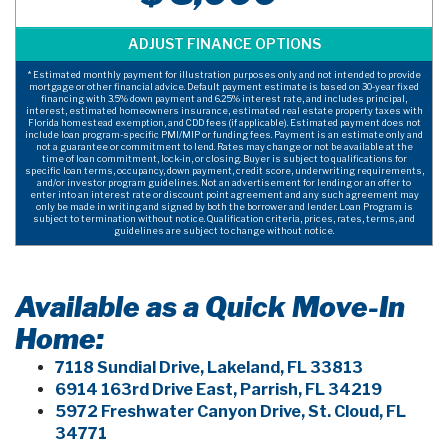
* Estimated monthly payment for illustration purposes only and not intended to provide
mortgage or other financial advice. Default payment estimate is based on 30-year fixed
financing with 3.5% down payment and 6.25% interest rate, and includes principal,
interest, estimated homeowners insurance, estimated real estate property taxes with
Florida homestead exemption, and CDD fees (if applicable). Estimated payment does not
include loan program-specific PMI/MIP or funding fees. Payment is an estimate only and
not a guarantee or commitment to lend. Rates may change or not be available at the
time of loan commitment, lock-in, or closing. Buyer is subject to qualifications for
specific loan terms, occupancy, down payment, credit score, underwriting requirements,
and/or investor program guidelines. Not an advertisement for lending or an offer to
enter into an interest rate or discount point agreement and any such agreement may
only be made in writing and signed by both the borrower and lender. Loan Program is
subject to termination without notice. Qualification criteria, prices, rates, terms, and
guidelines are subject to change without notice.
Available as a Quick Move-In
Home:
7118 Sundial Drive, Lakeland, FL 33813
6914 163rd Drive East, Parrish, FL 34219
5972 Freshwater Canyon Drive, St. Cloud, FL
34771