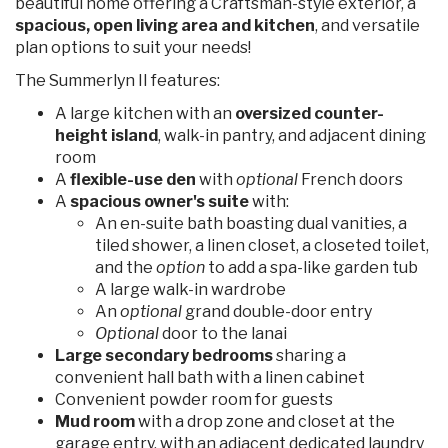
beautiful home offering a Craftsman-style exterior, a
spacious, open living area and kitchen
, and versatile
plan options to suit your needs!
The Summerlyn II features:
A large kitchen with an
oversized counter-
height island
, walk-in pantry, and adjacent dining
room
A
flexible-use den
with
optional
French doors
A
spacious owner's suite
with:
An en-suite bath boasting dual vanities, a
tiled shower, a linen closet, a closeted toilet,
and the
option
to add a spa-like garden tub
A large walk-in wardrobe
An
optional
grand double-door entry
Optional
door to the lanai
Large secondary bedrooms
sharing a
convenient hall bath with a linen cabinet
Convenient powder room for guests
Mud room
with a drop zone and closet at the
garage entry, with an adjacent dedicated laundry