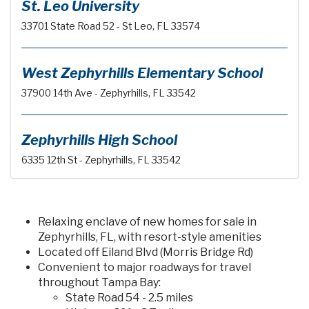
St. Leo University
33701 State Road 52 - St Leo, FL 33574
West Zephyrhills Elementary School
37900 14th Ave - Zephyrhills, FL 33542
Zephyrhills High School
6335 12th St - Zephyrhills, FL 33542
Relaxing enclave of new homes for sale in
Zephyrhills, FL, with resort-style amenities
Located off Eiland Blvd (Morris Bridge Rd)
Convenient to major roadways for travel
throughout Tampa Bay:
State Road 54 - 2.5 miles