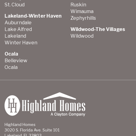
St. Cloud
Ruskin
Wimauma
Lakeland-Winter Haven
Zephyrhills
Auburndale
Lake Alfred
Wildwood-The Villages
Lakeland
Wildwood
Winter Haven
Ocala
Belleview
Ocala
Highland Homes
3020 S. Florida Ave. Suite 101
Lakeland, FL 33803