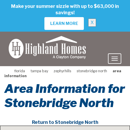
skip
Make your summer sizzle with up to $63,000 in
to
savings!
main
content
X
LEARN MORE
florida
tampa bay
zephyrhills
stonebridge north
area
information
Area Information for
Stonebridge North
Return to Stonebridge North