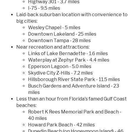
Highway 301 - 3.7 miles
I-75 - 9.5 miles
Laid-back suburban location with convenience to
big cities:
Wesley Chapel - 5 miles
Downtown Lakeland - 25 miles
Downtown Tampa - 28 miles
Near recreation and attractions:
Links of Lake Bernadette - 1.6 miles
Waterplay at Zephyr Park - 4.4 miles
Epperson Lagoon - 5.0 miles
Skydive City Z-Hills - 7.2 miles
Hillsborough River State Park - 11.5 miles
Busch Gardens and Adventure Island - 23
miles
Less than an hour from Florida's famed Gulf Coast
beaches:
Robert K Rees Memorial Park and Beach -
40 miles
Howard Park Beach - 42 miles
Dunedin Beach (on Honeymoon Island) - 46