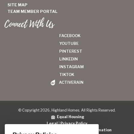
SITE MAP
TEAM MEMBER PORTAL
Connect With Us
FACEBOOK
YOUTUBE
PINTEREST
LINKEDIN
INSTAGRAM
TIKTOK
ACTIVERAIN
© Copyright 2026, Highland Homes. All Rights Reserved.
Equal Housing
Legal
|
Privacy Policy
Do Not Sell or Share My Personal Information