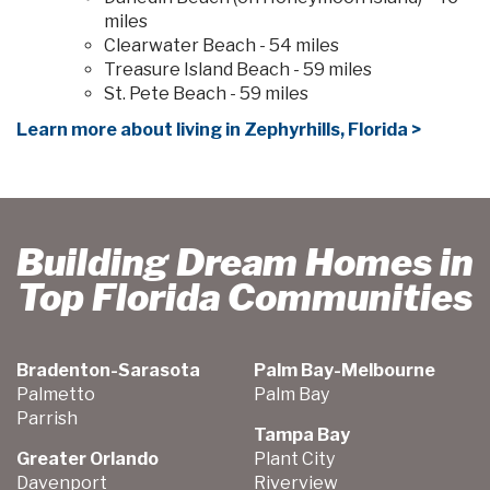
miles
Clearwater Beach - 54 miles
Treasure Island Beach - 59 miles
St. Pete Beach - 59 miles
Learn more about living in Zephyrhills, Florida >
Building Dream Homes in
Top Florida Communities
Bradenton-Sarasota
Palm Bay-Melbourne
Palmetto
Palm Bay
Parrish
Tampa Bay
Greater Orlando
Plant City
Davenport
Riverview