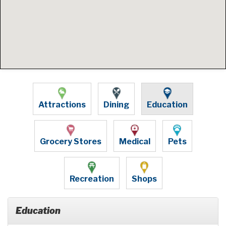
Attractions
Dining
Education
Grocery Stores
Medical
Pets
Recreation
Shops
Education