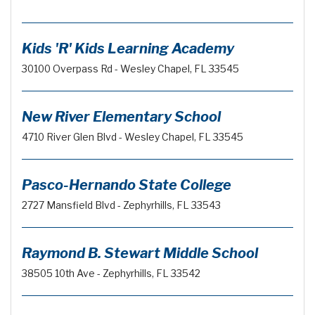
Kids 'R' Kids Learning Academy
30100 Overpass Rd - Wesley Chapel, FL 33545
New River Elementary School
4710 River Glen Blvd - Wesley Chapel, FL 33545
Pasco-Hernando State College
2727 Mansfield Blvd - Zephyrhills, FL 33543
Raymond B. Stewart Middle School
38505 10th Ave - Zephyrhills, FL 33542