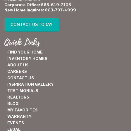
Corporate Office: 863-619-7103
New Home Inquires: 863-797-4999
CONTACT US TODAY
Quick Links
FIND YOUR HOME
INVENTORY HOMES
ABOUT US
CAREERS
CONTACT US
INSPIRATION GALLERY
TESTIMONIALS
REALTORS
BLOG
MY FAVORITES
WARRANTY
EVENTS
LEGAL