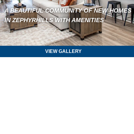
A BEAUTIFUL COMMUNITY OF NEW HOMES
IN ZEPHYRHILLS WITH AMENITIES
VIEW GALLERY