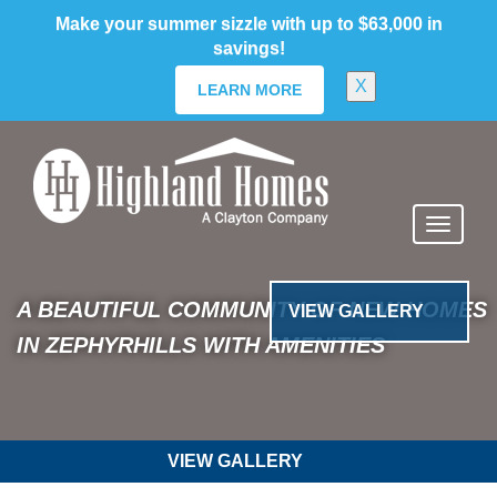
skip
Make your summer sizzle with up to $63,000 in
to
savings!
main
content
X
LEARN MORE
Stonebridge North
Previous
Nex
A BEAUTIFUL COMMUNITY OF NEW
HOMES IN ZEPHYRHILLS WITH
VIEW GALLERY
AMENITIES
VIEW GALLERY