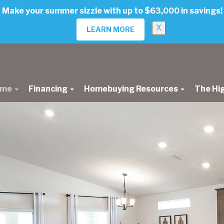
Make your summer sizzle with up to $63,000 in savings!
X
LEARN MORE
ome
Financing
Homebuying Resources
The Hi