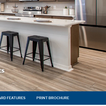
ES
ARD FEATURES
PRINT BROCHURE