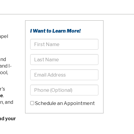
I Want to Learn More!
apel
First
Name
Last
and
Name
and I-
Email
ool,
Phone
r's
-
ce
.
10
n, and
Schedule an Appointment
Digits
Comments/Questions
nd your