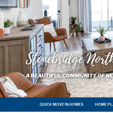
Stonebridge Nort
A BEAUTIFUL COMMUNITY OF NE
QUICK MOVE IN HOMES
HOME PL