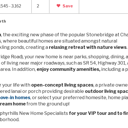
,545 - 3,162
2
Save
rth
h
, the exciting new phase of the popular Stonebridge at Ch
, where beautiful homes are situated amongst
natural
ling ponds, creating a
relaxing retreat with nature views
.
ridge Road), your new home is near parks, shopping, dining, 
e
of living near major roadways,
such as SR 54, Highway 301, 
area. In addition,
enjoy community amenities,
including a p
your life with
open-concept living spaces
, a private owne
vered lanai or porch providing desirable
outdoor living spa
move-in homes
, or select your preferred homesite, home pla
 dream home
from the ground up!
Zephyrhills New Home Specialists
for your VIP tour and to fi
hborhood.