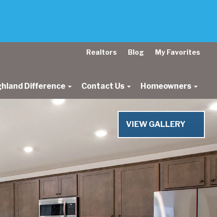
Realtors
Blog
My Favorites
ghland Difference
Contact Us
Homeowners
Next
VIEW GALLERY