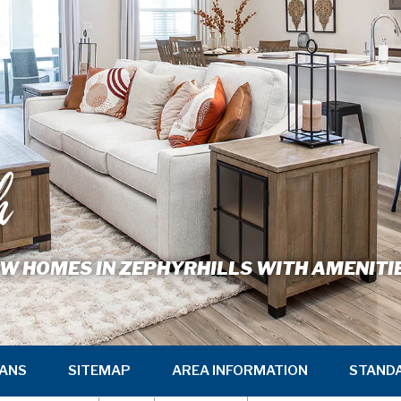
h
W HOMES IN ZEPHYRHILLS WITH AMENITI
ANS
SITEMAP
AREA INFORMATION
STAND