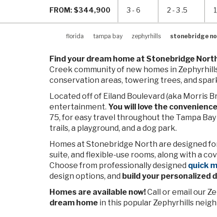
FROM: $344,900
3 - 6
2 - 3 .5
1
florida
tampa bay
zephyrhills
stonebridge no
Find your dream home at Stonebridge Nort
Creek community of new homes in Zephyrhills
conservation areas, towering trees, and spark
Located off of Eiland Boulevard (aka Morris B
entertainment.
You will love the convenienc
75, for easy travel throughout the Tampa Bay 
trails, a playground, and a dog park.
Homes at Stonebridge North are designed for 
suite, and flexible-use rooms, along with a co
Choose from professionally designed
quick 
design options, and
build your personalized
Homes are available now!
Call or email our 
dream home
in this popular Zephyrhills neig