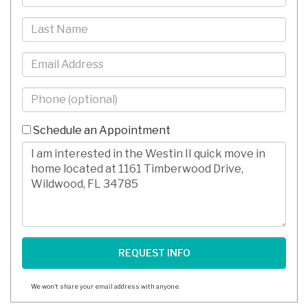
Name
Last
Name
Email
Phone
-
10
Schedule an Appointment
Digits
Comments/Questions
We won't share your email address with anyone.