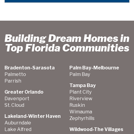
Building Dream Homes in
Top Florida Communities
Bradenton-Sarasota
Palm Bay-Melbourne
Palmetto
Palm Bay
Parrish
Tampa Bay
Greater Orlando
Plant City
Davenport
Riverview
St. Cloud
Ruskin
Wimauma
Lakeland-Winter Haven
Zephyrhills
Auburndale
Lake Alfred
Wildwood-The Villages