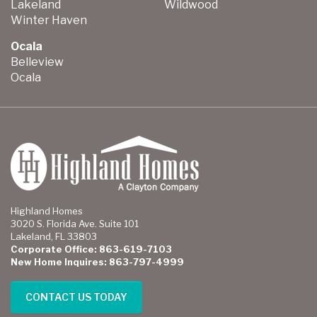
Lakeland
Wildwood
Winter Haven
Ocala
Belleview
Ocala
Highland Homes
3020 S. Florida Ave. Suite 101
Lakeland, FL 33803
Corporate Office: 863-619-7103
New Home Inquires: 863-797-4999
CONTACT US TODAY