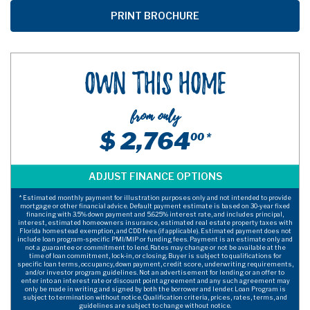
Own This Home
from only
$ 2,764
00 *
* Estimated monthly payment for illustration purposes only and not intended to provide
mortgage or other financial advice. Default payment estimate is based on 30-year fixed
financing with 3.5% down payment and 5.625% interest rate, and includes principal,
interest, estimated homeowners insurance, estimated real estate property taxes with
Florida homestead exemption, and CDD fees (if applicable). Estimated payment does not
include loan program-specific PMI/MIP or funding fees. Payment is an estimate only and
not a guarantee or commitment to lend. Rates may change or not be available at the
time of loan commitment, lock-in, or closing. Buyer is subject to qualifications for
specific loan terms, occupancy, down payment, credit score, underwriting requirements,
and/or investor program guidelines. Not an advertisement for lending or an offer to
enter into an interest rate or discount point agreement and any such agreement may
only be made in writing and signed by both the borrower and lender. Loan Program is
subject to termination without notice. Qualification criteria, prices, rates, terms, and
guidelines are subject to change without notice.