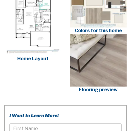
Colors for this home
Home Layout
Flooring preview
I Want to Learn More!
First