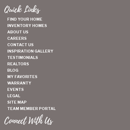
Quick Links
FIND YOUR HOME
INVENTORY HOMES
ABOUT US
CAREERS
CONTACT US
INSPIRATION GALLERY
TESTIMONIALS
REALTORS
BLOG
MY FAVORITES
WARRANTY
EVENTS
LEGAL
SITE MAP
TEAM MEMBER PORTAL
Connect With Us