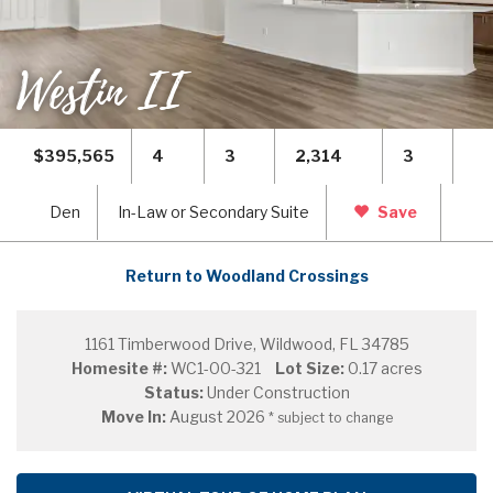
Westin II
$395,565
4
3
2,314
3
Den
In-Law or Secondary Suite
Save
Return to Woodland Crossings
1161 Timberwood Drive, Wildwood, FL 34785
Homesite #:
WC1-00-321
Lot Size:
0.17 acres
Status:
Under Construction
Move In:
August 2026
* subject to change