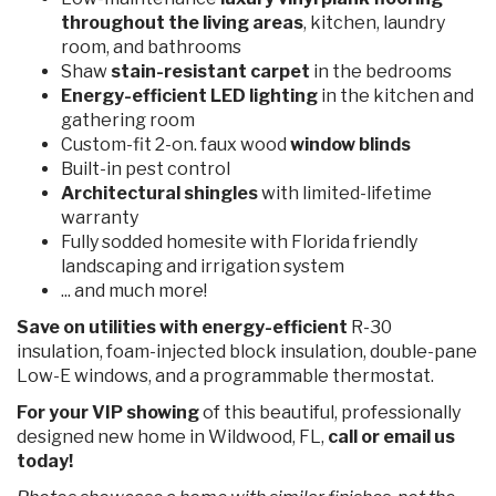
throughout the living areas
, kitchen, laundry
room, and bathrooms
Shaw
stain-resistant carpet
in the bedrooms
Energy-efficient LED lighting
in the kitchen and
gathering room
Custom-fit 2-on. faux wood
window blinds
Built-in pest control
Architectural shingles
with limited-lifetime
warranty
Fully sodded homesite with Florida friendly
landscaping and irrigation system
... and much more!
Save on utilities with energy-efficient
R-30
insulation, foam-injected block insulation, double-pane
Low-E windows, and a programmable thermostat.
For your VIP showing
of this
beautiful, professionally
designed new home in Wildwood, FL,
call or email us
today!