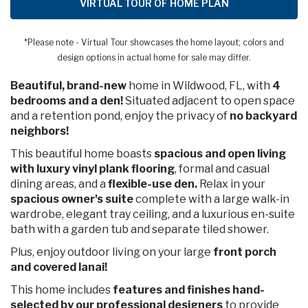
VIRTUAL TOUR OF HOME PLAN
*Please note - Virtual Tour showcases the home layout; colors and
design options in actual home for sale may differ.
Beautiful, brand-new
home in Wildwood, FL, with
4
bedrooms and a den!
Situated adjacent to open space
and a retention pond, enjoy the privacy of
no backyard
neighbors!
This beautiful home boasts
spacious
and open living
with luxury vinyl plank flooring
, formal and casual
dining areas, and a
flexible-use den.
Relax in your
spacious owner's suite
complete with a large walk-in
wardrobe, elegant tray ceiling, and a luxurious en-suite
bath with a garden tub and separate tiled shower.
Plus, enjoy outdoor living on your large
front porch
and covered lanai!
This home includes
features and finishes hand-
selected by our professional designers
to provide