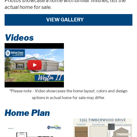
Photos showcase a home with similar finishes, not the
actual home for sale.
VIEW GALLERY
Videos
*Please note - Video showcases the home layout; colors and design
options in actual home for sale may differ.
Home Plan