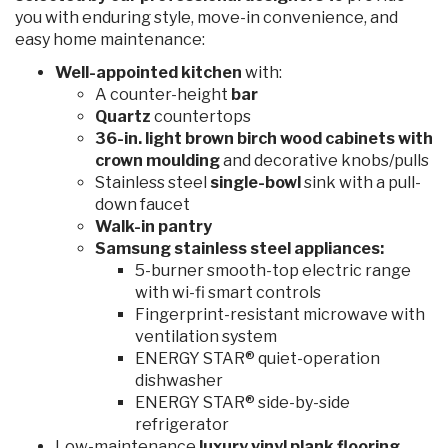
you with enduring style, move-in convenience, and
easy home maintenance:
Well-appointed kitchen
with:
A counter-height
bar
Quartz
countertops
36-in. light brown birch wood cabinets
with
crown moulding
and decorative knobs/pulls
Stainless steel
single-bowl
sink with a pull-
down faucet
Walk-in pantry
Samsung stainless steel appliances:
5-burner smooth-top electric range
with wi-fi smart controls
Fingerprint-resistant microwave with
ventilation system
ENERGY STAR® quiet-operation
dishwasher
ENERGY STAR® side-by-side
refrigerator
Low-maintenance
luxury vinyl plank flooring