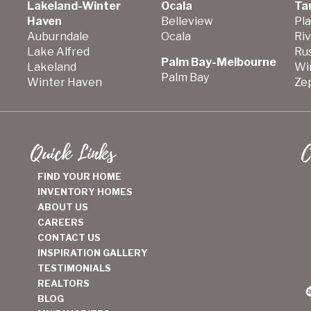
Lakeland-Winter
Ocala
Ta
Haven
Belleview
Pla
Auburndale
Ocala
Ri
Lake Alfred
Ru
Palm Bay-Melbourne
Lakeland
Wi
Palm Bay
Winter Haven
Zep
Quick Links
C
FIND YOUR HOME
INVENTORY HOMES
ABOUT US
CAREERS
CONTACT US
INSPIRATION GALLERY
TESTIMONIALS
REALTORS
BLOG