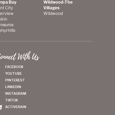
mpa Bay
Wildwood-The
nt City
Villages
verview
Wildwood
skin
mauma
hyrhills
onnect With Us
FACEBOOK
YOUTUBE
PINTEREST
LINKEDIN
INSTAGRAM
TIKTOK
ACTIVERAIN