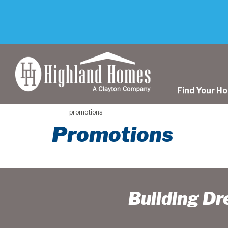
skip
to
main
content
Find Your H
promotions
Promotions
Building D