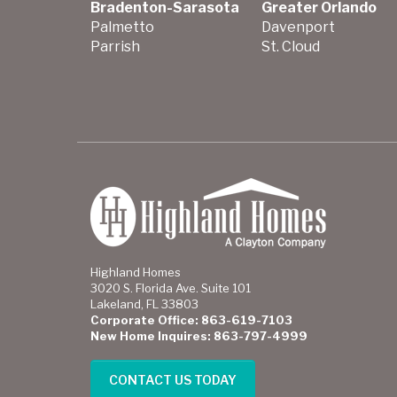
Bradenton-Sarasota
Greater Orlando
Palmetto
Davenport
Parrish
St. Cloud
Highland Homes
3020 S. Florida Ave. Suite 101
Lakeland, FL 33803
Corporate Office: 863-619-7103
New Home Inquires: 863-797-4999
CONTACT US TODAY