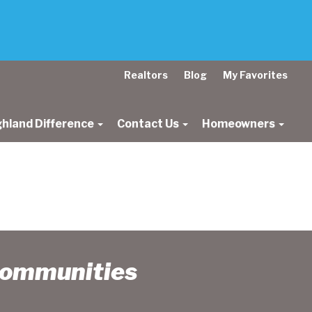
Realtors
Blog
My Favorites
ghland Difference
Contact Us
Homeowners
Communities