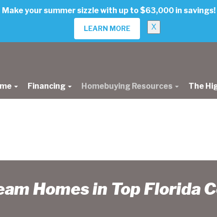
Make your summer sizzle with up to $63,000 in savings!
X
LEARN MORE
ome
Financing
Homebuying Resources
The Hi
ream Homes in Top Florida 