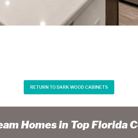
RETURN TO DARK WOOD CABINETS
ream Homes in Top Florida 