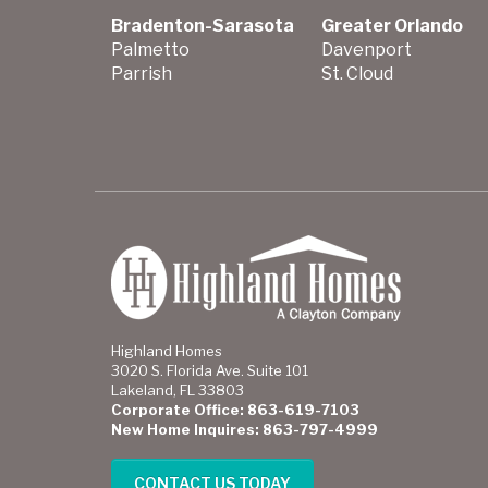
Bradenton-Sarasota
Greater Orlando
Palmetto
Davenport
Parrish
St. Cloud
Highland Homes
3020 S. Florida Ave. Suite 101
Lakeland, FL 33803
Corporate Office: 863-619-7103
New Home Inquires: 863-797-4999
CONTACT US TODAY