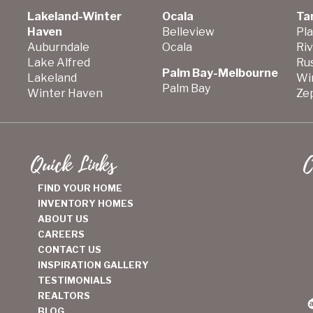
Lakeland-Winter
Ocala
Ta
Haven
Belleview
Pla
Auburndale
Ocala
Ri
Lake Alfred
Ru
Palm Bay-Melbourne
Lakeland
Wi
Palm Bay
Winter Haven
Zep
Quick Links
C
FIND YOUR HOME
INVENTORY HOMES
ABOUT US
CAREERS
CONTACT US
INSPIRATION GALLERY
TESTIMONIALS
REALTORS
BLOG