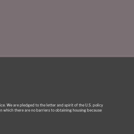
ce. We are pledged to the letter and spirit of the U.S. policy
 which there are no barriers to obtaining housing because