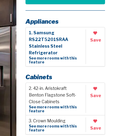
Appliances
1. Samsung
RS22T5201SRAA
Save
Stainless Steel
Refrigerator
See more rooms with this
feature
Cabinets
2. 42-in. Aristokraft
Benton Flagstone Soft-
Save
Close Cabinets
See more rooms with this
feature
3. Crown Moulding
See more rooms with this
Save
feature