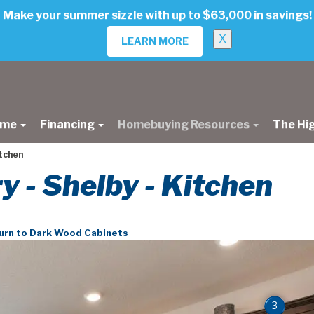
Make your summer sizzle with up to $63,000 in savings!
X
LEARN MORE
ome
Financing
Homebuying Resources
The Hi
itchen
ry - Shelby - Kitchen
urn to Dark Wood Cabinets
3