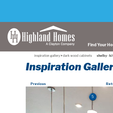
skip
to
main
content
Find Your H
inspiration gallery
>
dark wood cabinets
shelby - k
Inspiration Galle
Previous
Ret
5