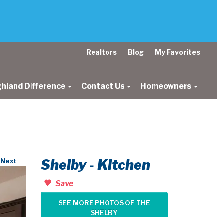
Realtors
Blog
My Favorites
ghland Difference
Contact Us
Homeowners
Shelby - Kitchen
Next
Save
SEE MORE PHOTOS OF THE
SHELBY