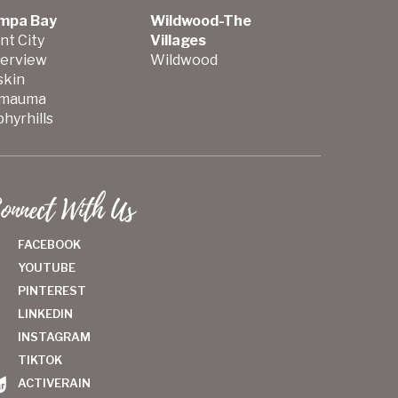
mpa Bay
Wildwood-The
nt City
Villages
verview
Wildwood
skin
mauma
hyrhills
onnect With Us
FACEBOOK
YOUTUBE
PINTEREST
LINKEDIN
INSTAGRAM
TIKTOK
ACTIVERAIN