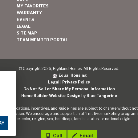
MY FAVORITES
WARRANTY
EVENTS
LEGAL
SITE MAP
TEAM MEMBER PORTAL
© Copyright 2026, Highland Homes. All Rights Reserved.
Equal Housing
Legal
|
Privacy Policy
Do Not Sell or Share My Personal Information
Home Builder Website Design
by
Blue Tangerine
s, specifications, incentives, and guidelines are subject to change without noti
out the Nation. We encourage and support an affirmative marketing program in
of race, color, religion, sex, handicap, familial status, or national origin.
AY
Call
Email