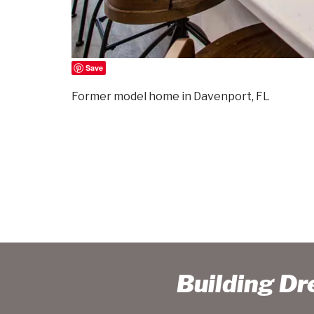
Save
Former model home in Davenport, FL
Building D