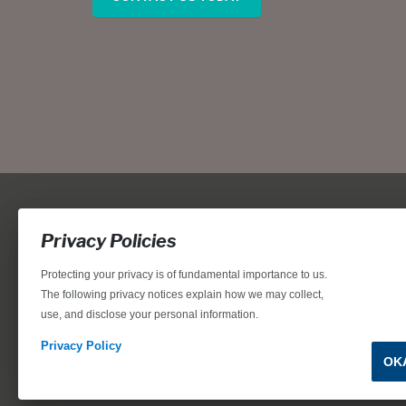
Privacy Policies
Protecting your privacy is of fundamental importance to us.
The following privacy notices explain how we may collect,
use, and disclose your personal information.
Locations, home designs, features, prices, rates, terms, plan
for the achievement of equal housing opportunity through
Privacy Policy
OK