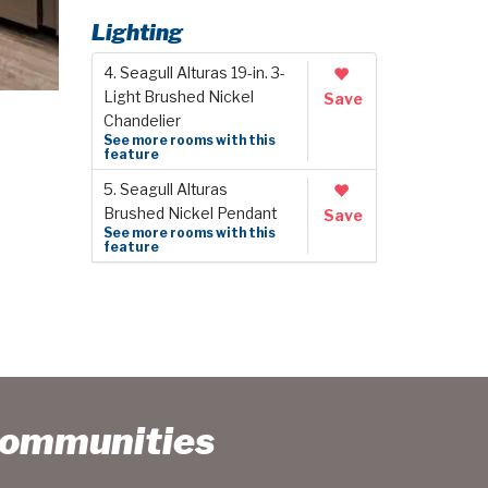
Lighting
4. Seagull Alturas 19-in. 3-
Light Brushed Nickel
Save
Chandelier
See more rooms with this
feature
5. Seagull Alturas
Brushed Nickel Pendant
Save
See more rooms with this
feature
Communities