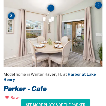
2
1
3
Model home in Winter Haven, FL at
Harbor at Lake
Henry
Parker - Cafe
Save
SEE MORE PHOTOS OF THE PARKER