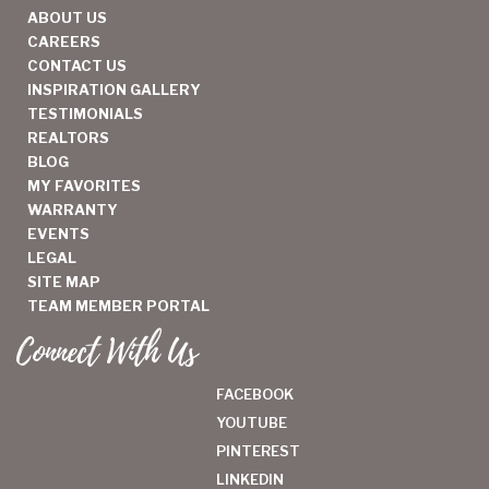
ABOUT US
CAREERS
CONTACT US
INSPIRATION GALLERY
TESTIMONIALS
REALTORS
BLOG
MY FAVORITES
WARRANTY
EVENTS
LEGAL
SITE MAP
TEAM MEMBER PORTAL
Connect With Us
FACEBOOK
YOUTUBE
PINTEREST
LINKEDIN