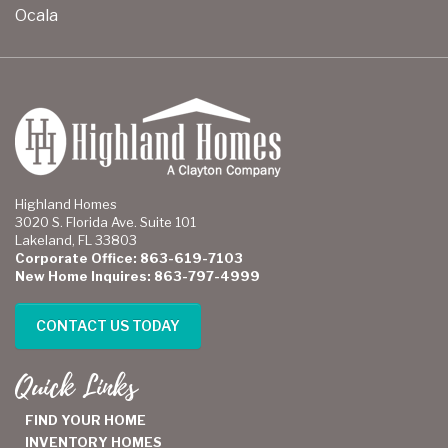
Ocala
Highland Homes
3020 S. Florida Ave. Suite 101
Lakeland, FL 33803
Corporate Office: 863-619-7103
New Home Inquires: 863-797-4999
CONTACT US TODAY
Quick Links
FIND YOUR HOME
INVENTORY HOMES