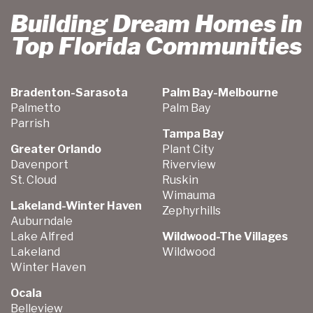
Building Dream Homes in
Top Florida Communities
Bradenton-Sarasota
Palm Bay-Melbourne
Palmetto
Palm Bay
Parrish
Tampa Bay
Greater Orlando
Plant City
Davenport
Riverview
St. Cloud
Ruskin
Wimauma
Lakeland-Winter Haven
Zephyrhills
Auburndale
Lake Alfred
Wildwood-The Villages
Lakeland
Wildwood
Winter Haven
Ocala
Belleview