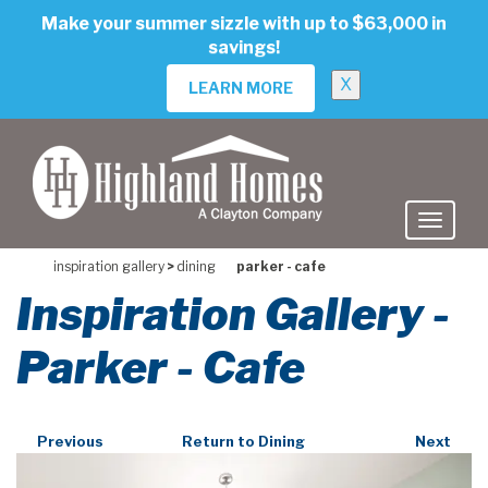
skip
Make your summer sizzle with up to $63,000 in
to
savings!
main
content
X
LEARN MORE
inspiration gallery
>
dining
parker - cafe
Inspiration Gallery -
Parker - Cafe
Previous
Return to Dining
Next