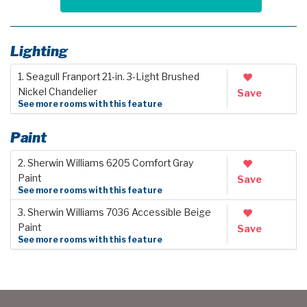
Lighting
1. Seagull Franport 21-in. 3-Light Brushed
Nickel Chandelier
Save
See more rooms with this feature
Paint
2. Sherwin Williams 6205 Comfort Gray
Paint
Save
See more rooms with this feature
3. Sherwin Williams 7036 Accessible Beige
Paint
Save
See more rooms with this feature