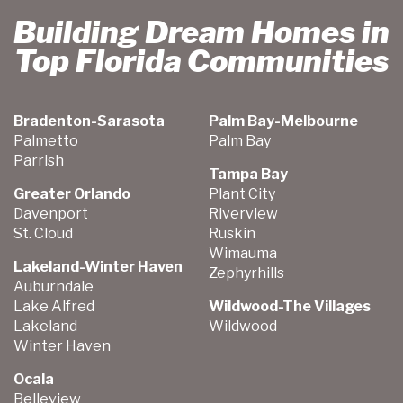
Building Dream Homes in
Top Florida Communities
Bradenton-Sarasota
Palm Bay-Melbourne
Palmetto
Palm Bay
Parrish
Tampa Bay
Greater Orlando
Plant City
Davenport
Riverview
St. Cloud
Ruskin
Wimauma
Lakeland-Winter Haven
Zephyrhills
Auburndale
Lake Alfred
Wildwood-The Villages
Lakeland
Wildwood
Winter Haven
Ocala
Belleview