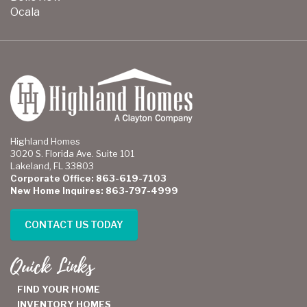
Ocala
Highland Homes
3020 S. Florida Ave. Suite 101
Lakeland, FL 33803
Corporate Office: 863-619-7103
New Home Inquires: 863-797-4999
CONTACT US TODAY
Quick Links
FIND YOUR HOME
INVENTORY HOMES