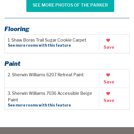
SEE MORE PHOTOS OF THE PARKER
Flooring
1. Shaw Boras Trail Sugar Cookie Carpet
See more rooms with this feature
Save
Paint
2. Sherwin Williams 6207 Retreat Paint
Save
3. Sherwin Williams 7036 Accessible Beige
Paint
Save
See more rooms with this feature