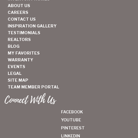
ABOUT US
CAREERS
CONTACT US
INSPIRATION GALLERY
TESTIMONIALS
REALTORS
BLOG
MY FAVORITES
WARRANTY
EVENTS
LEGAL
SITE MAP
TEAM MEMBER PORTAL
Connect With Us
FACEBOOK
YOUTUBE
PINTEREST
LINKEDIN