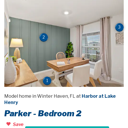
3
2
1
Model home in Winter Haven, FL at
Harbor at Lake
Henry
Parker - Bedroom 2
Save