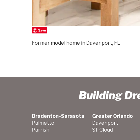
Save
Former model home in Davenport, FL
Building D
Bradenton-Sarasota
Greater Orlando
Palmetto
Davenport
Parrish
St. Cloud