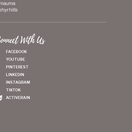
mauma
hyrhills
onnect With Us
FACEBOOK
YOUTUBE
PINTEREST
LINKEDIN
INSTAGRAM
TIKTOK
ACTIVERAIN