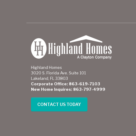
Highland Homes
3020 S. Florida Ave. Suite 101
Lakeland, FL 33803
Corporate Office: 863-619-7103
New Home Inquires: 863-797-4999
CONTACT US TODAY