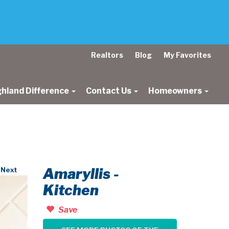
Realtors
Blog
My Favorites
ghland Difference
Contact Us
Homeowners
Amaryllis -
Next
Kitchen
Save