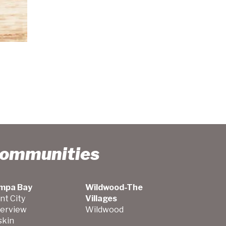
Communities
mpa Bay
Wildwood-The
nt City
Villages
verview
Wildwood
skin