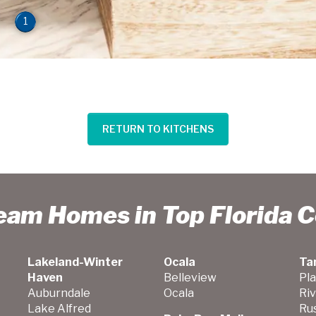
1
RETURN TO KITCHENS
ream Homes in Top Florida 
Lakeland-Winter
Ocala
Ta
Haven
Belleview
Pla
Auburndale
Ocala
Ri
Lake Alfred
Ru