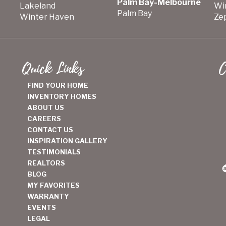
Palm Bay-Melbourne
Lakeland
Wi
Palm Bay
Winter Haven
Zep
Quick Links
C
FIND YOUR HOME
INVENTORY HOMES
ABOUT US
CAREERS
CONTACT US
INSPIRATION GALLERY
TESTIMONIALS
REALTORS
BLOG
MY FAVORITES
WARRANTY
EVENTS
LEGAL