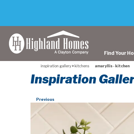
skip
to
main
content
Find Your H
inspiration gallery
>
kitchens
amaryllis - kitchen
Inspiration Galle
Previous