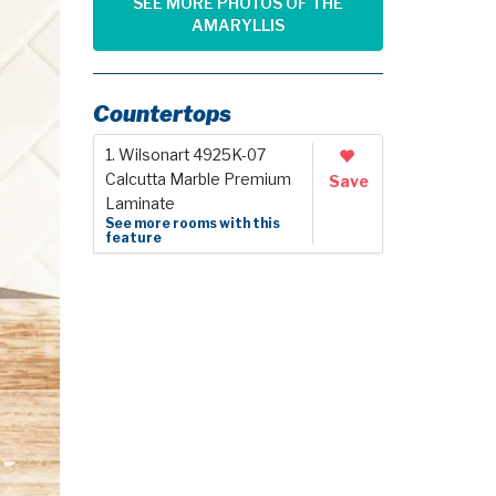
SEE MORE PHOTOS OF THE
AMARYLLIS
Countertops
1. Wilsonart 4925K-07
Calcutta Marble Premium
Save
Laminate
See more rooms with this
feature