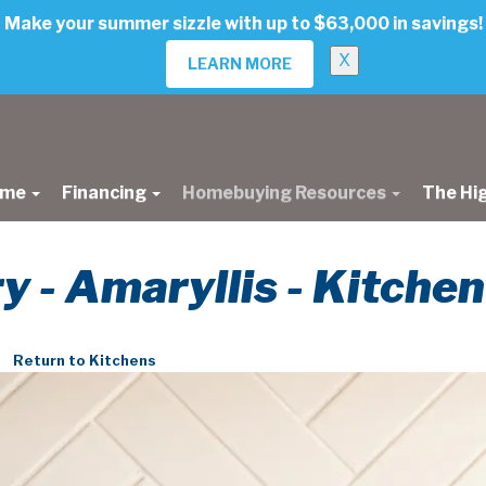
Make your summer sizzle with up to $63,000 in savings!
X
LEARN MORE
ome
Financing
Homebuying Resources
The Hi
ry - Amaryllis - Kitchen
Return to Kitchens