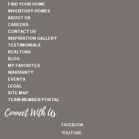
FIND YOUR HOME
INVENTORY HOMES
ABOUT US
CAREERS
CONTACT US
INSPIRATION GALLERY
TESTIMONIALS
REALTORS
BLOG
MY FAVORITES
WARRANTY
EVENTS
LEGAL
SITE MAP
TEAM MEMBER PORTAL
Connect With Us
FACEBOOK
YOUTUBE