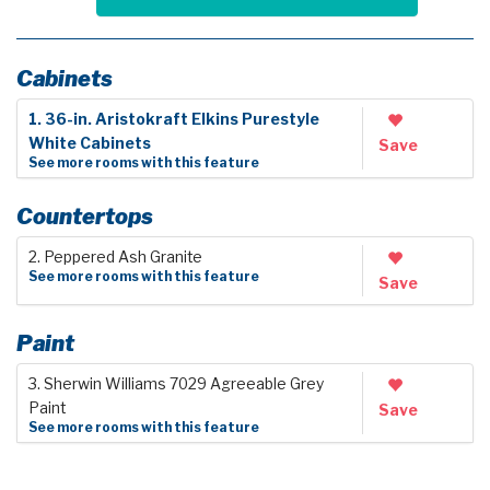
Cabinets
1. 36-in. Aristokraft Elkins Purestyle
White Cabinets
Save
See more rooms with this feature
Countertops
2. Peppered Ash Granite
See more rooms with this feature
Save
Paint
3. Sherwin Williams 7029 Agreeable Grey
Paint
Save
See more rooms with this feature