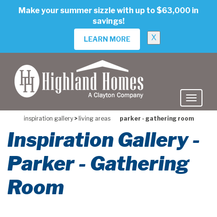
skip
Make your summer sizzle with up to $63,000 in
to
savings!
main
content
X
LEARN MORE
inspiration gallery
>
living areas
parker - gathering room
Inspiration Gallery -
Parker - Gathering
Room