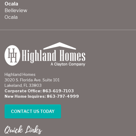
Ocala
Belleview
Ocala
Highland Homes
3020 S. Florida Ave. Suite 101
Lakeland, FL 33803
Corporate Office: 863-619-7103
New Home Inquires: 863-797-4999
CONTACT US TODAY
Quick Links