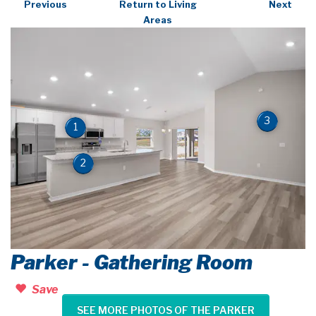
Previous
Return to Living
Next
Areas
3
1
2
Parker - Gathering Room
Save
SEE MORE PHOTOS OF THE PARKER