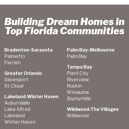
Building Dream Homes in
Top Florida Communities
Bradenton-Sarasota
Palm Bay-Melbourne
Palmetto
Palm Bay
Parrish
Tampa Bay
Greater Orlando
Plant City
Davenport
Riverview
St. Cloud
Ruskin
Wimauma
Lakeland-Winter Haven
Zephyrhills
Auburndale
Lake Alfred
Wildwood-The Villages
Lakeland
Wildwood
Winter Haven