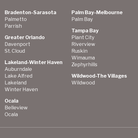
Bradenton-Sarasota
Palm Bay-Melbourne
Palmetto
Palm Bay
Parrish
Tampa Bay
Greater Orlando
Plant City
Davenport
Riverview
St. Cloud
Ruskin
Wimauma
Lakeland-Winter Haven
Zephyrhills
Auburndale
Lake Alfred
Wildwood-The Villages
Lakeland
Wildwood
Winter Haven
Ocala
Belleview
Ocala