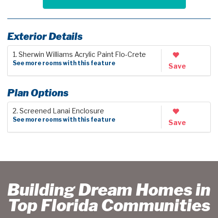
Exterior Details
1. Sherwin Williams Acrylic Paint Flo-Crete
See more rooms with this feature
Save
Plan Options
2. Screened Lanai Enclosure
See more rooms with this feature
Save
Building Dream Homes in
Top Florida Communities