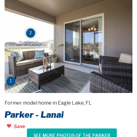
2
1
Former model home in Eagle Lake, FL
Parker - Lanai
Save
SEE MORE PHOTOS OF THE PARKER