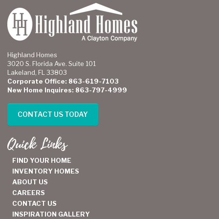
Highland Homes
3020 S. Florida Ave. Suite 101
Lakeland, FL 33803
Corporate Office: 863-619-7103
New Home Inquires: 863-797-4999
CONTACT US TODAY
Quick Links
FIND YOUR HOME
INVENTORY HOMES
ABOUT US
CAREERS
CONTACT US
INSPIRATION GALLERY