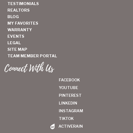
TESTIMONIALS
REALTORS
BLOG
MY FAVORITES
WARRANTY
EVENTS
LEGAL
SITE MAP
TEAM MEMBER PORTAL
Connect With Us
FACEBOOK
YOUTUBE
PINTEREST
LINKEDIN
INSTAGRAM
TIKTOK
ACTIVERAIN