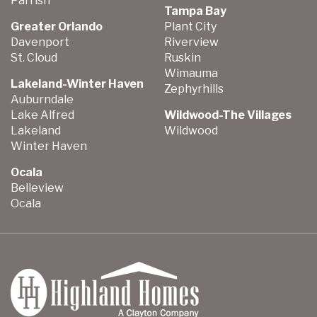
Parrish
Tampa Bay
Greater Orlando
Plant City
Davenport
Riverview
St. Cloud
Ruskin
Wimauma
Lakeland-Winter Haven
Zephyrhills
Auburndale
Lake Alfred
Wildwood-The Villages
Lakeland
Wildwood
Winter Haven
Ocala
Belleview
Ocala