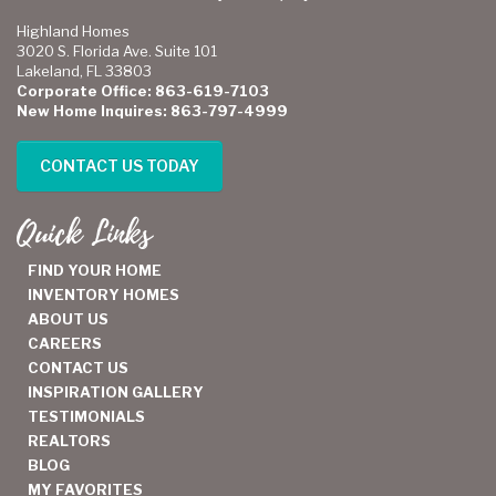
Highland Homes
3020 S. Florida Ave. Suite 101
Lakeland, FL 33803
Corporate Office: 863-619-7103
New Home Inquires: 863-797-4999
CONTACT US TODAY
Quick Links
FIND YOUR HOME
INVENTORY HOMES
ABOUT US
CAREERS
CONTACT US
INSPIRATION GALLERY
TESTIMONIALS
REALTORS
BLOG
MY FAVORITES