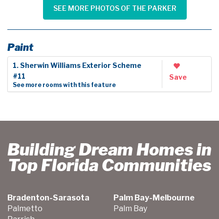
SEE MORE PHOTOS OF THE PARKER
Paint
1. Sherwin Williams Exterior Scheme
#11
Save
See more rooms with this feature
Building Dream Homes in
Top Florida Communities
Bradenton-Sarasota
Palm Bay-Melbourne
Palmetto
Palm Bay