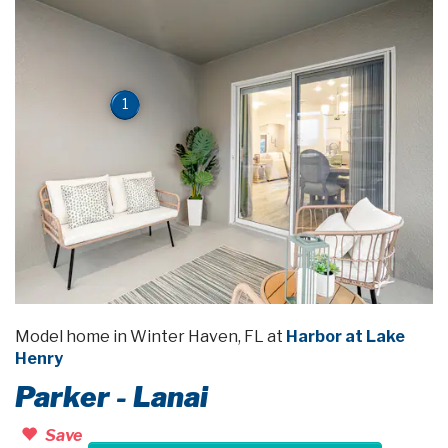
1
Model home in Winter Haven, FL at
Harbor at Lake
Henry
Parker - Lanai
Save