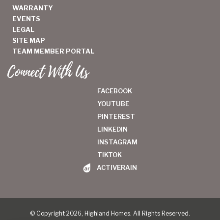
WARRANTY
EVENTS
LEGAL
SITE MAP
TEAM MEMBER PORTAL
Connect With Us
FACEBOOK
YOUTUBE
PINTEREST
LINKEDIN
INSTAGRAM
TIKTOK
ACTIVERAIN
© Copyright 2026, Highland Homes. All Rights Reserved.