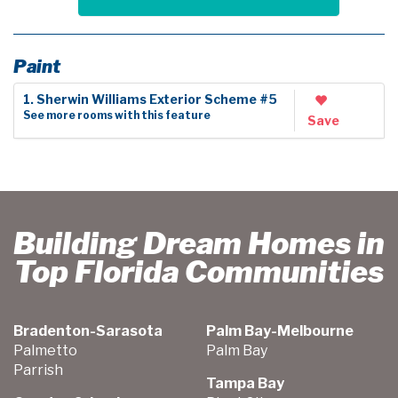
Paint
1. Sherwin Williams Exterior Scheme #5
See more rooms with this feature
Save
Building Dream Homes in
Top Florida Communities
Bradenton-Sarasota
Palm Bay-Melbourne
Palmetto
Palm Bay
Parrish
Tampa Bay