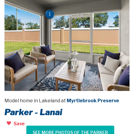
1
Model home in Lakeland at
Myrtlebrook Preserve
Parker - Lanai
Save
SEE MORE PHOTOS OF THE PARKER