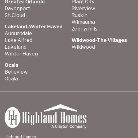
Greater Orlando
Plant City
Davenport
Riverview
St. Cloud
Ruskin
Wimauma
Lakeland-Winter Haven
Zephyrhills
Auburndale
Lake Alfred
Wildwood-The Villages
Lakeland
Wildwood
Winter Haven
Ocala
Belleview
Ocala
Highland Homes