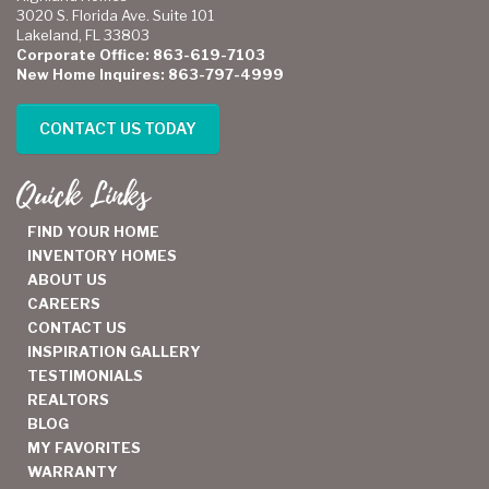
3020 S. Florida Ave. Suite 101
Lakeland, FL 33803
Corporate Office: 863-619-7103
New Home Inquires: 863-797-4999
CONTACT US TODAY
Quick Links
FIND YOUR HOME
INVENTORY HOMES
ABOUT US
CAREERS
CONTACT US
INSPIRATION GALLERY
TESTIMONIALS
REALTORS
BLOG
MY FAVORITES
WARRANTY