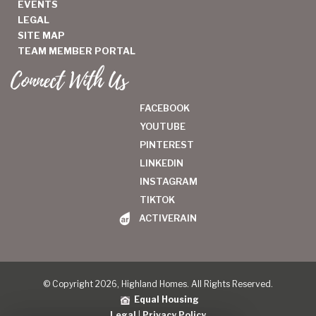
EVENTS
LEGAL
SITE MAP
TEAM MEMBER PORTAL
Connect With Us
FACEBOOK
YOUTUBE
PINTEREST
LINKEDIN
INSTAGRAM
TIKTOK
ACTIVERAIN
© Copyright 2026, Highland Homes. All Rights Reserved.
Equal Housing
Legal
|
Privacy Policy