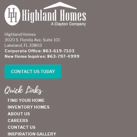
Highland Homes
3020 S. Florida Ave. Suite 101
Lakeland, FL 33803
Corporate Office: 863-619-7103
New Home Inquires: 863-797-4999
CONTACT US TODAY
Quick Links
FIND YOUR HOME
INVENTORY HOMES
ABOUT US
CAREERS
CONTACT US
INSPIRATION GALLERY