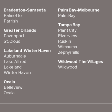
Bradenton-Sarasota
Palm Bay-Melbourne
Palmetto
Palm Bay
Parrish
Tampa Bay
Greater Orlando
Plant City
Davenport
Riverview
St. Cloud
Ruskin
Wimauma
Lakeland-Winter Haven
Zephyrhills
Auburndale
Lake Alfred
Wildwood-The Villages
Lakeland
Wildwood
Winter Haven
Ocala
Belleview
Ocala