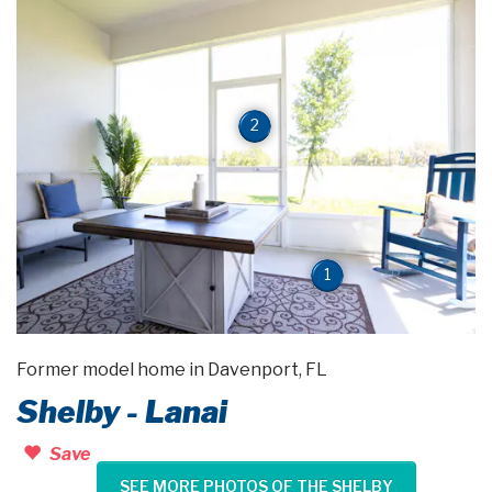
2
1
Former model home in Davenport, FL
Shelby - Lanai
Save
SEE MORE PHOTOS OF THE SHELBY