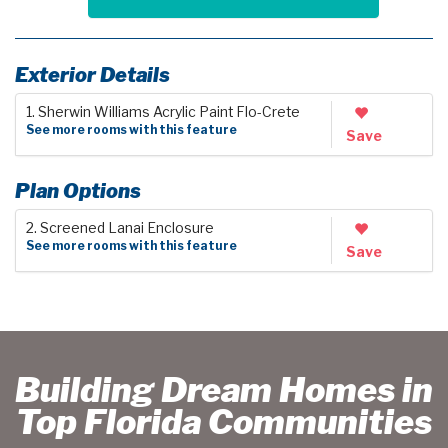
Exterior Details
1. Sherwin Williams Acrylic Paint Flo-Crete
See more rooms with this feature
Save
Plan Options
2. Screened Lanai Enclosure
See more rooms with this feature
Save
Building Dream Homes in
Top Florida Communities