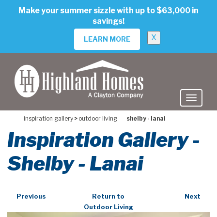
skip
Make your summer sizzle with up to $63,000 in
to
savings!
main
content
X
LEARN MORE
inspiration gallery
>
outdoor living
shelby - lanai
Inspiration Gallery -
Shelby - Lanai
Previous
Return to
Next
Outdoor Living