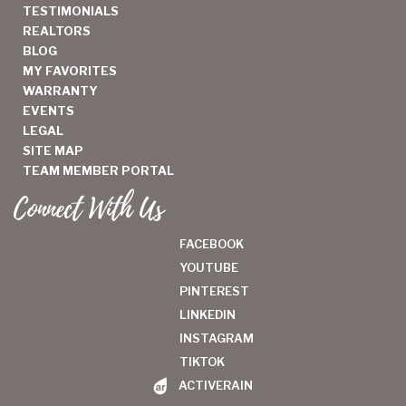
TESTIMONIALS
REALTORS
BLOG
MY FAVORITES
WARRANTY
EVENTS
LEGAL
SITE MAP
TEAM MEMBER PORTAL
Connect With Us
FACEBOOK
YOUTUBE
PINTEREST
LINKEDIN
INSTAGRAM
TIKTOK
ACTIVERAIN