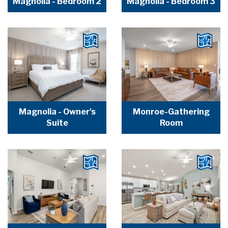
Magnolia - Bedroom 2
Magnolia - Bedroom 3
Magnolia - Owner's
Monroe-Gathering
Suite
Room