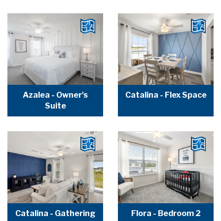
Azalea - Owner's
Catalina - Flex Space
Suite
Catalina - Gathering
Flora - Bedroom 2