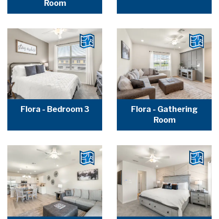
Room
Flora - Bedroom 3
Flora - Gathering
Room