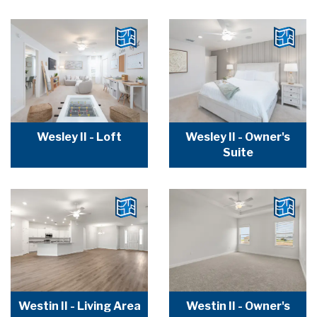
Wesley II - Loft
Wesley II - Owner's
Suite
Westin II - Living Area
Westin II - Owner's