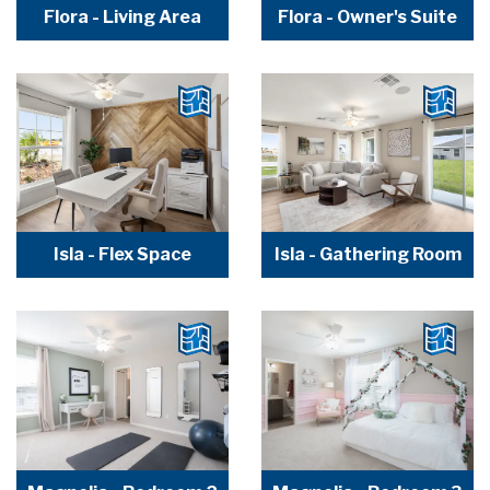
Flora - Living Area
Flora - Owner's Suite
Isla - Flex Space
Isla - Gathering Room