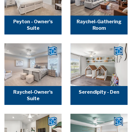
Peyton - Owner's
Raychel-Gathering
Suite
Room
Raychel-Owner's
Serendipity - Den
Suite