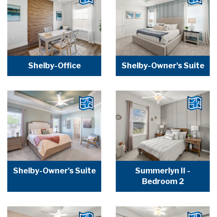
Shelby-Office
Shelby-Owner's Suite
Shelby-Owner's Suite
Summerlyn II -
Bedroom 2