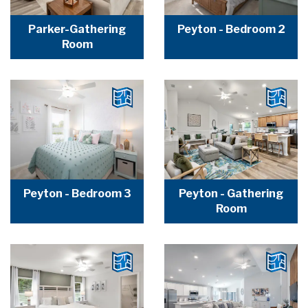
Parker-Gathering
Peyton - Bedroom 2
Room
Peyton - Bedroom 3
Peyton - Gathering
Room