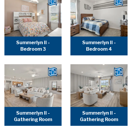
Summerlyn II -
Summerlyn II -
Bedroom 3
Bedroom 4
Summerlyn II -
Summerlyn II -
Gathering Room
Gathering Room