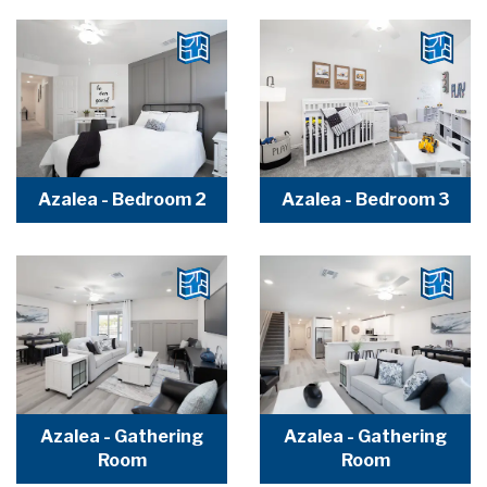
Azalea - Bedroom 2
Azalea - Bedroom 3
Azalea - Gathering
Azalea - Gathering
Room
Room