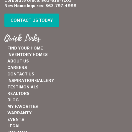
Corporate Office: 863-619-7103
New Home Inquires: 863-797-4999
CONTACT US TODAY
Quick Links
FIND YOUR HOME
INVENTORY HOMES
ABOUT US
CAREERS
CONTACT US
INSPIRATION GALLERY
TESTIMONIALS
REALTORS
BLOG
MY FAVORITES
WARRANTY
EVENTS
LEGAL