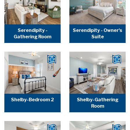
Serendipity -
Serendipity - Owner's
Gathering Room
Suite
Shelby-Bedroom 2
Shelby-Gathering
Room