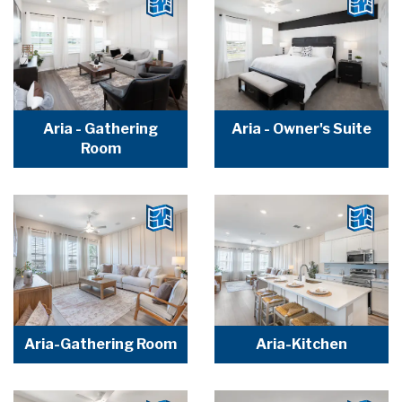
Aria - Gathering
Aria - Owner's Suite
Room
Aria-Gathering Room
Aria-Kitchen