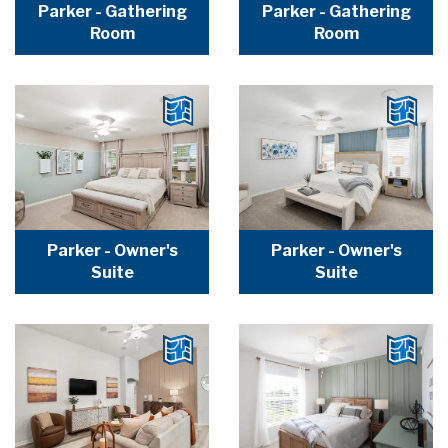
Parker - Gathering
Parker - Gathering
Room
Room
Parker - Owner's
Parker - Owner's
Suite
Suite