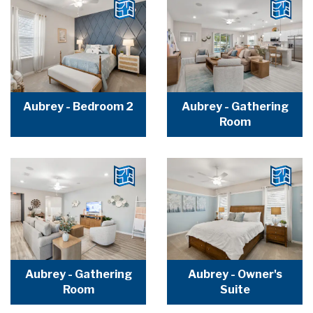
Aubrey - Bedroom 2
Aubrey - Gathering
Room
Aubrey - Gathering
Aubrey - Owner's
Room
Suite