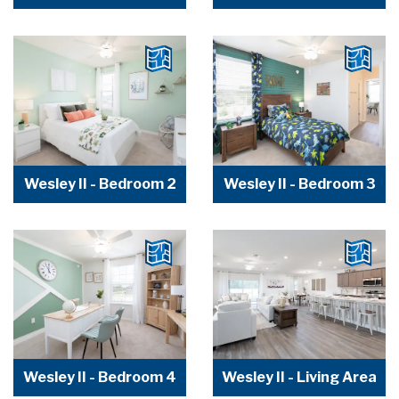
Wesley II - Bedroom 2
Wesley II - Bedroom 3
Wesley II - Bedroom 4
Wesley II - Living Area