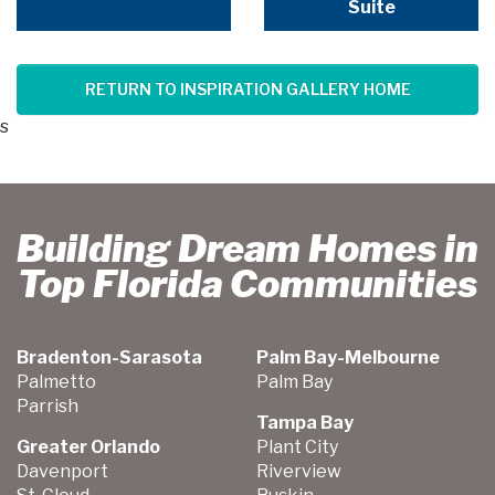
Suite
RETURN TO INSPIRATION GALLERY HOME
s
Building Dream Homes in
Top Florida Communities
Bradenton-Sarasota
Palm Bay-Melbourne
Palmetto
Palm Bay
Parrish
Tampa Bay
Greater Orlando
Plant City
Davenport
Riverview