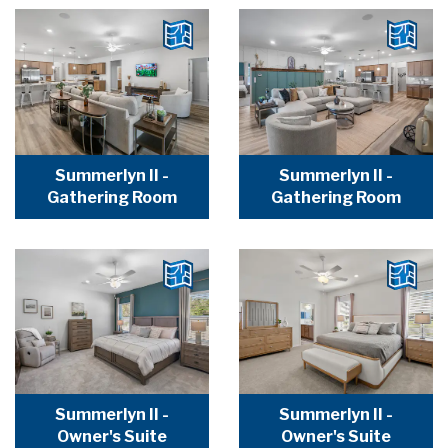
Summerlyn II -
Summerlyn II -
Gathering Room
Gathering Room
Summerlyn II -
Summerlyn II -
Owner's Suite
Owner's Suite