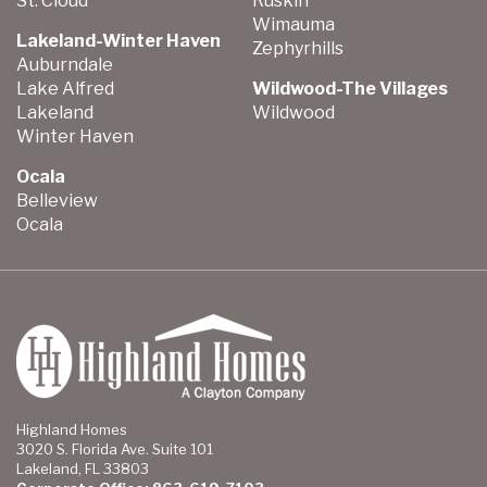
St. Cloud
Ruskin
Wimauma
Lakeland-Winter Haven
Zephyrhills
Auburndale
Lake Alfred
Wildwood-The Villages
Lakeland
Wildwood
Winter Haven
Ocala
Belleview
Ocala
Highland Homes
3020 S. Florida Ave. Suite 101
Lakeland, FL 33803