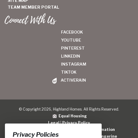
SITE MAP
TEAM MEMBER PORTAL
Connect With Us
FACEBOOK
YOUTUBE
PINTEREST
LINKEDIN
INSTAGRAM
TIKTOK
ACTIVERAIN
© Copyright 2026, Highland Homes. All Rights Reserved.
Equal Housing
Legal
|
Privacy Policy
Do Not Sell or Share My Personal Information
Privacy Policies
Home Builder Website Design
by
Blue Tangerine