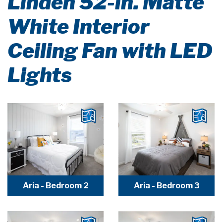
Linden 52-in. Matte
White Interior
Ceiling Fan with LED
Lights
Aria - Bedroom 2
Aria - Bedroom 3