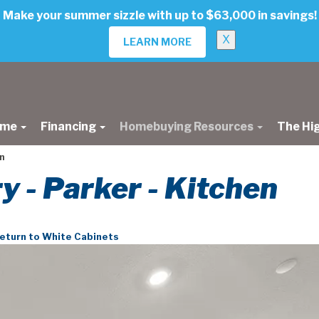
Make your summer sizzle with up to $63,000 in savings!
X
LEARN MORE
ome
Financing
Homebuying Resources
The Hi
n
ry - Parker - Kitchen
eturn to White Cabinets