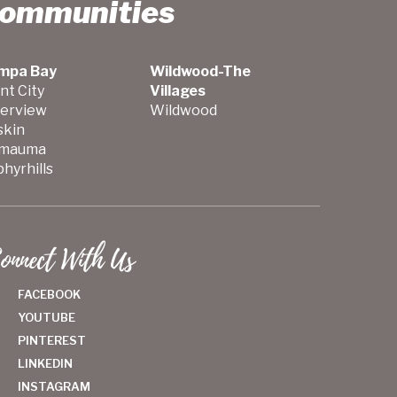
Communities
mpa Bay
Wildwood-The
nt City
Villages
verview
Wildwood
skin
mauma
hyrhills
onnect With Us
FACEBOOK
YOUTUBE
PINTEREST
LINKEDIN
INSTAGRAM