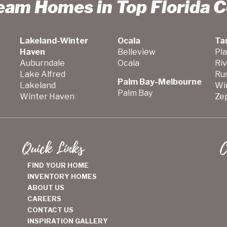
ream Homes in Top Florida 
Lakeland-Winter
Ocala
Ta
Haven
Belleview
Pla
Auburndale
Ocala
Ri
Lake Alfred
Ru
Palm Bay-Melbourne
Lakeland
Wi
Palm Bay
Winter Haven
Zep
Quick Links
C
FIND YOUR HOME
INVENTORY HOMES
ABOUT US
CAREERS
CONTACT US
INSPIRATION GALLERY