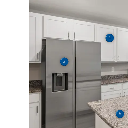
4
3
5