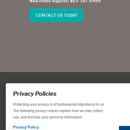
New Home Inquires: 863-797-4999
CONTACT US TODAY
Privacy Policies
Protecting your privacy is of fundamental importance to us.
The following privacy notices explain how we may collect,
use, and disclose your personal information.
Locations, home designs, features, prices, rates, terms, plan
for the achievement of equal housing opportunity through
Privacy Policy