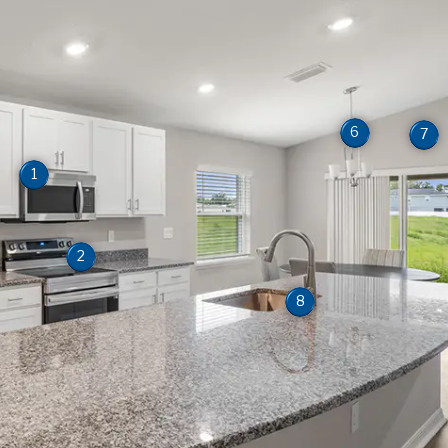
6
7
1
2
8