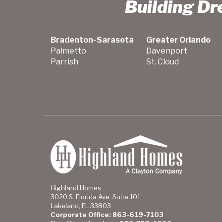
Building D
Bradenton-Sarasota
Greater Orlando
Palmetto
Davenport
Parrish
St. Cloud
Highland Homes
3020 S. Florida Ave. Suite 101
Lakeland, FL 33803
Corporate Office: 863-619-7103