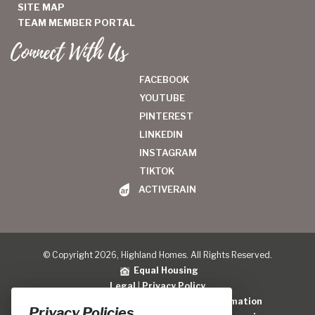
SITE MAP
TEAM MEMBER PORTAL
Connect With Us
FACEBOOK
YOUTUBE
PINTEREST
LINKEDIN
INSTAGRAM
TIKTOK
ACTIVERAIN
© Copyright 2026, Highland Homes. All Rights Reserved.
Equal Housing
Legal
|
Privacy Policy
Do Not Sell or Share My Personal Information
Privacy Policies