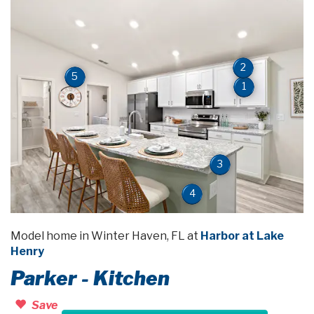
2
5
1
3
4
Model home in Winter Haven, FL at
Harbor at Lake
Henry
Parker - Kitchen
Save