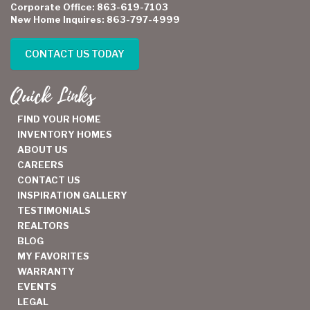
Corporate Office: 863-619-7103
New Home Inquires: 863-797-4999
CONTACT US TODAY
Quick Links
FIND YOUR HOME
INVENTORY HOMES
ABOUT US
CAREERS
CONTACT US
INSPIRATION GALLERY
TESTIMONIALS
REALTORS
BLOG
MY FAVORITES
WARRANTY
EVENTS
LEGAL