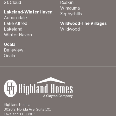
St. Cloud
Ruskin
Wimauma
Lakeland-Winter Haven
Zephyrhills
Auburndale
Lake Alfred
Wildwood-The Villages
Lakeland
Wildwood
Winter Haven
Ocala
Belleview
Ocala
Highland Homes
3020 S. Florida Ave. Suite 101
Lakeland, FL 33803