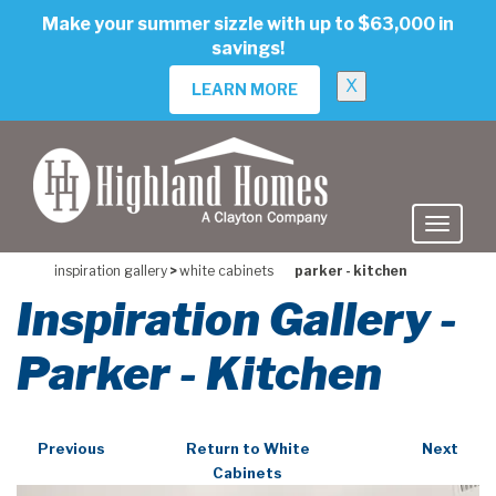
skip
Make your summer sizzle with up to $63,000 in
to
savings!
main
content
X
LEARN MORE
inspiration gallery
>
white cabinets
parker - kitchen
Inspiration Gallery -
Parker - Kitchen
Previous
Return to White
Next
Cabinets