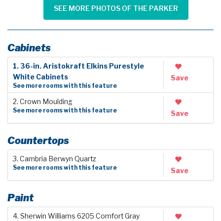
SEE MORE PHOTOS OF THE PARKER
Cabinets
1. 36-in. Aristokraft Elkins Purestyle
White Cabinets
Save
See more rooms with this feature
2. Crown Moulding
See more rooms with this feature
Save
Countertops
3. Cambria Berwyn Quartz
See more rooms with this feature
Save
Paint
4. Sherwin Williams 6205 Comfort Gray