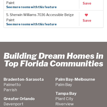
Paint
Save
See more rooms with this feature
5. Sherwin Williams 7036 Accessible Beige
Paint
Save
See more rooms with this feature
Building Dream Homes in
Top Florida Communities
Bradenton-Sarasota
Palm Bay-Melbourne
Palmetto
Palm Bay
Parrish
Tampa Bay
Greater Orlando
Plant City
Davenport
Riverview