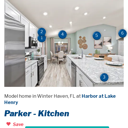
2
6
4
5
1
3
Model home in Winter Haven, FL at
Harbor at Lake
Henry
Parker - Kitchen
Save