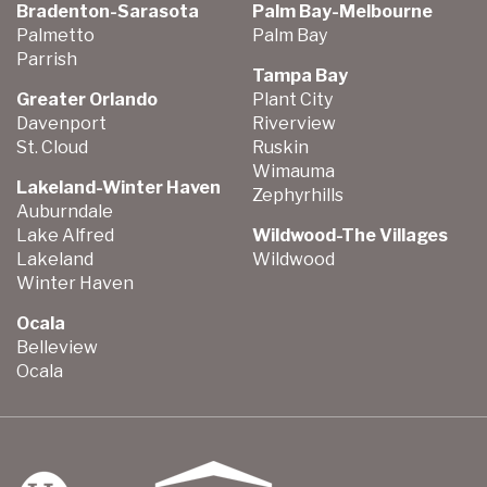
Bradenton-Sarasota
Palm Bay-Melbourne
Palmetto
Palm Bay
Parrish
Tampa Bay
Greater Orlando
Plant City
Davenport
Riverview
St. Cloud
Ruskin
Wimauma
Lakeland-Winter Haven
Zephyrhills
Auburndale
Lake Alfred
Wildwood-The Villages
Lakeland
Wildwood
Winter Haven
Ocala
Belleview
Ocala