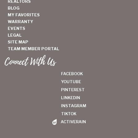
REALTORS
BLOG
MY FAVORITES
WARRANTY
EVENTS
LEGAL
SITE MAP
TEAM MEMBER PORTAL
Connect With Us
FACEBOOK
YOUTUBE
PINTEREST
LINKEDIN
INSTAGRAM
TIKTOK
ACTIVERAIN