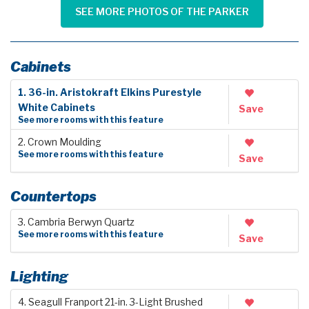
SEE MORE PHOTOS OF THE PARKER
Cabinets
1. 36-in. Aristokraft Elkins Purestyle
White Cabinets
Save
See more rooms with this feature
2. Crown Moulding
See more rooms with this feature
Save
Countertops
3. Cambria Berwyn Quartz
See more rooms with this feature
Save
Lighting
4. Seagull Franport 21-in. 3-Light Brushed