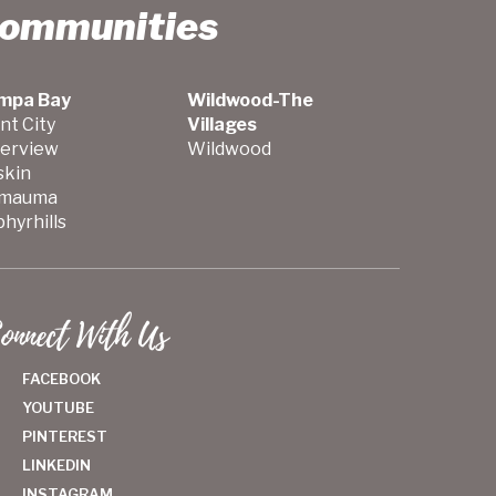
Communities
mpa Bay
Wildwood-The
nt City
Villages
verview
Wildwood
skin
mauma
hyrhills
onnect With Us
FACEBOOK
YOUTUBE
PINTEREST
LINKEDIN
INSTAGRAM