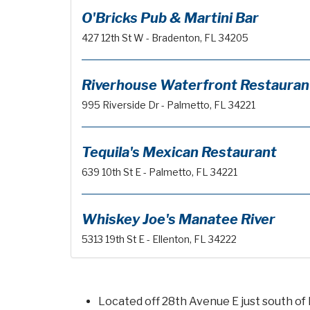
O'Bricks Pub & Martini Bar
427 12th St W - Bradenton, FL 34205
Riverhouse Waterfront Restauran
995 Riverside Dr - Palmetto, FL 34221
Tequila's Mexican Restaurant
639 10th St E - Palmetto, FL 34221
Whiskey Joe's Manatee River
5313 19th St E - Ellenton, FL 34222
Located off 28th Avenue E just south of