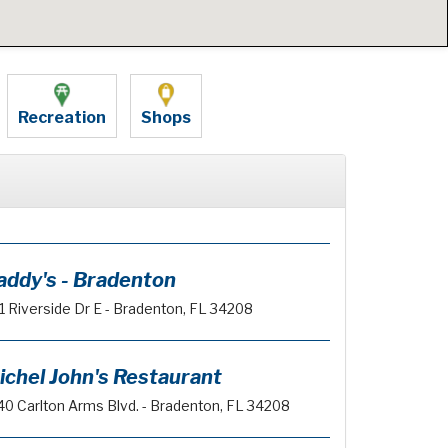
Recreation
Shops
addy's - Bradenton
1 Riverside Dr E - Bradenton, FL 34208
ichel John's Restaurant
40 Carlton Arms Blvd. - Bradenton, FL 34208