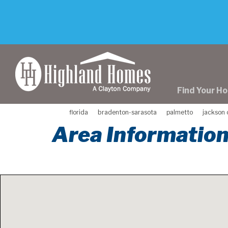
skip
to
main
content
Find Your H
florida
bradenton-sarasota
palmetto
jackson 
Area Information