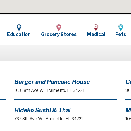
Education
Grocery Stores
Medical
Pets
Burger and Pancake House
C
1631 8th Ave W - Palmetto, FL 34221
80
Hideko Sushi & Thai
M
737 8th Ave W - Palmetto, FL 34221
10