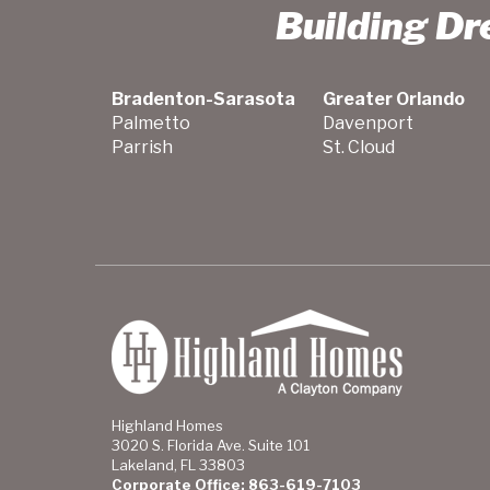
Building D
Bradenton-Sarasota
Greater Orlando
Palmetto
Davenport
Parrish
St. Cloud
Highland Homes
3020 S. Florida Ave. Suite 101
Lakeland, FL 33803
Corporate Office: 863-619-7103