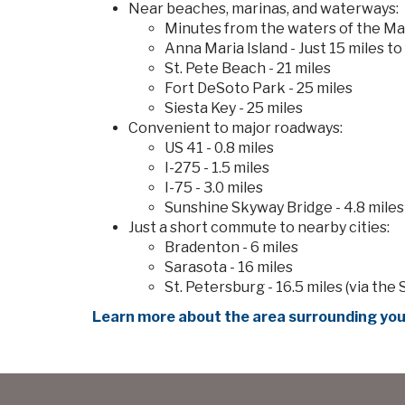
Near beaches, marinas, and waterways:
Minutes from the waters of the Ma
Anna Maria Island - Just 15 miles t
St. Pete Beach - 21 miles
Fort DeSoto Park - 25 miles
Siesta Key - 25 miles
Convenient to major roadways:
US 41 - 0.8 miles
I-275 - 1.5 miles
I-75 - 3.0 miles
Sunshine Skyway Bridge - 4.8 miles
Just a short commute to nearby cities:
Bradenton - 6 miles
Sarasota - 16 miles
St. Petersburg - 16.5 miles (via th
Learn more about the area surrounding you