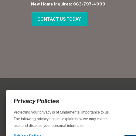
New Home Inquires: 863-797-4999
CONTACT US TODAY
Privacy Policies
Protecting your privacy is of fundamental importance to us.
The following privacy notices explain how we may collect,
use, and disclose your personal information.
Locations, home designs, features, prices, rates, terms, plan
for the achievement of equal housing opportunity through