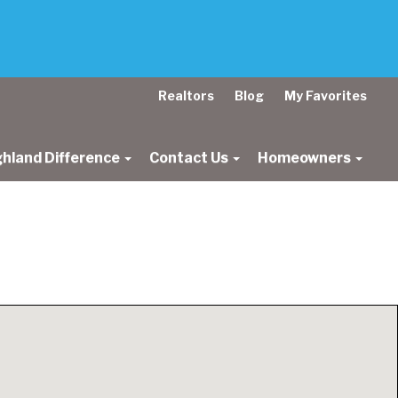
Realtors
Blog
My Favorites
ghland Difference
Contact Us
Homeowners