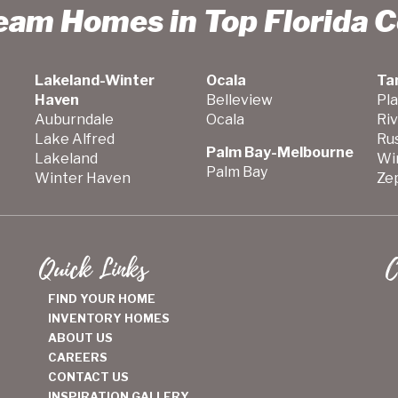
ream Homes in Top Florida 
Lakeland-Winter
Ocala
Ta
Haven
Belleview
Pla
Auburndale
Ocala
Ri
Lake Alfred
Ru
Palm Bay-Melbourne
Lakeland
Wi
Palm Bay
Winter Haven
Zep
Quick Links
C
FIND YOUR HOME
INVENTORY HOMES
ABOUT US
CAREERS
CONTACT US
INSPIRATION GALLERY