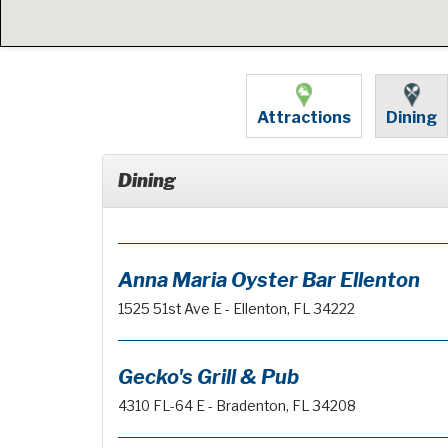
Attractions
Dining
Dining
Anna Maria Oyster Bar Ellenton
1525 51st Ave E - Ellenton, FL 34222
Gecko's Grill & Pub
4310 FL-64 E - Bradenton, FL 34208