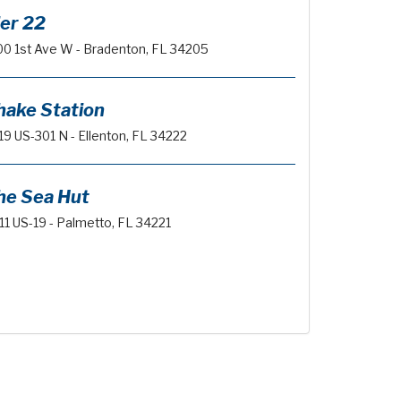
ier 22
00 1st Ave W - Bradenton, FL 34205
hake Station
19 US-301 N - Ellenton, FL 34222
he Sea Hut
11 US-19 - Palmetto, FL 34221