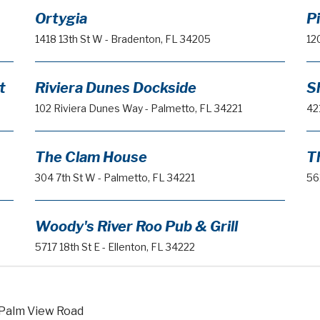
Ortygia
P
1418 13th St W - Bradenton, FL 34205
12
t
Riviera Dunes Dockside
S
102 Riviera Dunes Way - Palmetto, FL 34221
42
The Clam House
T
304 7th St W - Palmetto, FL 34221
56
Woody's River Roo Pub & Grill
5717 18th St E - Ellenton, FL 34222
 Palm View Road