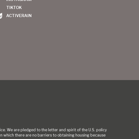
TIKTOK
ACTIVERAIN
ce. We are pledged to the letter and spirit of the U.S. policy
 which there are no barriers to obtaining housing because