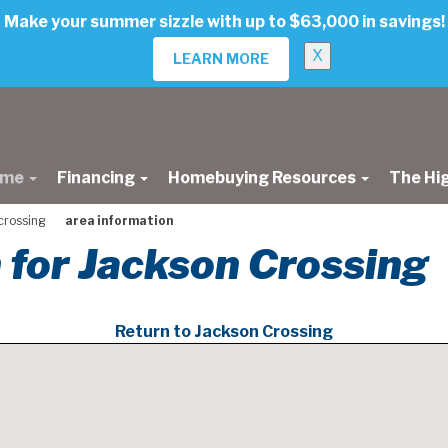
Make your summer sizzle with up to $63,000 in savings!
X
LEARN MORE
ome
Financing
Homebuying Resources
The Hi
crossing
area information
 for Jackson Crossing
Return to Jackson Crossing