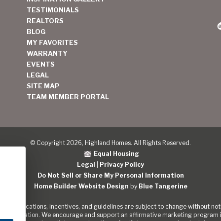
TESTIMONIALS
REALTORS
BLOG
MY FAVORITES
WARRANTY
EVENTS
LEGAL
SITE MAP
TEAM MEMBER PORTAL
© Copyright 2026, Highland Homes. All Rights Reserved.
Equal Housing
Legal
|
Privacy Policy
Do Not Sell or Share My Personal Information
Home Builder Website Design
by
Blue Tangerine
s, specifications, incentives, and guidelines are subject to change without noti
out the Nation. We encourage and support an affirmative marketing program in