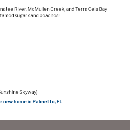
natee River, McMullen Creek, and Terra Ceia Bay
o famed sugar sand beaches!
e Sunshine Skyway)
r new home in Palmetto, FL