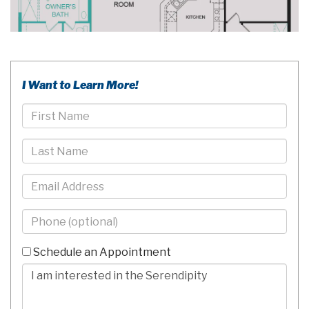
I Want to Learn More!
First
Name
Last
Name
Email
Phone
-
10
Schedule an Appointment
Digits
Comments/Questions