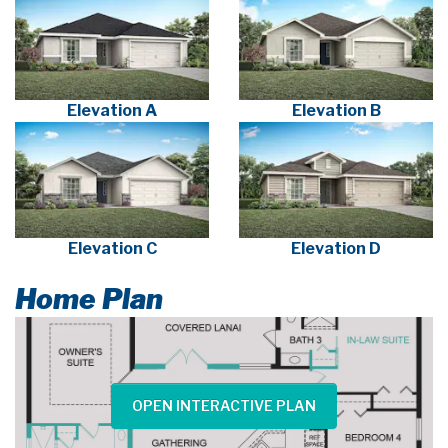
Elevation A
Elevation B
Elevation C
Elevation D
Home Plan
OPEN INTERACTIVE PLAN