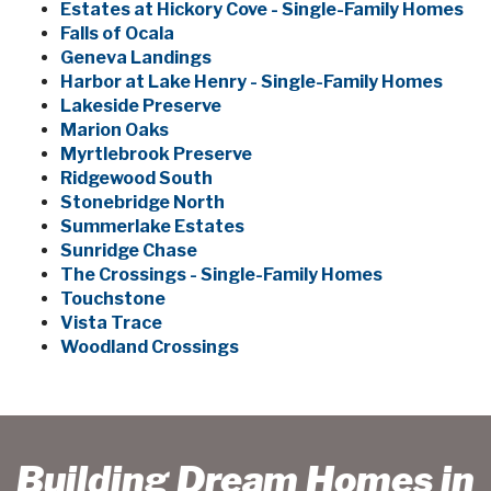
Estates at Hickory Cove - Single-Family Homes
Falls of Ocala
Geneva Landings
Harbor at Lake Henry - Single-Family Homes
Lakeside Preserve
Marion Oaks
Myrtlebrook Preserve
Ridgewood South
Stonebridge North
Summerlake Estates
Sunridge Chase
The Crossings - Single-Family Homes
Touchstone
Vista Trace
Woodland Crossings
Building Dream Homes in