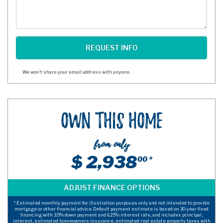
We won't share your email address with anyone.
Own This Home
from only
$ 2,938
00 *
* Estimated monthly payment for illustration purposes only and not intended to provide
mortgage or other financial advice. Default payment estimate is based on 30-year fixed
financing with 3.5% down payment and 6.25% interest rate, and includes principal,
interest, estimated homeowners insurance, estimated real estate property taxes with