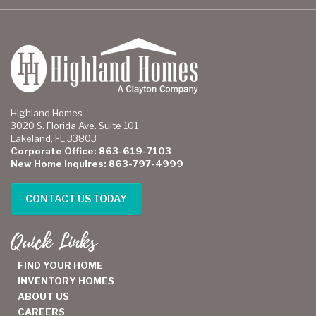
Highland Homes
3020 S. Florida Ave. Suite 101
Lakeland, FL 33803
Corporate Office: 863-619-7103
New Home Inquires: 863-797-4999
CONTACT US TODAY
Quick Links
FIND YOUR HOME
INVENTORY HOMES
ABOUT US
CAREERS