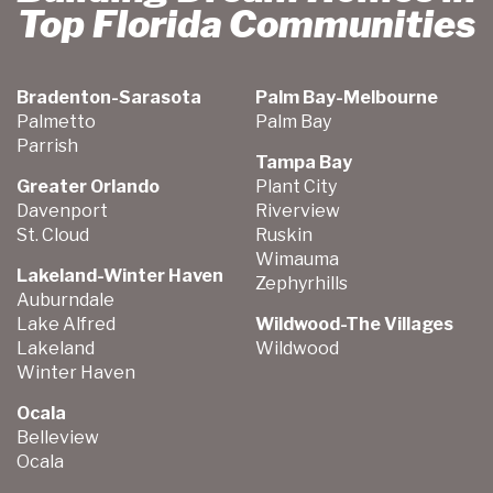
Top Florida Communities
Bradenton-Sarasota
Palm Bay-Melbourne
Palmetto
Palm Bay
Parrish
Tampa Bay
Greater Orlando
Plant City
Davenport
Riverview
St. Cloud
Ruskin
Wimauma
Lakeland-Winter Haven
Zephyrhills
Auburndale
Lake Alfred
Wildwood-The Villages
Lakeland
Wildwood
Winter Haven
Ocala
Belleview
Ocala