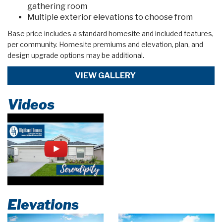
gathering room
Multiple exterior elevations to choose from
Base price includes a standard homesite and included features,
per community. Homesite premiums and elevation, plan, and
design upgrade options may be additional.
VIEW GALLERY
Videos
Elevations