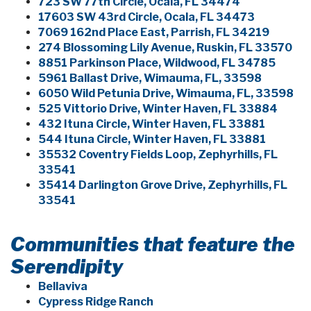
723 SW 77th Circle, Ocala, FL 34474
17603 SW 43rd Circle, Ocala, FL 34473
7069 162nd Place East, Parrish, FL 34219
274 Blossoming Lily Avenue, Ruskin, FL 33570
8851 Parkinson Place, Wildwood, FL 34785
5961 Ballast Drive, Wimauma, FL, 33598
6050 Wild Petunia Drive, Wimauma, FL, 33598
525 Vittorio Drive, Winter Haven, FL 33884
432 Ituna Circle, Winter Haven, FL 33881
544 Ituna Circle, Winter Haven, FL 33881
35532 Coventry Fields Loop, Zephyrhills, FL
33541
35414 Darlington Grove Drive, Zephyrhills, FL
33541
Communities that feature the
Serendipity
Bellaviva
Cypress Ridge Ranch