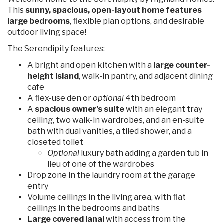
This
sunny, spacious, open-layout home features
large bedrooms
, flexible plan options, and desirable
outdoor living space!
The Serendipity features:
A bright and open kitchen with a
large counter-
height island
, walk-in pantry, and adjacent dining
cafe
A flex-use den or
optional
4th bedroom
A
spacious owner's suite
with an elegant tray
ceiling, two walk-in wardrobes, and an en-suite
bath with dual vanities, a tiled shower, and a
closeted toilet
Optional
luxury bath adding a garden tub in
lieu of one of the wardrobes
Drop zone in the laundry room at the garage
entry
Volume ceilings in the living area, with flat
ceilings in the bedrooms and baths
Large covered lanai
with access from the