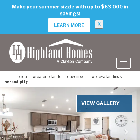
skip
Make your summer sizzle with up to $63,000 in
to
savings!
main
content
X
LEARN MORE
florida
greater orlando
davenport
geneva landings
serendipity
Previous
Nex
VIEW GALLERY