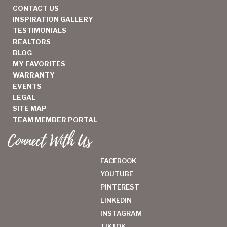
CONTACT US
INSPIRATION GALLERY
TESTIMONIALS
REALTORS
BLOG
MY FAVORITES
WARRANTY
EVENTS
LEGAL
SITE MAP
TEAM MEMBER PORTAL
Connect With Us
FACEBOOK
YOUTUBE
PINTEREST
LINKEDIN
INSTAGRAM
TIKTOK