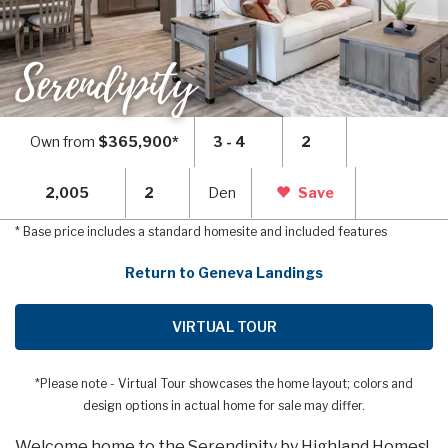
Serendipity
Own from
$365,900*
3 - 4
2
2,005
2
Den
Save
* Base price includes a standard homesite and included features
Return to Geneva Landings
VIRTUAL TOUR
*Please note - Virtual Tour showcases the home layout; colors and
design options in actual home for sale may differ.
Welcome home to the Serendipity by Highland Homes!