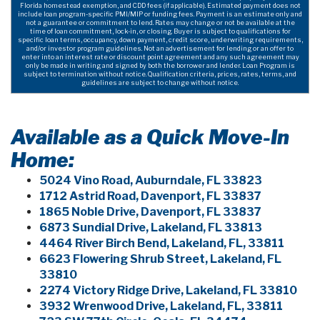
Florida homestead exemption, and CDD fees (if applicable). Estimated payment does not
include loan program-specific PMI/MIP or funding fees. Payment is an estimate only and
not a guarantee or commitment to lend. Rates may change or not be available at the
time of loan commitment, lock-in, or closing. Buyer is subject to qualifications for
specific loan terms, occupancy, down payment, credit score, underwriting requirements,
and/or investor program guidelines. Not an advertisement for lending or an offer to
enter into an interest rate or discount point agreement and any such agreement may
only be made in writing and signed by both the borrower and lender. Loan Program is
subject to termination without notice. Qualification criteria, prices, rates, terms, and
guidelines are subject to change without notice.
Available as a Quick Move-In
Home:
5024 Vino Road, Auburndale, FL 33823
1712 Astrid Road, Davenport, FL 33837
1865 Noble Drive, Davenport, FL 33837
6873 Sundial Drive, Lakeland, FL 33813
4464 River Birch Bend, Lakeland, FL, 33811
6623 Flowering Shrub Street, Lakeland, FL
33810
2274 Victory Ridge Drive, Lakeland, FL 33810
3932 Wrenwood Drive, Lakeland, FL, 33811