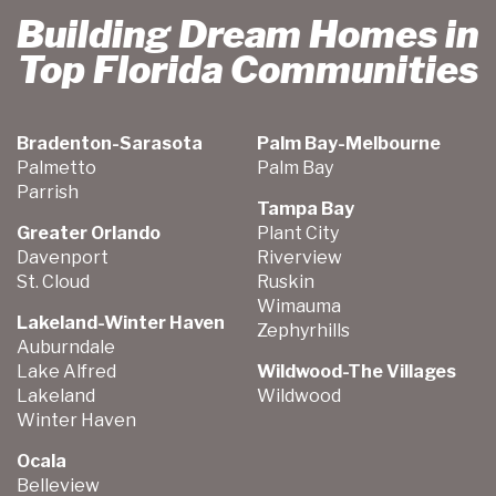
Building Dream Homes in
Top Florida Communities
Bradenton-Sarasota
Palm Bay-Melbourne
Palmetto
Palm Bay
Parrish
Tampa Bay
Greater Orlando
Plant City
Davenport
Riverview
St. Cloud
Ruskin
Wimauma
Lakeland-Winter Haven
Zephyrhills
Auburndale
Lake Alfred
Wildwood-The Villages
Lakeland
Wildwood
Winter Haven
Ocala
Belleview