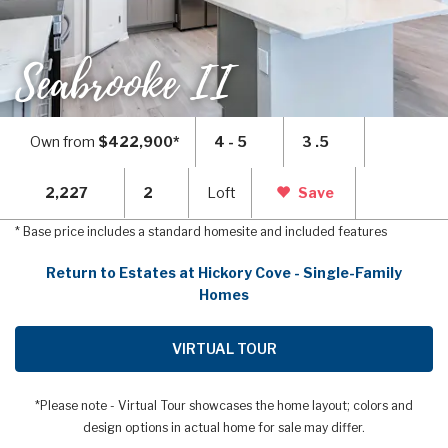
Seabrooke II
Own from
$422,900*
4 - 5
3 .5
2,227
2
Loft
Save
* Base price includes a standard homesite and included features
Return to Estates at Hickory Cove - Single-Family
Homes
VIRTUAL TOUR
*Please note - Virtual Tour showcases the home layout; colors and
design options in actual home for sale may differ.