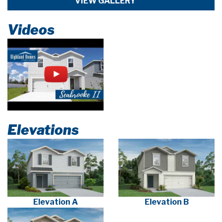
VIEW GALLERY
Videos
Elevations
Elevation A
Elevation B