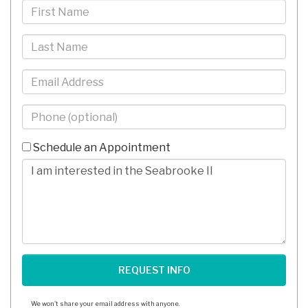
First
Name
Last
Name
Email
Phone
-
10
Schedule an Appointment
Digits
Comments/Questions
We won't share your email address with anyone.