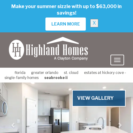
skip
Make your summer sizzle with up to $63,000 in
to
savings!
main
content
X
LEARN MORE
florida
greater orlando
st. cloud
estates at hickory cove -
single-family homes
seabrooke ii
Previous
Nex
VIEW GALLERY