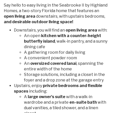
Say hello to easy living in the Seabrooke II by Highland
Homes, a two-story Florida home that features an
open living area
downstairs, with upstairs bedrooms,
and desirable outdoor living space!
Downstairs, you will find an
open living area
with:
An open
kitchen with a counter-height
butterfly island
, walk-in pantry, and a sunny
dining cafe
A gathering room for daily living
A convenient powder room
An
oversized covered lanai
, spanning the
entire width of the home
Storage solutions, including a closet in the
foyer and a drop zone at the garage entry
Upstairs, enjoy
private bedrooms and flexible
spaces
including:
A
large owner's suite
with a walk-in
wardrobe and a private
en-suite bath
with
dual vanities, a tiled shower, and a linen