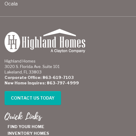
Ocala
Highland Homes
3020 S. Florida Ave. Suite 101
Lakeland, FL 33803
Corporate Office: 863-619-7103
New Home Inquires: 863-797-4999
CONTACT US TODAY
Quick Links
FIND YOUR HOME
INVENTORY HOMES