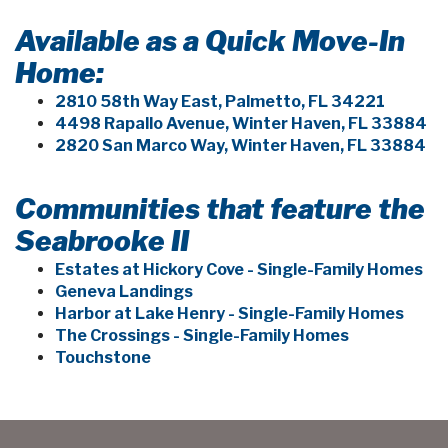
Available as a Quick Move-In
Home:
2810 58th Way East, Palmetto, FL 34221
4498 Rapallo Avenue, Winter Haven, FL 33884
2820 San Marco Way, Winter Haven, FL 33884
Communities that feature the
Seabrooke II
Estates at Hickory Cove - Single-Family Homes
Geneva Landings
Harbor at Lake Henry - Single-Family Homes
The Crossings - Single-Family Homes
Touchstone