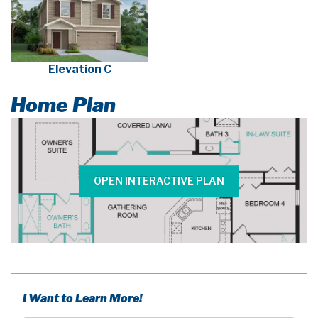
Elevation C
Home Plan
OPEN INTERACTIVE PLAN
I Want to Learn More!