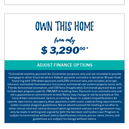
Own This Home
from only
$ 3,290
00 *
* Estimated monthly payment for illustration purposes only and not intended to provide
mortgage or other financial advice. Default payment estimate is based on 30-year fixed
financing with 3.5% down payment and 6.25% interest rate, and includes principal,
interest, estimated homeowners insurance, estimated real estate property taxes with
Florida homestead exemption, and CDD fees (if applicable). Estimated payment does not
include loan program-specific PMI/MIP or funding fees. Payment is an estimate only and
not a guarantee or commitment to lend. Rates may change or not be available at the
time of loan commitment, lock-in, or closing. Buyer is subject to qualifications for
specific loan terms, occupancy, down payment, credit score, underwriting requirements,
and/or investor program guidelines. Not an advertisement for lending or an offer to
enter into an interest rate or discount point agreement and any such agreement may
only be made in writing and signed by both the borrower and lender. Loan Program is
subject to termination without notice. Qualification criteria, prices, rates, terms, and
guidelines are subject to change without notice.