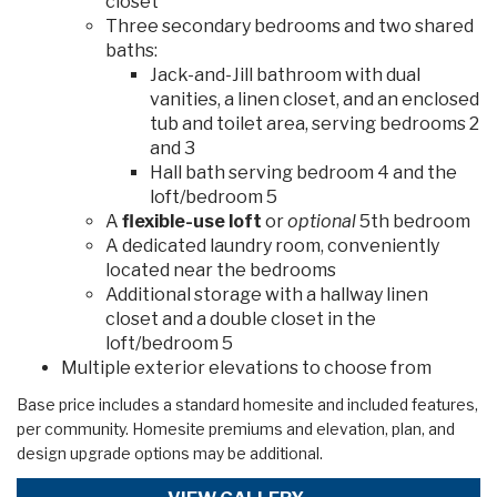
closet
Three secondary bedrooms and two shared
baths:
Jack-and-Jill bathroom with dual
vanities, a linen closet, and an enclosed
tub and toilet area, serving bedrooms 2
and 3
Hall bath serving bedroom 4 and the
loft/bedroom 5
A
flexible-use loft
or
optional
5th bedroom
A dedicated laundry room, conveniently
located near the bedrooms
Additional storage with a hallway linen
closet and a double closet in the
loft/bedroom 5
Multiple exterior elevations to choose from
Base price includes a standard homesite and included features,
per community. Homesite premiums and elevation, plan, and
design upgrade options may be additional.