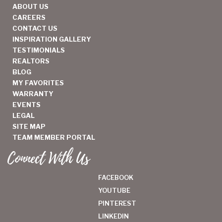
ABOUT US
CAREERS
CONTACT US
INSPIRATION GALLERY
TESTIMONIALS
REALTORS
BLOG
MY FAVORITES
WARRANTY
EVENTS
LEGAL
SITE MAP
TEAM MEMBER PORTAL
Connect With Us
FACEBOOK
YOUTUBE
PINTEREST
LINKEDIN