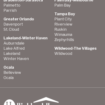
Bradenton-Sarasota
Palm Bay-Melbourne
Palmetto
Palm Bay
Parrish
Tampa Bay
Greater Orlando
Plant City
Davenport
Riverview
St. Cloud
Ruskin
Wimauma
Lakeland-Winter Haven
Zephyrhills
Auburndale
Lake Alfred
Wildwood-The Villages
Lakeland
Wildwood
Winter Haven
Ocala
Belleview
Ocala