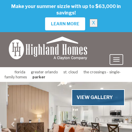
skip
Make your summer sizzle with up to $63,000 in
to
savings!
main
content
X
LEARN MORE
florida
greater orlando
st. cloud
the crossings - single-
family homes
parker
Previous
Nex
VIEW GALLERY