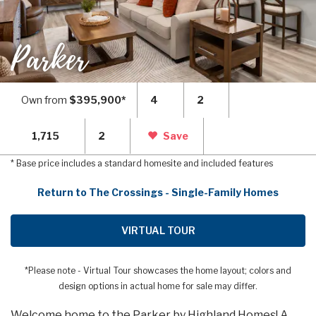
Parker
Own from
$395,900*
4
2
1,715
2
Save
* Base price includes a standard homesite and included features
Return to The Crossings - Single-Family Homes
VIRTUAL TOUR
*Please note - Virtual Tour showcases the home layout; colors and
design options in actual home for sale may differ.
Welcome home to the Parker by Highland Homes! A