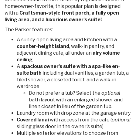
homeowner-favorite, this popular plan is designed
with a
Craftsman-style front porch, a fully open
living area, and a luxurious owner's suite!
The Parker features:
A sunny, open living area and kitchen with a
counter-height island
, walk-in pantry, and
adjacent dining cafe, all under an
airy volume
ceiling
A
spacious owner's suite with a spa-like en-
suite bath
including dual vanities, a garden tub, a
tiled shower, a closeted toilet, and a walk-in
wardrobe
Do not prefer a tub? Select the
optional
bath layout with an enlarged shower and
linen closet in lieu of the garden tub.
Laundry room with drop zone at the garage entry
Covered lanai
with access from the cafe (
optional
sliding glass door in the owner's suite)
Multiple exterior elevations to choose from