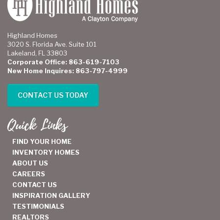
Highland Homes
3020 S. Florida Ave. Suite 101
Lakeland, FL 33803
Corporate Office: 863-619-7103
New Home Inquires: 863-797-4999
CONTACT US TODAY
Quick Links
FIND YOUR HOME
INVENTORY HOMES
ABOUT US
CAREERS
CONTACT US
INSPIRATION GALLERY
TESTIMONIALS
REALTORS