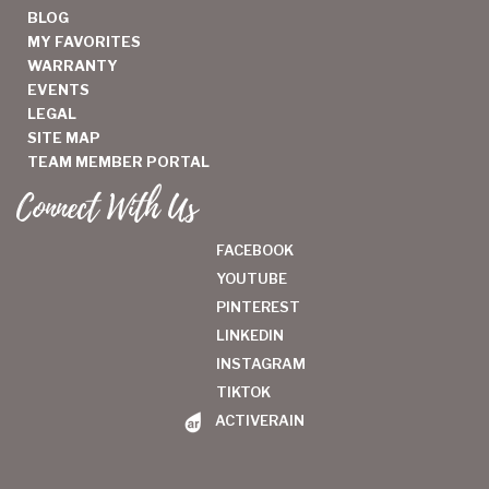
BLOG
MY FAVORITES
WARRANTY
EVENTS
LEGAL
SITE MAP
TEAM MEMBER PORTAL
Connect With Us
FACEBOOK
YOUTUBE
PINTEREST
LINKEDIN
INSTAGRAM
TIKTOK
ACTIVERAIN