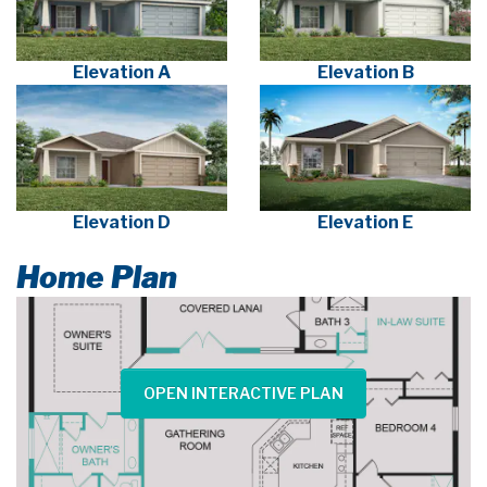
Elevation A
Elevation B
Elevation D
Elevation E
Home Plan
OPEN INTERACTIVE PLAN