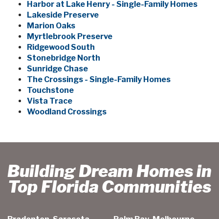
Harbor at Lake Henry - Single-Family Homes
Lakeside Preserve
Marion Oaks
Myrtlebrook Preserve
Ridgewood South
Stonebridge North
Sunridge Chase
The Crossings - Single-Family Homes
Touchstone
Vista Trace
Woodland Crossings
Building Dream Homes in
Top Florida Communities