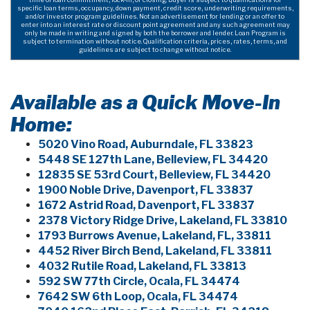
specific loan terms, occupancy, down payment, credit score, underwriting requirements,
and/or investor program guidelines. Not an advertisement for lending or an offer to
enter into an interest rate or discount point agreement and any such agreement may
only be made in writing and signed by both the borrower and lender. Loan Program is
subject to termination without notice. Qualification criteria, prices, rates, terms, and
guidelines are subject to change without notice.
Available as a Quick Move-In
Home:
5020 Vino Road, Auburndale, FL 33823
5448 SE 127th Lane, Belleview, FL 34420
12835 SE 53rd Court, Belleview, FL 34420
1900 Noble Drive, Davenport, FL 33837
1672 Astrid Road, Davenport, FL 33837
2378 Victory Ridge Drive, Lakeland, FL 33810
1793 Burrows Avenue, Lakeland, FL, 33811
4452 River Birch Bend, Lakeland, FL 33811
4032 Rutile Road, Lakeland, FL 33813
592 SW 77th Circle, Ocala, FL 34474
7642 SW 6th Loop, Ocala, FL 34474