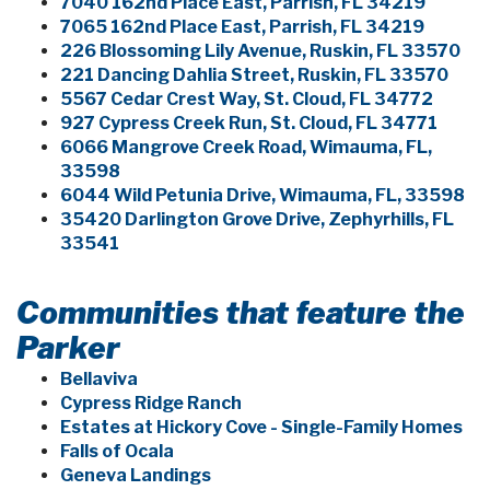
7040 162nd Place East, Parrish, FL 34219
7065 162nd Place East, Parrish, FL 34219
226 Blossoming Lily Avenue, Ruskin, FL 33570
221 Dancing Dahlia Street, Ruskin, FL 33570
5567 Cedar Crest Way, St. Cloud, FL 34772
927 Cypress Creek Run, St. Cloud, FL 34771
6066 Mangrove Creek Road, Wimauma, FL,
33598
6044 Wild Petunia Drive, Wimauma, FL, 33598
35420 Darlington Grove Drive, Zephyrhills, FL
33541
Communities that feature the
Parker
Bellaviva
Cypress Ridge Ranch
Estates at Hickory Cove - Single-Family Homes
Falls of Ocala
Geneva Landings