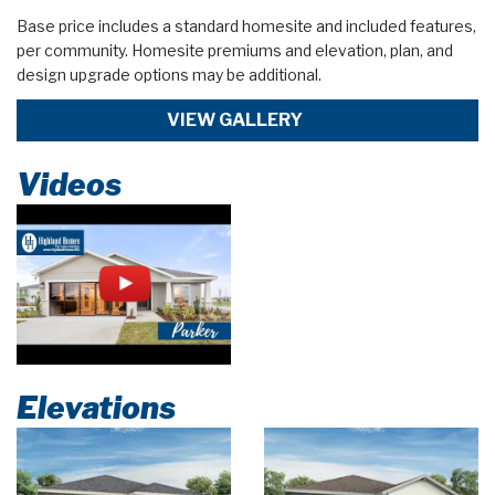
Base price includes a standard homesite and included features,
per community. Homesite premiums and elevation, plan, and
design upgrade options may be additional.
VIEW GALLERY
Videos
Elevations