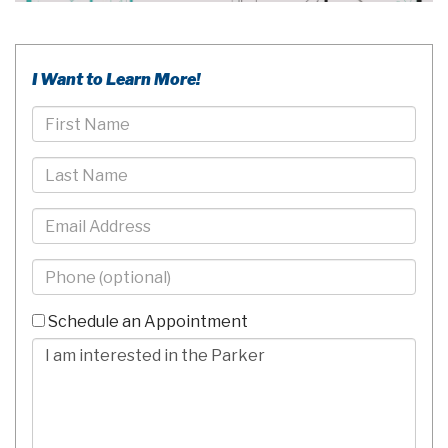
I Want to Learn More!
First
Name
Last
Name
Email
Phone
-
10
Schedule an Appointment
Digits
Comments/Questions