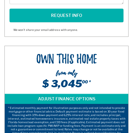
We won't share your email address with anyone.
Own This Home
from only
$ 3,045
00 *
* Estimated monthly payment for illustration purposes only and not intended to provide
mortgage or other financial advice. Default payment estimate is based on 30-year fixed
financing with 3.5% down payment and 6.25% interest rate, and includes principal,
interest, estimated homeowners insurance, estimated real estate property taxes with
Florida homestead exemption, and CDD fees (if applicable). Estimated payment does not
include loan program-specific PMI/MIP or funding fees. Payment is an estimate only and
not a guarantee or commitment to lend. Rates may change or not be available at the
time of loan commitment, lock-in, or closing. Buyer is subject to qualifications for