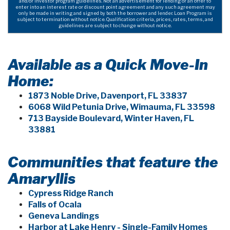
and/or investor program guidelines. Not an advertisement for lending or an offer to
enter into an interest rate or discount point agreement and any such agreement may
only be made in writing and signed by both the borrower and lender. Loan Program is
subject to termination without notice. Qualification criteria, prices, rates, terms, and
guidelines are subject to change without notice.
Available as a Quick Move-In
Home:
1873 Noble Drive, Davenport, FL 33837
6068 Wild Petunia Drive, Wimauma, FL 33598
713 Bayside Boulevard, Winter Haven, FL
33881
Communities that feature the
Amaryllis
Cypress Ridge Ranch
Falls of Ocala
Geneva Landings
Harbor at Lake Henry - Single-Family Homes