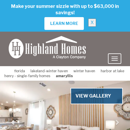
skip
Make your summer sizzle with up to $63,000 in
to
savings!
main
content
X
LEARN MORE
florida
lakeland-winter haven
winter haven
harbor at lake
henry - single-family homes
amaryllis
Previous
Nex
VIEW GALLERY