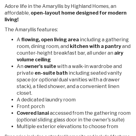
Adore life in the Amaryllis by Highland Homes, an
affordable,
open-layout home designed for modern
living!
The Amaryllis features:
A
flowing, open living area
including a gathering
room, dining room, and
kitchen with a pantry
and
counter-height breakfast bar, all under an
airy
volume ceiling
An
owner's suite
with a walk-in wardrobe and
private
en-suite bath
including seated vanity
space (or
optional
dual vanities with a drawer
stack), a tiled shower, and a convenient linen
closet.
A dedicated laundry room
Front porch
Covered lanai
accessed from the gathering room
(
optional
sliding glass door in the owner's suite)
Multiple exterior elevations to choose from