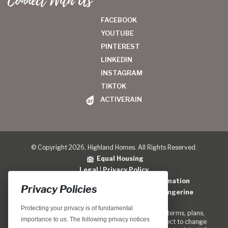
Connect With Us
FACEBOOK
YOUTUBE
PINTEREST
LINKEDIN
INSTAGRAM
TIKTOK
ACTIVERAIN
© Copyright 2026, Highland Homes. All Rights Reserved.
Equal Housing
Legal
|
Privacy Policy
Do Not Sell or Share My Personal Information
Privacy Policies
Home Builder Website Design
by
Blue Tangerine
Protecting your privacy is of fundamental
Locations, home designs, features, prices, rates, terms, plans,
importance to us. The following privacy notices
specifications, incentives, and guidelines are subject to change