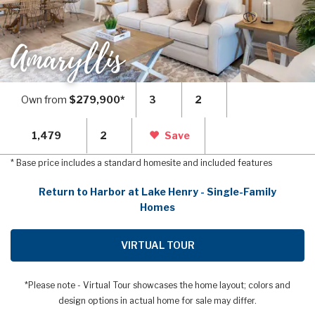
Amaryllis
Own from
$279,900*
3
2
1,479
2
Save
* Base price includes a standard homesite and included features
Return to Harbor at Lake Henry - Single-Family
Homes
VIRTUAL TOUR
*Please note - Virtual Tour showcases the home layout; colors and
design options in actual home for sale may differ.