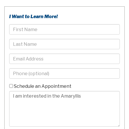
I Want to Learn More!
First
Name
Last
Name
Email
Phone
-
10
Schedule an Appointment
Digits
Comments/Questions