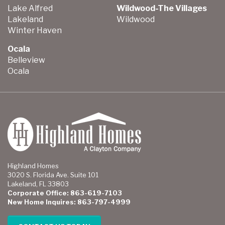
Lake Alfred
Wildwood-The Villages
Lakeland
Wildwood
Winter Haven
Ocala
Belleview
Ocala
Highland Homes
3020 S. Florida Ave. Suite 101
Lakeland, FL 33803
Corporate Office: 863-619-7103
New Home Inquires: 863-797-4999