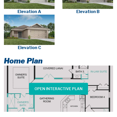
Elevation A
Elevation B
Elevation C
Home Plan
OPEN INTERACTIVE PLAN