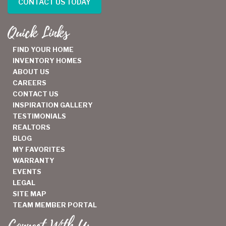
CONTACT US TODAY
Quick Links
FIND YOUR HOME
INVENTORY HOMES
ABOUT US
CAREERS
CONTACT US
INSPIRATION GALLERY
TESTIMONIALS
REALTORS
BLOG
MY FAVORITES
WARRANTY
EVENTS
LEGAL
SITE MAP
TEAM MEMBER PORTAL