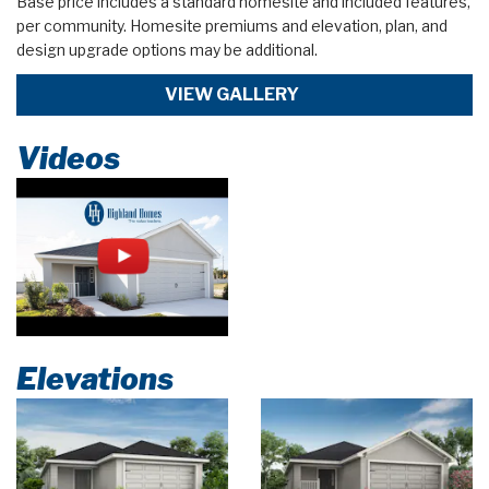
Base price includes a standard homesite and included features,
per community. Homesite premiums and elevation, plan, and
design upgrade options may be additional.
VIEW GALLERY
Videos
Elevations