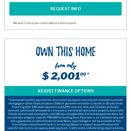
We won't share your email address with anyone.
Own This Home
from only
$ 2,001
00 *
* Estimated monthly payment for illustration purposes only and not intended to provide
mortgage or other financial advice. Default payment estimate is based on 30-year fixed
financing with 3.5% down payment and 6.25% interest rate, and includes principal,
interest, estimated homeowners insurance, estimated real estate property taxes with
Florida homestead exemption, and CDD fees (if applicable). Estimated payment does not
include loan program-specific PMI/MIP or funding fees. Payment is an estimate only and
not a guarantee or commitment to lend. Rates may change or not be available at the
time of loan commitment, lock-in, or closing. Buyer is subject to qualifications for
specific loan terms, occupancy, down payment, credit score, underwriting requirements,