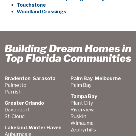
Touchstone
Woodland Crossings
Building Dream Homes in
Top Florida Communities
Bradenton-Sarasota
Palm Bay-Melbourne
Palmetto
Palm Bay
Parrish
Tampa Bay
Greater Orlando
Plant City
Davenport
Riverview
St. Cloud
Ruskin
Wimauma
Lakeland-Winter Haven
Zephyrhills
Auburndale