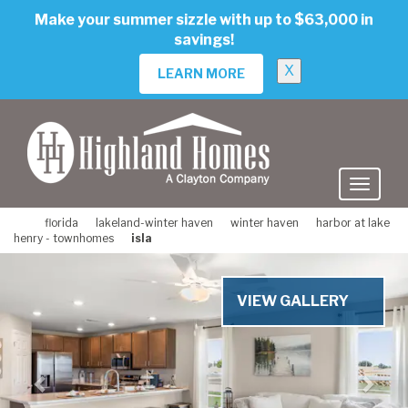
skip
Make your summer sizzle with up to $63,000 in
to
savings!
main
content
X
LEARN MORE
florida
lakeland-winter haven
winter haven
harbor at lake
henry - townhomes
isla
Previous
Nex
VIEW GALLERY