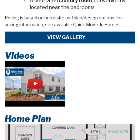
A dedicated
laundry room
, conveniently
located near the bedrooms
Pricing is based on homesite and plan/design options. For
pricing information, see available Quick Move-In Homes.
VIEW GALLERY
Videos
Home Plan