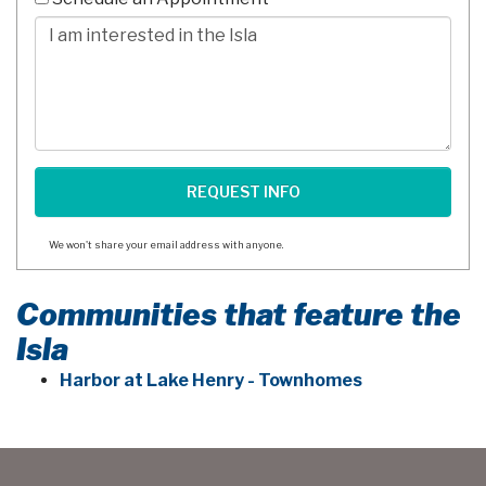
Digits
Comments/Questions
We won't share your email address with anyone.
Communities that feature the
Isla
Harbor at Lake Henry - Townhomes