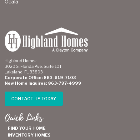
Ocala
Highland Homes
3020 S. Florida Ave. Suite 101
Lakeland, FL 33803
Corporate Office: 863-619-7103
New Home Inquires: 863-797-4999
CONTACT US TODAY
Quick Links
FIND YOUR HOME
INVENTORY HOMES