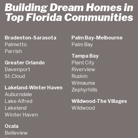
Building Dream Homes in
Top Florida Communities
Bradenton-Sarasota
Palm Bay-Melbourne
Palmetto
Palm Bay
Parrish
Tampa Bay
Greater Orlando
Plant City
Davenport
Riverview
St. Cloud
Ruskin
Wimauma
Lakeland-Winter Haven
Zephyrhills
Auburndale
Lake Alfred
Wildwood-The Villages
Lakeland
Wildwood
Winter Haven
Ocala
Belleview