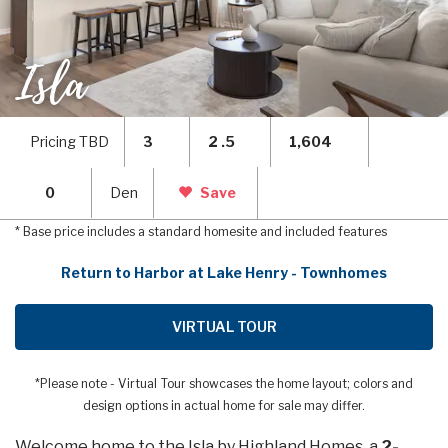
Isla
Pricing TBD
3
2 .5
1,604
0
Den
Save
* Base price includes a standard homesite and included features
Return to Harbor at Lake Henry - Townhomes
VIRTUAL TOUR
*Please note - Virtual Tour showcases the home layout; colors and
design options in actual home for sale may differ.
Welcome home to the Isla by Highland Homes, a
2-