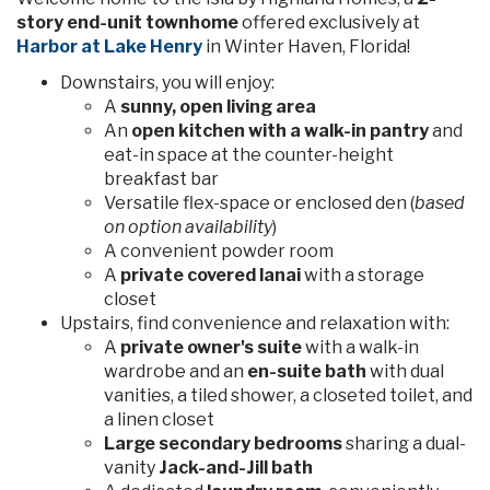
story end-unit townhome
offered exclusively at
Harbor at Lake Henry
in Winter Haven, Florida!
Downstairs, you will enjoy:
A
sunny, open living area
An
open kitchen with a walk-in pantry
and
eat-in space at the counter-height
breakfast bar
Versatile flex-space or enclosed den (
based
on option availability
)
A convenient powder room
A
private covered lanai
with a storage
closet
Upstairs, find convenience and relaxation with:
A
private owner's suite
with a walk-in
wardrobe and an
en-suite bath
with dual
vanities, a tiled shower, a closeted toilet, and
a linen closet
Large secondary bedrooms
sharing a dual-
vanity
Jack-and-Jill bath