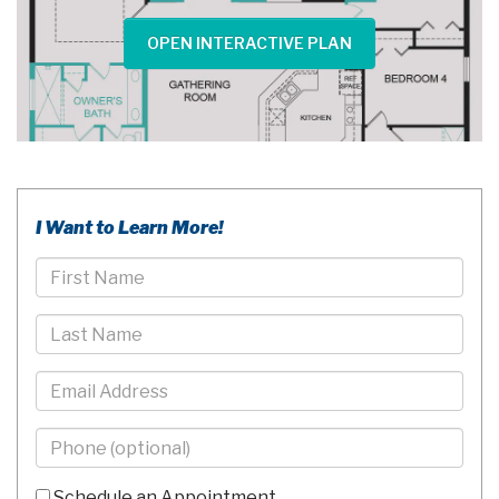
OPEN INTERACTIVE PLAN
I Want to Learn More!
First
Name
Last
Name
Email
Phone
-
10
Schedule an Appointment