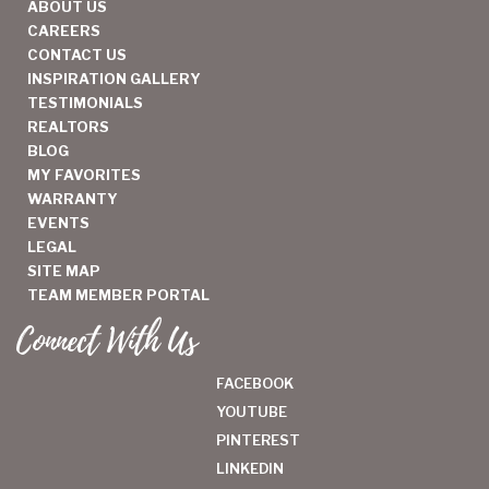
ABOUT US
CAREERS
CONTACT US
INSPIRATION GALLERY
TESTIMONIALS
REALTORS
BLOG
MY FAVORITES
WARRANTY
EVENTS
LEGAL
SITE MAP
TEAM MEMBER PORTAL
Connect With Us
FACEBOOK
YOUTUBE
PINTEREST
LINKEDIN