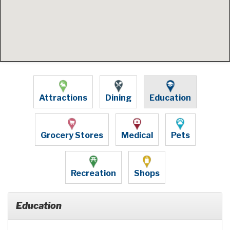
Attractions
Dining
Education
Grocery Stores
Medical
Pets
Recreation
Shops
Education