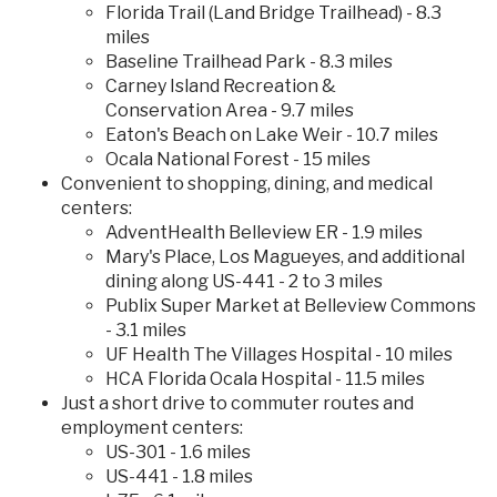
Florida Trail (Land Bridge Trailhead) - 8.3
miles
Baseline Trailhead Park - 8.3 miles
Carney Island Recreation &
Conservation Area - 9.7 miles
Eaton's Beach on Lake Weir - 10.7 miles
Ocala National Forest - 15 miles
Convenient to shopping, dining, and medical
centers:
AdventHealth Belleview ER - 1.9 miles
Mary's Place, Los Magueyes, and additional
dining along US-441 - 2 to 3 miles
Publix Super Market at Belleview Commons
- 3.1 miles
UF Health The Villages Hospital - 10 miles
HCA Florida Ocala Hospital - 11.5 miles
Just a short drive to commuter routes and
employment centers:
US-301 - 1.6 miles
US-441 - 1.8 miles