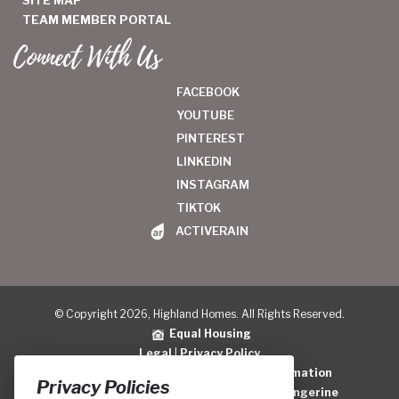
TEAM MEMBER PORTAL
Connect With Us
FACEBOOK
YOUTUBE
PINTEREST
LINKEDIN
INSTAGRAM
TIKTOK
ACTIVERAIN
© Copyright 2026, Highland Homes. All Rights Reserved.
Equal Housing
Legal
|
Privacy Policy
Do Not Sell or Share My Personal Information
Privacy Policies
Home Builder Website Design
by
Blue Tangerine