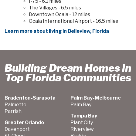
I-75 - 6.1 miles
The Villages - 6.5 miles
Downtown Ocala - 12 miles
Ocala International Airport - 16.5 miles
Learn more about living in Belleview, Florida
Building Dream Homes in
Top Florida Communities
Bradenton-Sarasota
Palm Bay-Melbourne
Palmetto
Palm Bay
Parrish
Tampa Bay
Greater Orlando
Plant City
Davenport
Riverview
St. Cloud
Ruskin