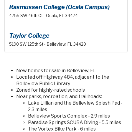
Rasmussen College (Ocala Campus)
4755 SW 46th Ct - Ocala, FL 34474
Taylor College
5190 SW 125th St - Belleview, FL 34420
New homes for sale in Belleview, FL
Located off Highway 484, adjacent to the
Belleview Public Library
Zoned for highly-rated schools
Near parks, recreation, and trailheads:
Lake Lillian and the Belleview Splash Pad -
2.3 miles
Belleview Sports Complex - 2.9 miles
Paradise Springs SCUBA Diving - 5.5 miles
The Vortex Bike Park - 6 miles