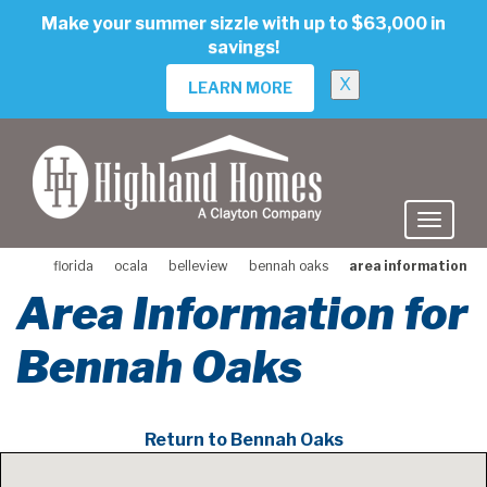
skip
Make your summer sizzle with up to $63,000 in
to
savings!
main
content
X
LEARN MORE
florida
ocala
belleview
bennah oaks
area information
Area Information for
Bennah Oaks
Return to Bennah Oaks