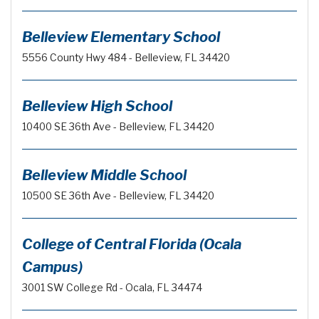
Belleview Elementary School
5556 County Hwy 484 - Belleview, FL 34420
Belleview High School
10400 SE 36th Ave - Belleview, FL 34420
Belleview Middle School
10500 SE 36th Ave - Belleview, FL 34420
College of Central Florida (Ocala
Campus)
3001 SW College Rd - Ocala, FL 34474