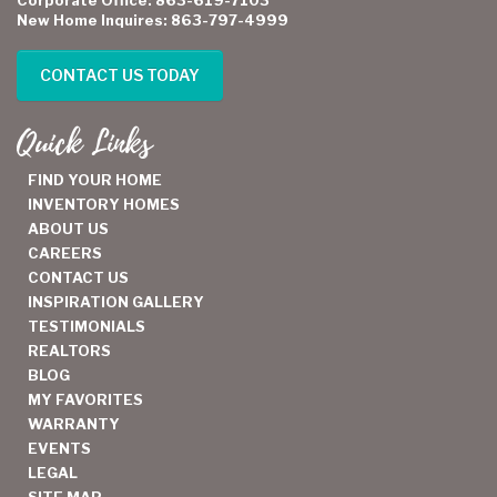
New Home Inquires: 863-797-4999
CONTACT US TODAY
Quick Links
FIND YOUR HOME
INVENTORY HOMES
ABOUT US
CAREERS
CONTACT US
INSPIRATION GALLERY
TESTIMONIALS
REALTORS
BLOG
MY FAVORITES
WARRANTY
EVENTS
LEGAL
SITE MAP