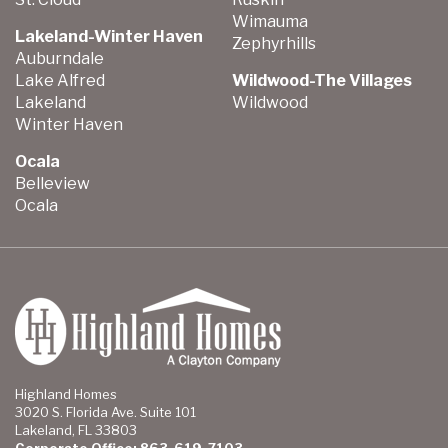
Wimauma
Lakeland-Winter Haven
Zephyrhills
Auburndale
Lake Alfred
Wildwood-The Villages
Lakeland
Wildwood
Winter Haven
Ocala
Belleview
Ocala
Highland Homes
3020 S. Florida Ave. Suite 101
Lakeland, FL 33803
Corporate Office: 863-619-7103