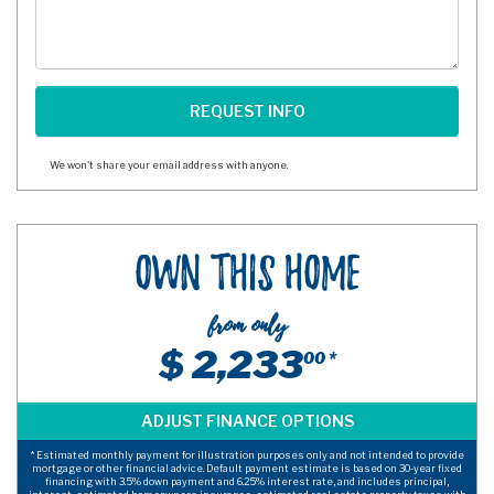
We won't share your email address with anyone.
Own This Home
from only
$ 2,233
00 *
* Estimated monthly payment for illustration purposes only and not intended to provide
mortgage or other financial advice. Default payment estimate is based on 30-year fixed
financing with 3.5% down payment and 6.25% interest rate, and includes principal,