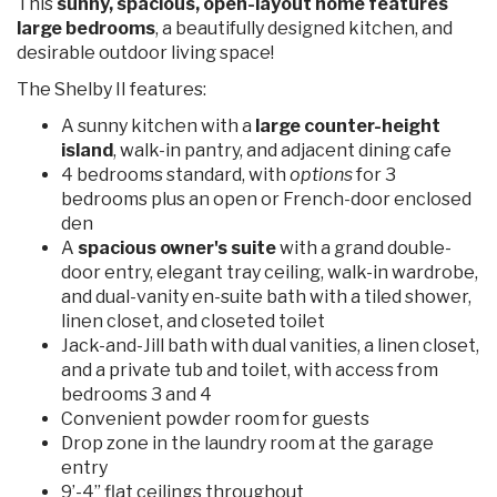
This
sunny, spacious, open-layout home features
large bedrooms
, a beautifully designed kitchen, and
desirable outdoor living space!
The Shelby II features:
A sunny kitchen with a
large counter-height
island
, walk-in pantry, and adjacent dining cafe
4 bedrooms standard, with
options
for 3
bedrooms plus an open or French-door enclosed
den
A
spacious owner's suite
with a grand double-
door entry, elegant tray ceiling, walk-in wardrobe,
and dual-vanity en-suite bath with a tiled shower,
linen closet, and closeted toilet
Jack-and-Jill bath with dual vanities, a linen closet,
and a private tub and toilet, with access from
bedrooms 3 and 4
Convenient powder room for guests
Drop zone in the laundry room at the garage
entry
9’-4” flat ceilings throughout