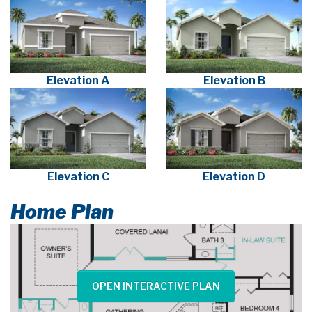
Elevation A
Elevation B
Elevation C
Elevation D
Home Plan
OPEN INTERACTIVE PLAN