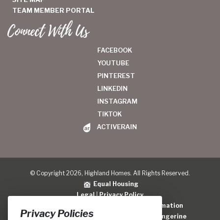
TEAM MEMBER PORTAL
Connect With Us
FACEBOOK
YOUTUBE
PINTEREST
LINKEDIN
INSTAGRAM
TIKTOK
ACTIVERAIN
© Copyright 2026, Highland Homes. All Rights Reserved.
Equal Housing
Legal
|
Privacy Policy
Do Not Sell or Share My Personal Information
Privacy Policies
Home Builder Website Design
by
Blue Tangerine