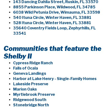
143 Dancing Dahlia Street, Ruskin, FL 33570
8855 Parkinson Place, Wildwood, FL 34785
6038 Wild Petunia Drive, Wimauma, FL 33598
540 Ituna Circle, Winter Haven, FL 33881
528 Ituna Circle, Winter Haven, FL 33881
35640 Coventry Fields Loop, Zephyrhills, FL
33541
Communities that feature the
Shelby II
Cypress Ridge Ranch
Falls of Ocala
Geneva Landings
Harbor at Lake Henry - Single-Family Homes
Lakeside Preserve
Marion Oaks
Myrtlebrook Preserve
Ridgewood South
Stonebridge North