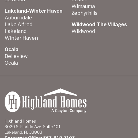
Wimauma
Lakeland-Winter Haven
Zephyrhills
Auburndale
Lake Alfred
Wildwood-The Villages
Lakeland
Wildwood
Winter Haven
Ocala
Belleview
Ocala
Highland Homes
3020 S. Florida Ave. Suite 101
Lakeland, FL 33803
Corporate Office: 863-619-7103