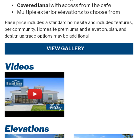
Covered lanai
with access from the cafe
Multiple exterior elevations to choose from
Base price includes a standard homesite and included features,
per community. Homesite premiums and elevation, plan, and
design upgrade options may be additional.
VIEW GALLERY
Videos
Elevations