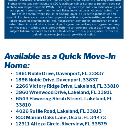
interest, estimated homeowners insurance, estimated real estate property taxes with
Florida homestead exemption, and CDD fees (if applicable). Estimated payment does not
include loan program-specific PMI/MIP or funding fees. Payment is an estimate only and
not a guarantee or commitment to lend. Rates may change or not be available at the
time of loan commitment, lock-in, or closing. Buyer is subject to qualifications for
specific loan terms, occupancy, down payment, credit score, underwriting requirements,
and/or investor program guidelines. Not an advertisement for lending or an offer to
enter into an interest rate or discount point agreement and any such agreement may
only be made in writing and signed by both the borrower and lender. Loan Program is
subject to termination without notice. Qualification criteria, prices, rates, terms, and
guidelines are subject to change without notice.
Available as a Quick Move-In
Home:
1861 Noble Drive, Davenport, FL 33837
1896 Noble Drive, Davenport, 33837
2266 Victory Ridge Drive, Lakeland, FL 33810
3860 Wrenwood Drive, Lakeland, FL 33811
6543 Flowering Shrub Street, Lakeland, FL
33810
4026 Rutile Road, Lakeland, FL 33813
833 Marion Oaks Lane, Ocala, FL 34473
12311 Alteza Circle, Riverview, FL 33579