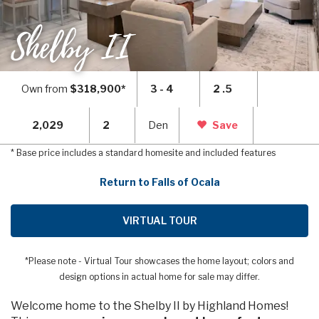
Shelby II
Own from
$318,900*
3 - 4
2 .5
2,029
2
Den
Save
* Base price includes a standard homesite and included features
Return to Falls of Ocala
VIRTUAL TOUR
*Please note - Virtual Tour showcases the home layout; colors and
design options in actual home for sale may differ.
Welcome home to the Shelby II by Highland Homes!