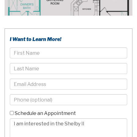
I Want to Learn More!
First
Name
Last
Name
Email
Phone
-
10
Schedule an Appointment
Digits
Comments/Questions