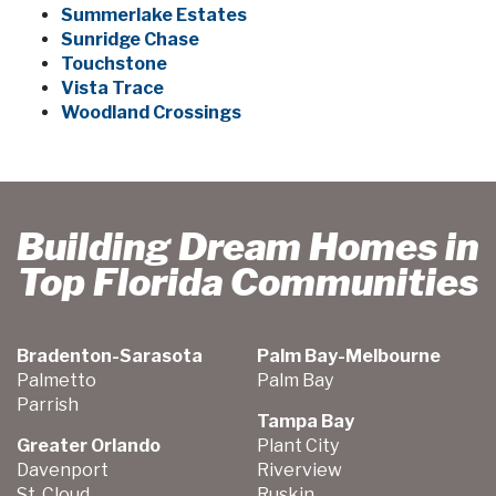
Summerlake Estates
Sunridge Chase
Touchstone
Vista Trace
Woodland Crossings
Building Dream Homes in
Top Florida Communities
Bradenton-Sarasota
Palm Bay-Melbourne
Palmetto
Palm Bay
Parrish
Tampa Bay
Greater Orlando
Plant City
Davenport
Riverview
St. Cloud
Ruskin