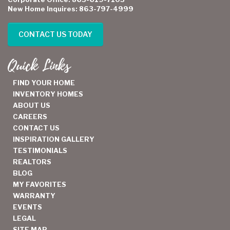
New Home Inquires: 863-797-4999
CONTACT US TODAY
Quick Links
FIND YOUR HOME
INVENTORY HOMES
ABOUT US
CAREERS
CONTACT US
INSPIRATION GALLERY
TESTIMONIALS
REALTORS
BLOG
MY FAVORITES
WARRANTY
EVENTS
LEGAL
SITE MAP