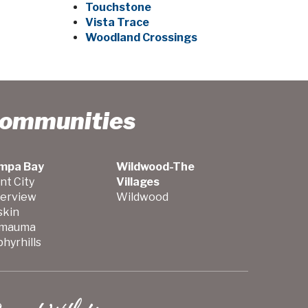
Touchstone
Vista Trace
Woodland Crossings
Communities
mpa Bay
Wildwood-The
nt City
Villages
verview
Wildwood
skin
mauma
hyrhills