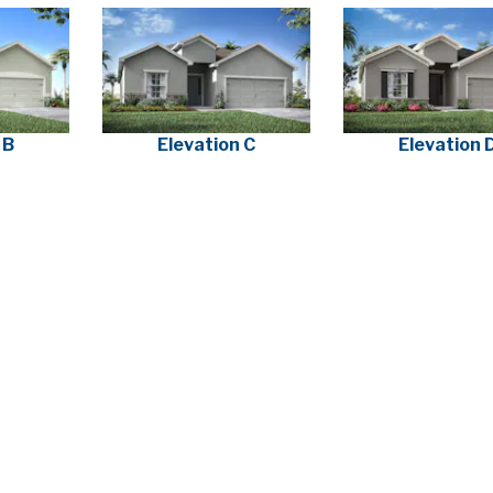
 B
Elevation C
Elevation 