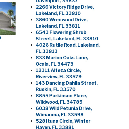
Davenport, 33837
2266 Victory Ridge Drive,
Lakeland, FL 33810
3860 Wrenwood Drive,
Lakeland, FL 33811
6543 Flowering Shrub
D
Street, Lakeland, FL 33810
4026 Rutile Road, Lakeland,
FL 33813
833 Marion Oaks Lane,
Ocala, FL 34473
12311 Alteza Circle,
Riverview, FL 33579
143 Dancing Dahlia Street,
Ruskin, FL 33570
8855 Parkinson Place,
Wildwood, FL 34785
6038 Wild Petunia Drive,
Wimauma, FL 33598
528 Ituna Circle, Winter
Haven, FL 33881