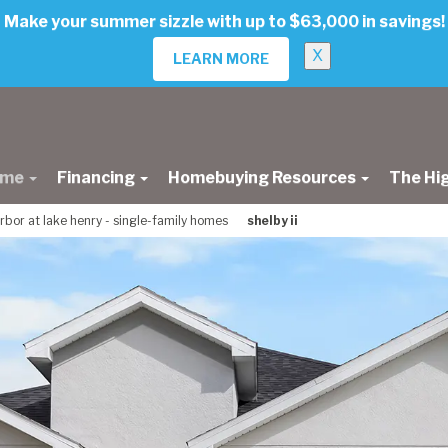
Make your summer sizzle with up to $63,000 in savings!
X
LEARN MORE
ome
Financing
Homebuying Resources
The Hi
rbor at lake henry - single-family homes
shelby ii