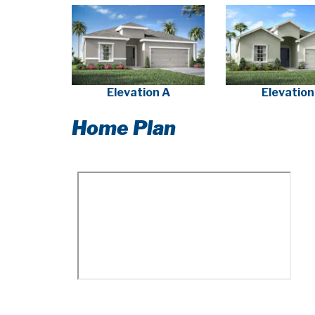
Elevation A
Elevation
Home Plan