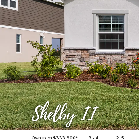
Shelby II
Own from
$333,900*
3 - 4
2 .5