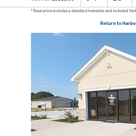
* Base price includes a standard homesite and included fea
Return to Harbo