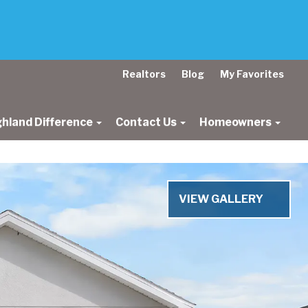
Realtors
Blog
My Favorites
ghland Difference
Contact Us
Homeowners
Next
VIEW GALLERY