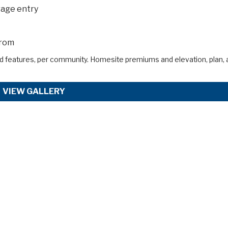
rage entry
from
d features, per community. Homesite premiums and elevation, plan, 
VIEW GALLERY