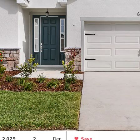
2,029
2
Den
Save