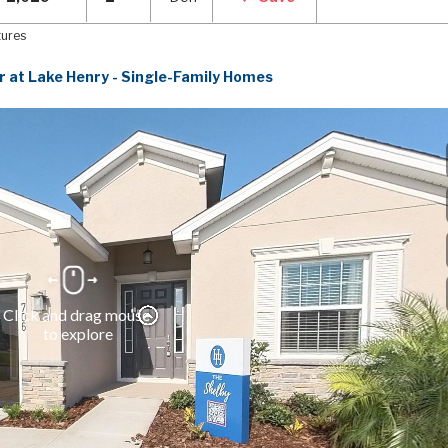
tures
r at Lake Henry - Single-Family Homes