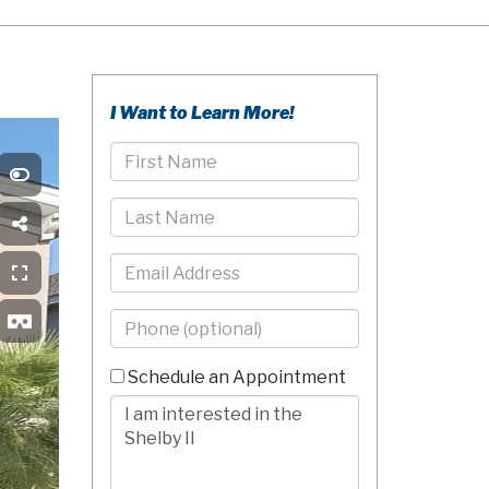
I Want to Learn More!
First
Name
Last
Name
Email
Phone
-
10
Schedule an Appointment
Digits
Comments/Questions