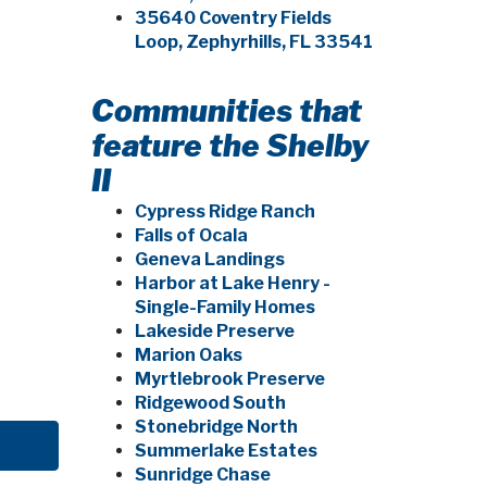
35640 Coventry Fields
Loop, Zephyrhills, FL 33541
Communities that
feature the Shelby
II
Cypress Ridge Ranch
Falls of Ocala
Geneva Landings
Harbor at Lake Henry -
Single-Family Homes
Lakeside Preserve
Marion Oaks
Myrtlebrook Preserve
Ridgewood South
Stonebridge North
Summerlake Estates
Sunridge Chase