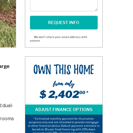
We won't share your email address with
anyone.
arge
Own This Home
from only
$ 2,402
00 *
d dual-
edrooms
* Estimated monthly payment for illustration
purposes only and not intended to provide mortgage
or other financial advice. Default payment estimate is
based on 30-year fixed financing with 3.5% down
payment and 6.25% interest rate, and includes