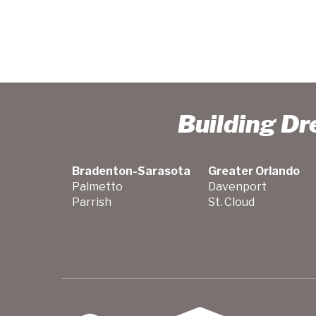
Building D
Bradenton-Sarasota
Greater Orlando
Palmetto
Davenport
Parrish
St. Cloud