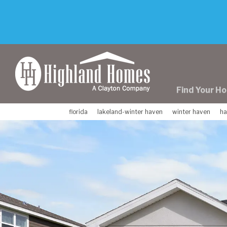
skip
to
main
content
Find Your H
florida
lakeland-winter haven
winter haven
ha
Previous