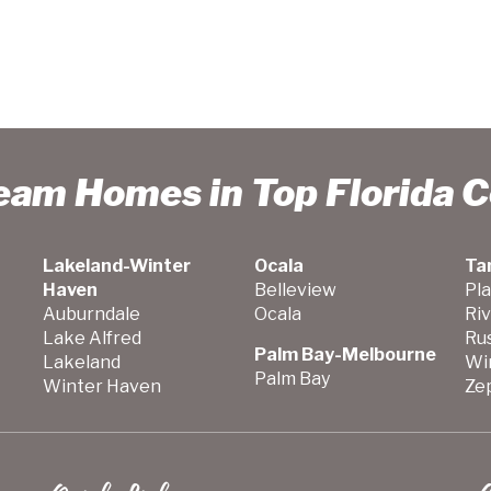
ream Homes in Top Florida 
Lakeland-Winter
Ocala
Ta
Haven
Belleview
Pla
Auburndale
Ocala
Ri
Lake Alfred
Ru
Palm Bay-Melbourne
Lakeland
Wi
Palm Bay
Winter Haven
Zep