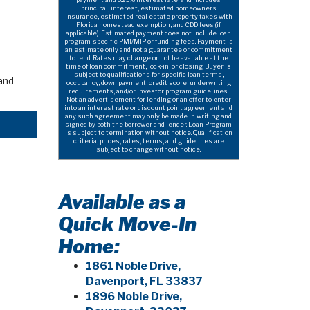
principal, interest, estimated homeowners
insurance, estimated real estate property taxes with
Florida homestead exemption, and CDD fees (if
applicable). Estimated payment does not include loan
program-specific PMI/MIP or funding fees. Payment is
an estimate only and not a guarantee or commitment
to lend. Rates may change or not be available at the
time of loan commitment, lock-in, or closing. Buyer is
subject to qualifications for specific loan terms,
and
occupancy, down payment, credit score, underwriting
requirements, and/or investor program guidelines.
Not an advertisement for lending or an offer to enter
into an interest rate or discount point agreement and
any such agreement may only be made in writing and
signed by both the borrower and lender. Loan Program
is subject to termination without notice. Qualification
criteria, prices, rates, terms, and guidelines are
subject to change without notice.
Available as a
Quick Move-In
Home:
1861 Noble Drive,
Davenport, FL 33837
1896 Noble Drive,