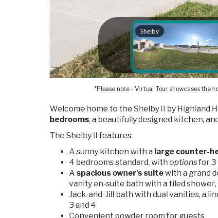
*Please note - Virtual Tour showcases the ho
Welcome home to the Shelby II by Highland H
bedrooms
, a beautifully designed kitchen, an
The Shelby II features:
A sunny kitchen with a
large counter-he
4 bedrooms standard, with
options
for 
A
spacious owner's suite
with a grand d
vanity en-suite bath with a tiled shower, 
Jack-and-Jill bath with dual vanities, a l
3 and 4
Convenient powder room for guests