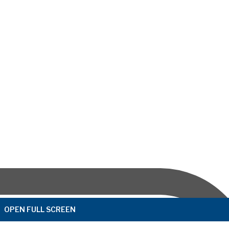
OPEN FULL SCREEN