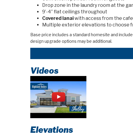
Drop zone in the laundry room at the ga
9’-4” flat ceilings throughout
Covered lanai
with access from the cafe
Multiple exterior elevations to choose 
Base price includes a standard homesite and include
design upgrade options may be additional.
Videos
Elevations