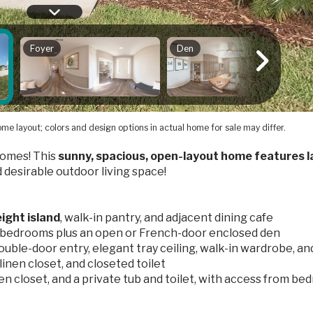
me layout; colors and design options in actual home for sale may differ.
omes! This
sunny, spacious, open-layout home features l
d desirable outdoor living space!
ight island
, walk-in pantry, and adjacent dining cafe
3 bedrooms plus an open or French-door enclosed den
ouble-door entry, elegant tray ceiling, walk-in wardrobe, an
linen closet, and closeted toilet
inen closet, and a private tub and toilet, with access from b