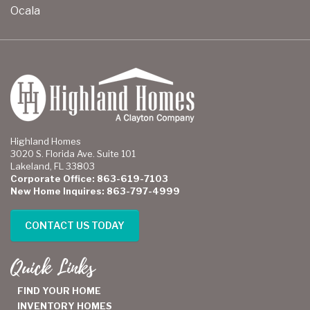
Ocala
Highland Homes
3020 S. Florida Ave. Suite 101
Lakeland, FL 33803
Corporate Office: 863-619-7103
New Home Inquires: 863-797-4999
CONTACT US TODAY
Quick Links
FIND YOUR HOME
INVENTORY HOMES