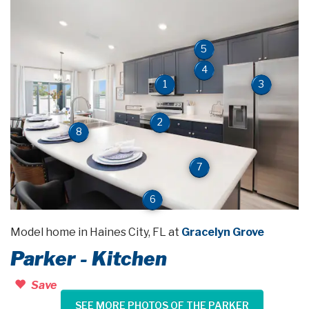
5
4
3
1
2
8
7
6
Model home in Haines City, FL at
Gracelyn Grove
Parker - Kitchen
Save
SEE MORE PHOTOS OF THE PARKER