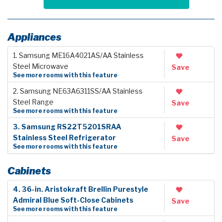
Appliances
1. Samsung ME16A4021AS/AA Stainless
Steel Microwave
Save
See more rooms with this feature
2. Samsung NE63A6311SS/AA Stainless
Steel Range
Save
See more rooms with this feature
3. Samsung RS22T5201SRAA
Stainless Steel Refrigerator
Save
See more rooms with this feature
Cabinets
4. 36-in. Aristokraft Brellin Purestyle
Admiral Blue Soft-Close Cabinets
Save
See more rooms with this feature