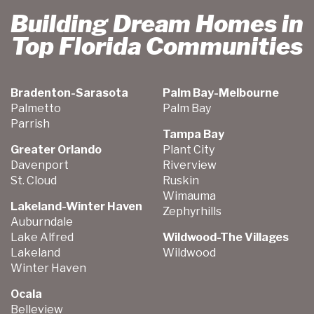
Building Dream Homes in
Top Florida Communities
Bradenton-Sarasota
Palm Bay-Melbourne
Palmetto
Palm Bay
Parrish
Tampa Bay
Greater Orlando
Plant City
Davenport
Riverview
St. Cloud
Ruskin
Wimauma
Lakeland-Winter Haven
Zephyrhills
Auburndale
Lake Alfred
Wildwood-The Villages
Lakeland
Wildwood
Winter Haven
Ocala
Belleview