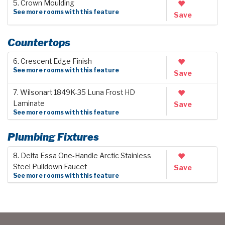
5. Crown Moulding
See more rooms with this feature
Save
Countertops
6. Crescent Edge Finish
See more rooms with this feature
Save
7. Wilsonart 1849K-35 Luna Frost HD
Laminate
Save
See more rooms with this feature
Plumbing Fixtures
8. Delta Essa One-Handle Arctic Stainless
Steel Pulldown Faucet
Save
See more rooms with this feature