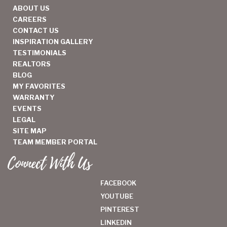
ABOUT US
CAREERS
CONTACT US
INSPIRATION GALLERY
TESTIMONIALS
REALTORS
BLOG
MY FAVORITES
WARRANTY
EVENTS
LEGAL
SITE MAP
TEAM MEMBER PORTAL
Connect With Us
FACEBOOK
YOUTUBE
PINTEREST
LINKEDIN