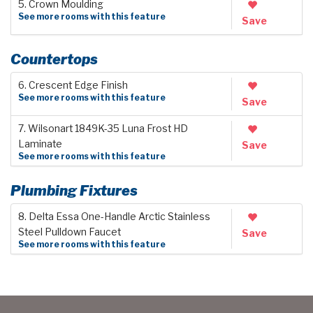
5. Crown Moulding
See more rooms with this feature
Save
Countertops
6. Crescent Edge Finish
See more rooms with this feature
Save
7. Wilsonart 1849K-35 Luna Frost HD
Laminate
Save
See more rooms with this feature
Plumbing Fixtures
8. Delta Essa One-Handle Arctic Stainless
Steel Pulldown Faucet
Save
See more rooms with this feature