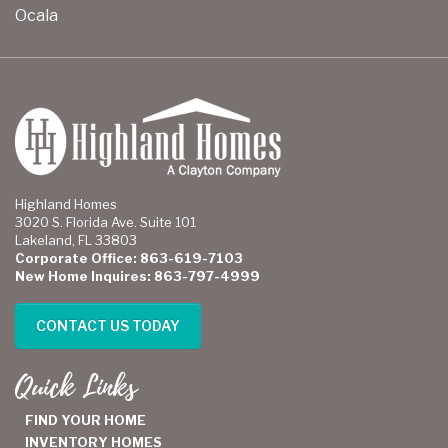
Ocala
Highland Homes
3020 S. Florida Ave. Suite 101
Lakeland, FL 33803
Corporate Office: 863-619-7103
New Home Inquires: 863-797-4999
CONTACT US TODAY
Quick Links
FIND YOUR HOME
INVENTORY HOMES