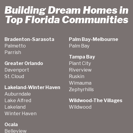
Building Dream Homes in
Top Florida Communities
Bradenton-Sarasota
Palm Bay-Melbourne
Palmetto
Palm Bay
Parrish
Tampa Bay
Greater Orlando
Plant City
Davenport
Riverview
St. Cloud
Ruskin
Wimauma
Lakeland-Winter Haven
Zephyrhills
Auburndale
Lake Alfred
Wildwood-The Villages
Lakeland
Wildwood
Winter Haven
Ocala
Belleview