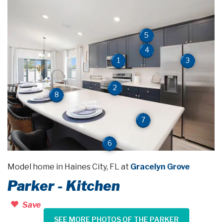
5
4
3
1
2
8
7
6
Model home in Haines City, FL at
Gracelyn Grove
Parker - Kitchen
Save
SEE MORE PHOTOS OF THE PARKER