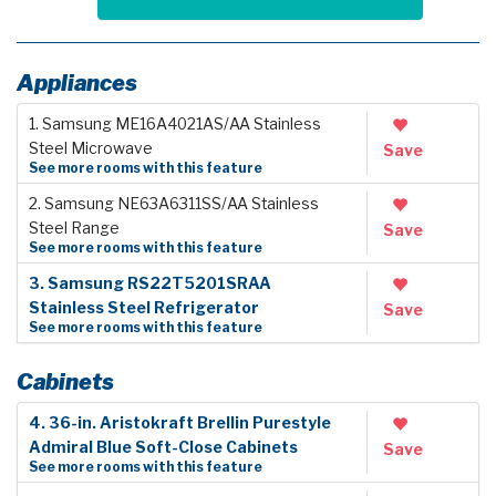
Appliances
1. Samsung ME16A4021AS/AA Stainless
Steel Microwave
Save
See more rooms with this feature
2. Samsung NE63A6311SS/AA Stainless
Steel Range
Save
See more rooms with this feature
3. Samsung RS22T5201SRAA
Stainless Steel Refrigerator
Save
See more rooms with this feature
Cabinets
4. 36-in. Aristokraft Brellin Purestyle
Admiral Blue Soft-Close Cabinets
Save
See more rooms with this feature