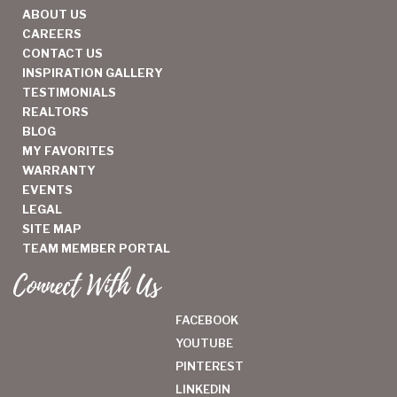
ABOUT US
CAREERS
CONTACT US
INSPIRATION GALLERY
TESTIMONIALS
REALTORS
BLOG
MY FAVORITES
WARRANTY
EVENTS
LEGAL
SITE MAP
TEAM MEMBER PORTAL
Connect With Us
FACEBOOK
YOUTUBE
PINTEREST
LINKEDIN