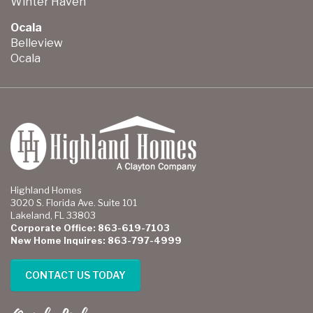
Winter Haven
Ocala
Belleview
Ocala
Highland Homes
3020 S. Florida Ave. Suite 101
Lakeland, FL 33803
Corporate Office: 863-619-7103
New Home Inquires: 863-797-4999
CONTACT US TODAY