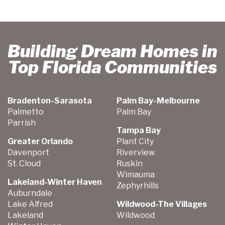
Building Dream Homes in
Top Florida Communities
Bradenton-Sarasota
Palm Bay-Melbourne
Palmetto
Palm Bay
Parrish
Tampa Bay
Greater Orlando
Plant City
Davenport
Riverview
St. Cloud
Ruskin
Wimauma
Lakeland-Winter Haven
Zephyrhills
Auburndale
Lake Alfred
Wildwood-The Villages
Lakeland
Wildwood