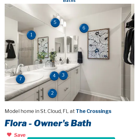
Baths
5
6
1
3
4
7
2
Model home in St. Cloud, FL at
The Crossings
Flora - Owner's Bath
Save