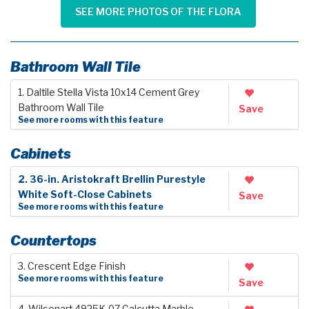
SEE MORE PHOTOS OF THE FLORA
Bathroom Wall Tile
1. Daltile Stella Vista 10x14 Cement Grey
Bathroom Wall Tile
Save
See more rooms with this feature
Cabinets
2. 36-in. Aristokraft Brellin Purestyle
White Soft-Close Cabinets
Save
See more rooms with this feature
Countertops
3. Crescent Edge Finish
See more rooms with this feature
Save
4. Wilsonart 4925K-07 Calcutta Marble