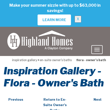
skip
Make your summer sizzle with up to $63,000 in
to
savings!
main
content
X
LEARN MORE
inspiration gallery
>
en-suite owner's baths
flora - owner's bath
Inspiration Gallery -
Flora - Owner's Bath
Previous
Return to En-
Next
Suite Owner's