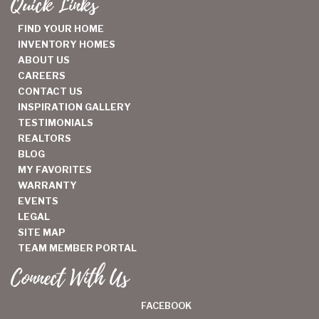
Quick Links
FIND YOUR HOME
INVENTORY HOMES
ABOUT US
CAREERS
CONTACT US
INSPIRATION GALLERY
TESTIMONIALS
REALTORS
BLOG
MY FAVORITES
WARRANTY
EVENTS
LEGAL
SITE MAP
TEAM MEMBER PORTAL
Connect With Us
FACEBOOK