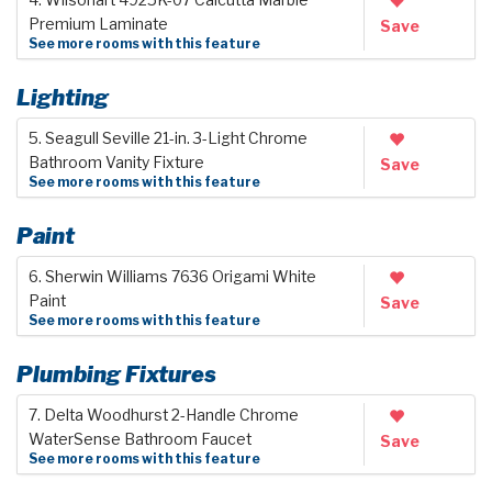
Premium Laminate
Save
See more rooms with this feature
Lighting
5. Seagull Seville 21-in. 3-Light Chrome
Bathroom Vanity Fixture
Save
See more rooms with this feature
Paint
6. Sherwin Williams 7636 Origami White
Paint
Save
See more rooms with this feature
Plumbing Fixtures
7. Delta Woodhurst 2-Handle Chrome
WaterSense Bathroom Faucet
Save
See more rooms with this feature