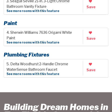
3. Seagull Seville 21-in. 3-Light Chrome
Bathroom Vanity Fixture
Save
See more rooms with this feature
Paint
4. Sherwin Williams 7636 Origami White
Paint
Save
See more rooms with this feature
Plumbing Fixtures
5. Delta Woodhurst 2-Handle Chrome
WaterSense Bathroom Faucet
Save
See more rooms with this feature
Building Dream Homes in