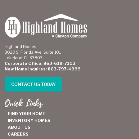
Highland Homes
3020 S. Florida Ave. Suite 101
Lakeland, FL 33803
Corporate Office: 863-619-7103
New Home Inquires: 863-797-4999
CONTACT US TODAY
Quick Links
FIND YOUR HOME
INVENTORY HOMES
ABOUT US
CAREERS