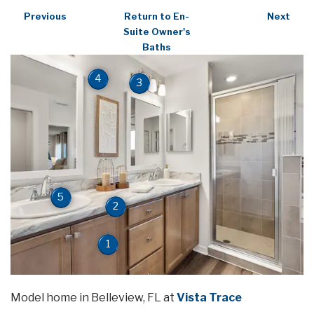
Previous
Return to En-
Next
Suite Owner's
Baths
4
3
5
2
1
Model home in Belleview, FL at
Vista Trace