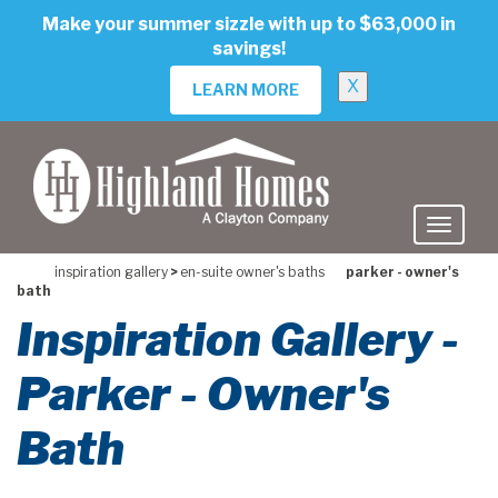
skip
Make your summer sizzle with up to $63,000 in
to
savings!
main
content
X
LEARN MORE
inspiration gallery
>
en-suite owner's baths
parker - owner's
bath
Inspiration Gallery -
Parker - Owner's
Bath