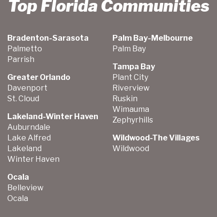
Top Florida Communities
Bradenton-Sarasota
Palm Bay-Melbourne
Palmetto
Palm Bay
Parrish
Tampa Bay
Greater Orlando
Plant City
Davenport
Riverview
St. Cloud
Ruskin
Wimauma
Lakeland-Winter Haven
Zephyrhills
Auburndale
Lake Alfred
Wildwood-The Villages
Lakeland
Wildwood
Winter Haven
Ocala
Belleview
Ocala