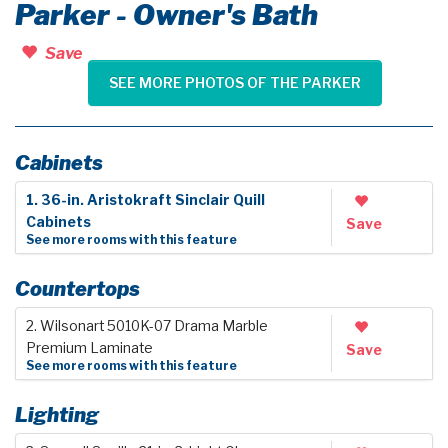
Parker - Owner's Bath
Save
SEE MORE PHOTOS OF THE PARKER
Cabinets
1. 36-in. Aristokraft Sinclair Quill
Cabinets
Save
See more rooms with this feature
Countertops
2. Wilsonart 5010K-07 Drama Marble
Premium Laminate
Save
See more rooms with this feature
Lighting