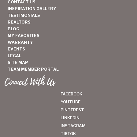
CONTACT US
INSPIRATION GALLERY
TESTIMONIALS
REALTORS
BLOG
MY FAVORITES
WARRANTY
EVENTS
LEGAL
SITE MAP
TEAM MEMBER PORTAL
Connect With Us
FACEBOOK
YOUTUBE
PINTEREST
LINKEDIN
INSTAGRAM
TIKTOK