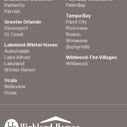
Palmetto
Palm Bay
Parrish
Tampa Bay
Greater Orlando
Plant City
Davenport
Riverview
St. Cloud
Ruskin
Wimauma
Lakeland-Winter Haven
Zephyrhills
Auburndale
Lake Alfred
Wildwood-The Villages
Lakeland
Wildwood
Winter Haven
Ocala
Belleview
Ocala