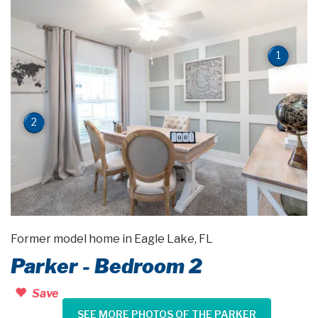
1
2
Former model home in Eagle Lake, FL
Parker - Bedroom 2
Save
SEE MORE PHOTOS OF THE PARKER