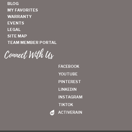
BLOG
MY FAVORITES
WARRANTY
EVENTS
LEGAL
SITE MAP
TEAM MEMBER PORTAL
Connect With Us
FACEBOOK
YOUTUBE
PINTEREST
LINKEDIN
INSTAGRAM
TIKTOK
ACTIVERAIN