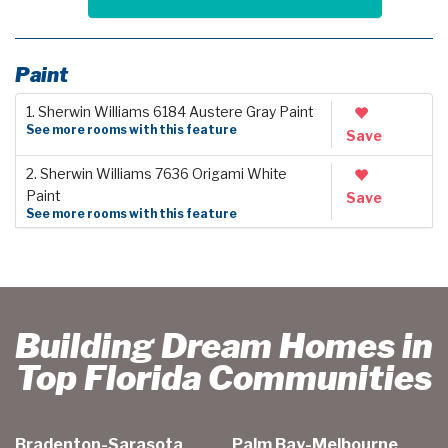
Paint
1. Sherwin Williams 6184 Austere Gray Paint
See more rooms with this feature
Save
2. Sherwin Williams 7636 Origami White
Paint
Save
See more rooms with this feature
Building Dream Homes in
Top Florida Communities
Bradenton-Sarasota
Palm Bay-Melbourne