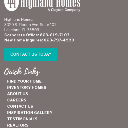
Highland Homes
3020 S. Florida Ave. Suite 101
Lakeland, FL 33803
Corporate Office: 863-619-7103
New Home Inquires: 863-797-4999
CONTACT US TODAY
Quick Links
FIND YOUR HOME
INVENTORY HOMES
ABOUT US
CAREERS
CONTACT US
INSPIRATION GALLERY
TESTIMONIALS
REALTORS